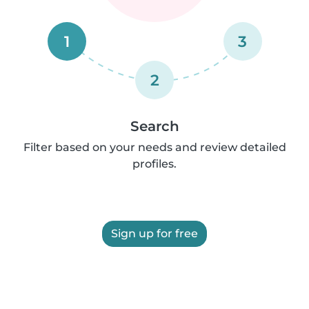
1
3
2
Search
Filter based on your needs and review detailed
profiles.
Sign up for free