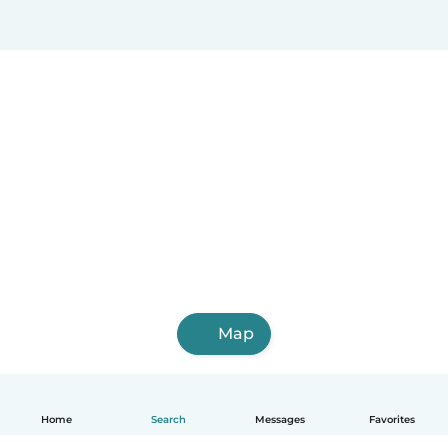
Map
Home
Search
Messages
Favorites