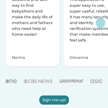
way to find
super easy to use,
babysitters and
super useful, reliabl
make the daily life of
it has many securit
mothers and fathers
and identity
who need help at
verification system
home easier!
that make membe
feel safe.
Nerina
Giovanna
Sign me up!