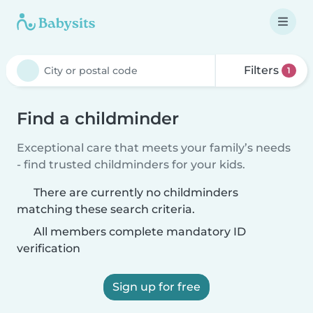
Filters
1
Find a childminder
Exceptional care that meets your family’s needs
- find trusted childminders for your kids.
There are currently no childminders
matching these search criteria.
All members complete mandatory ID
verification
Sign up for free