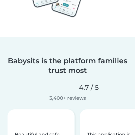
Babysits is the platform families
trust most
4.7 / 5
3,400+ reviews
Beautiful and safe
This application is