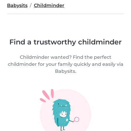
Babysits
Childminder
Find a trustworthy childminder
Childminder wanted? Find the perfect
childminder for your family quickly and easily via
Babysits.