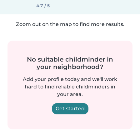
4.7 / 5
Zoom out on the map to find more results.
No suitable childminder in
your neighborhood?
Add your profile today and we'll work
hard to find reliable childminders in
your area.
Get started