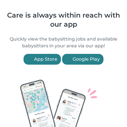
Care is always within reach with
our app
Quickly view the babysitting jobs and available
babysitters in your area via our app!
App Store
Google Play