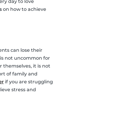
ery day to love
s
on how to achieve
nts can lose their
It is not uncommon for
 themselves, it is not
rt of family and
er
if you are struggling
lieve stress and