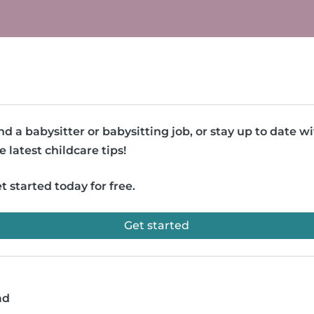
nd a babysitter or babysitting job, or stay up to date w
e latest childcare tips!
t started today for free.
Get started
ad