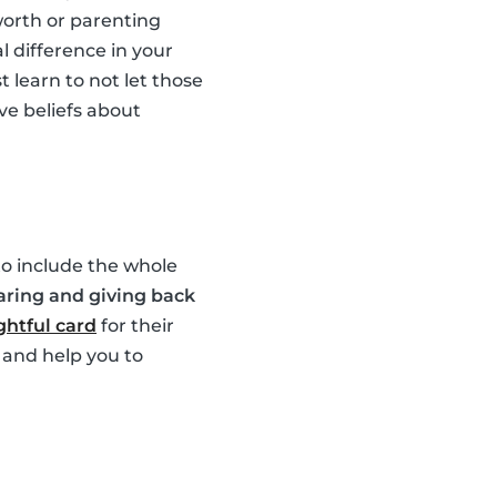
worth or parenting
l difference in your
 learn to not let those
ve beliefs about
 to include the whole
aring and giving back
htful card
for their
 and help you to