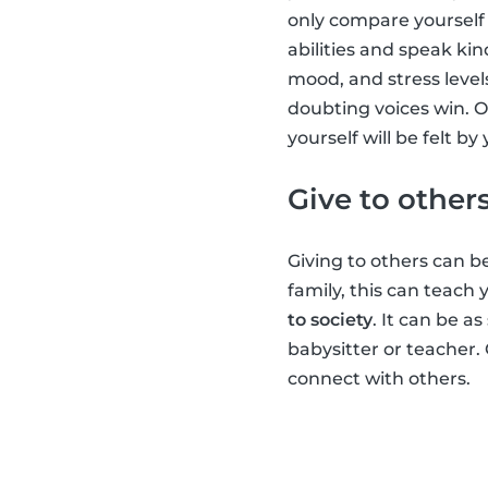
only compare yourself 
abilities and speak kin
mood, and stress level
doubting voices win. O
yourself will be felt b
Give to other
Giving to others can be
family, this can teach
to society
. It can be a
babysitter or teacher.
connect with others.