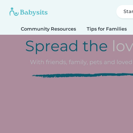
Sta
Community Resources
Tips for Families