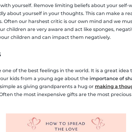
with yourself. Remove limiting beliefs about your self-
dly about yourself in your thoughts. This can make a rea
s. Often our harshest critic is our own mind and we must
ur children are very aware and act like sponges, negati
y your children and can impact them negatively.
s
 one of the best feelings in the world. It is a great idea
 your kids from a young age about the
importance of sh
s simple as giving grandparents a hug or
making a thoug
 Often the most inexpensive gifts are the most precious