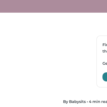
Fi
th
Ge
By Babysits
•
4 min re