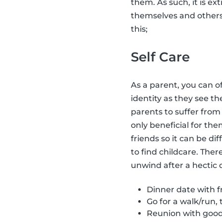
them. As such, it is ex
themselves and other
this;
Self Care
As a parent, you can o
identity as they see t
parents to suffer fro
only beneficial for the
friends so it can be dif
to find childcare. Ther
unwind after a hectic 
Dinner date with fr
Go for a walk/run, 
Reunion with good 