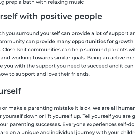
g prep a bath with relaxing music
self with positive people
 you surround yourself can provide a lot of support an
 community can
provide many opportunities for growth
. Close-knit communities can help surround parents wi
ts and working towards similar goals. Being an active m
 you with the support you need to succeed and it can 
ow to support and love their friends.
urself
g or make a parenting mistake it is ok,
we are all huma
r yourself down or lift yourself up. Tell yourself you are
 your parenting successes. Everyone experiences self-
u are on a unique and individual journey with your chil