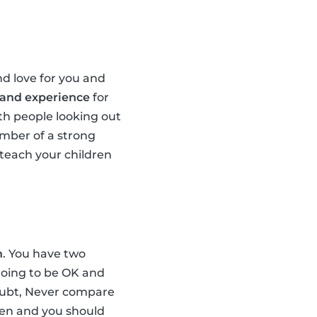
d love for you and
 and experience
for
th people looking out
ember of a strong
teach your children
n
. You have two
 going to be OK and
doubt, Never compare
dren and you should