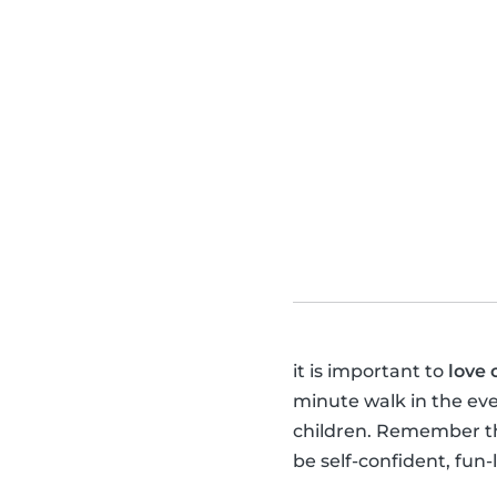
it is important to
love 
minute walk in the ev
children. Remember tha
be self-confident, fun-