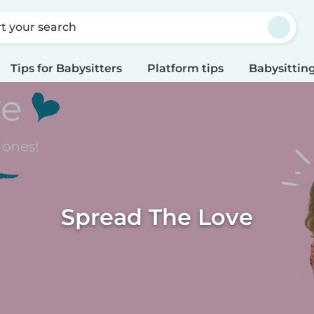
rt your search
Tips for Babysitters
Platform tips
Babysitting
Spread The Love