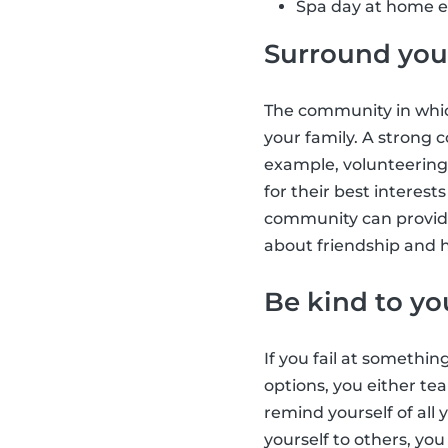
Spa day at home e.
Surround your
The community in which
your family. A strong
example, volunteering
for their best interes
community can provide
about friendship and h
Be kind to yo
If you fail at somethin
options, you either tea
remind yourself of all
yourself to others, yo