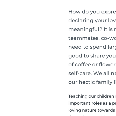
How do you express
declaring your lo
meaningful? It is 
teammates, co-wor
need to spend lar
good to share you
of coffee or flower
self-care. We all 
our hectic family li
Teaching our children 
important roles as a p
loving nature towards o