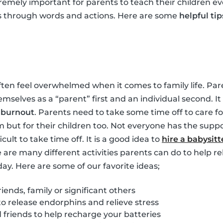
tremely important for parents to teach their children ev
s through words and actions. Here are some
helpful tip
ften feel overwhelmed when it comes to family life. Pare
hemselves as a “parent” first and an individual second. 
m
burnout
. Parents need to take some time off to care for
m but for their children too. Not everyone has the suppo
ficult to take time off. It is a good idea to
hire a babysitt
e are many different activities parents can do to help re
day. Here are some of our favorite ideas;
iends, family or significant others
to release endorphins and relieve stress
friends to help recharge your batteries