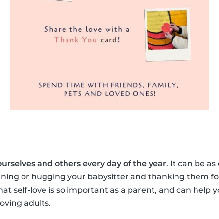
ourselves and others every day of the year
. It can be as
ening or hugging your babysitter and thanking them for
t self-love is so important as a parent, and can help y
loving adults.