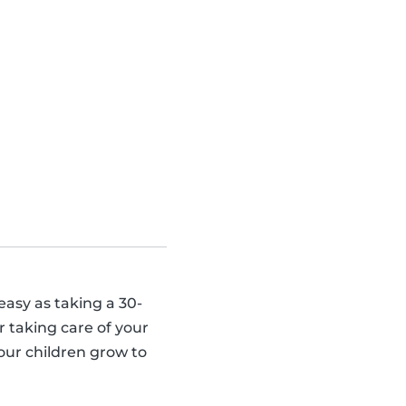
 easy as taking a 30-
 taking care of your
our children grow to