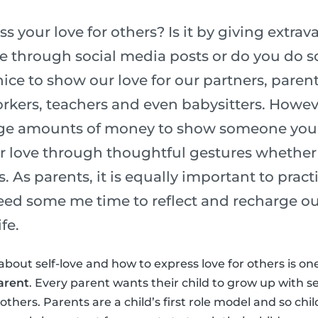
 your love for others? Is it by giving extrava
ve through social media posts or do you do
nice to show our love for our partners, parent
kers, teachers and even babysitters. Howev
ge amounts of money to show someone you l
r love through thoughtful gestures whether 
s. As parents, it is equally important to pract
need some me time to reflect and recharge ou
fe.
about self-love and how to express love for others is on
arent
. Every parent wants their child to grow up with s
thers. Parents are a child’s first role model and so chi