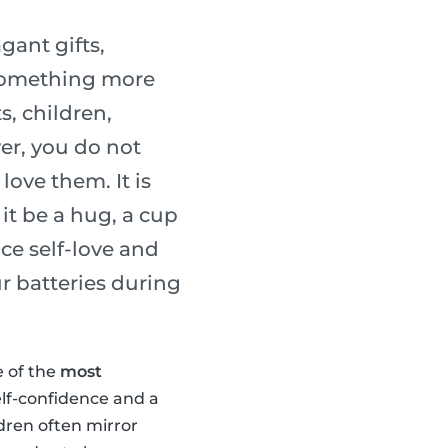
gant gifts,
 something more
s, children,
er, you do not
ove them. It is
it be a hug, a cup
ice self-love and
r batteries during
e of the
most
elf-confidence and a
ldren often mirror