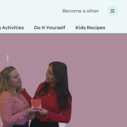
Become a sitter
 Activities
Do It Yourself
Kids Recipes
Spec