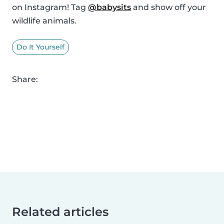
on Instagram! Tag
@babysits
and show off your
wildlife animals.
Do It Yourself
Share:
Related articles