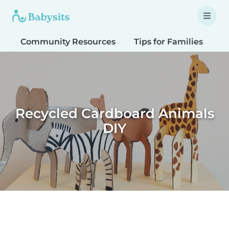
Community Resources
Tips for Families
T
Recycled Cardboard Animals
DIY