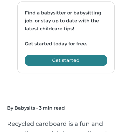
Find a babysitter or babysitting
job, or stay up to date with the
latest childcare tips!
Get started today for free.
Get started
By Babysits
•
3 min read
Recycled cardboard is a fun and