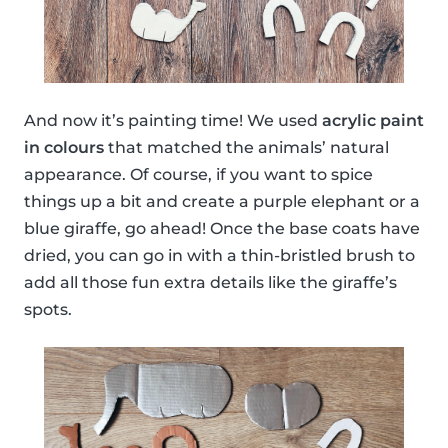
And now it’s painting time! We used
acrylic paint
in colours
that matched the animals’ natural
appearance. Of course, if you want to spice
things up a bit and create a purple elephant or a
blue giraffe, go ahead! Once the base coats have
dried, you can go in with a thin-bristled brush to
add all those fun extra details like the giraffe’s
spots.