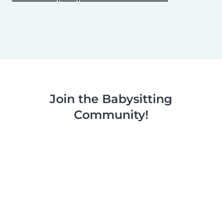
Join the Babysitting
Community!