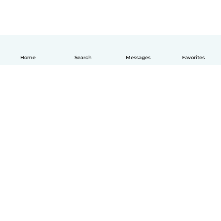
Home
Search
Messages
Favorites
English
How it works
Help
Terms & Privacy
Pricing
Company details
Babysits for Work
Community standards