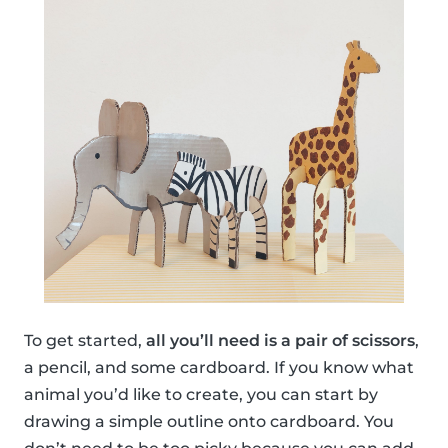
To get started,
all you’ll need is a pair of scissors
,
a pencil, and some cardboard. If you know what
animal you’d like to create, you can start by
drawing a simple outline onto cardboard. You