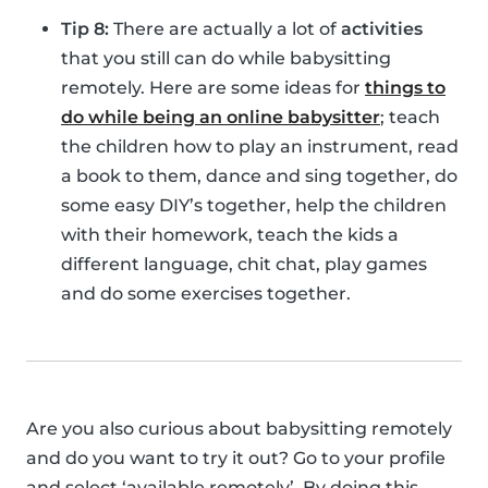
Tip 8:
There are actually a lot of
activities
that you still can do while babysitting
remotely. Here are some ideas for
things to
do while being an online babysitter
; teach
the children how to play an instrument, read
a book to them, dance and sing together, do
some easy DIY’s together, help the children
with their homework, teach the kids a
different language, chit chat, play games
and do some exercises together.
Are you also curious about babysitting remotely
and do you want to try it out? Go to your profile
and select ‘available remotely’. By doing this,