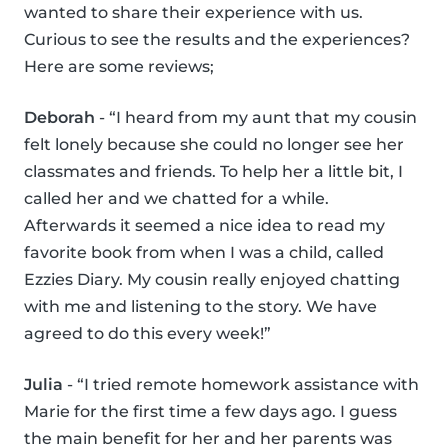
wanted to share their experience with us.
Curious to see the results and the experiences?
Here are some reviews;
Deborah
- “I heard from my aunt that my cousin
felt lonely because she could no longer see her
classmates and friends. To help her a little bit, I
called her and we chatted for a while.
Afterwards it seemed a nice idea to read my
favorite book from when I was a child, called
Ezzies Diary. My cousin really enjoyed chatting
with me and listening to the story. We have
agreed to do this every week!”
Julia
- “I tried remote homework assistance with
Marie for the first time a few days ago. I guess
the main benefit for her and her parents was