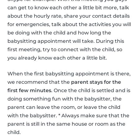
can get to know each other a little bit more, talk
about the hourly rate, share your contact details
for emergencies, talk about the activities you will
be doing with the child and how long the
babysitting appointment will take. During this
first meeting, try to connect with the child, so
you already know each other a little bit.
When the first babysitting appointment is there,
we recommend that the
parent stays for the
first few minutes
. Once the child is settled and is
doing something fun with the babysitter, the
parent can leave the room, or leave the child
with the babysitter. * Always make sure that the
parent is still in the same house or room as the
child.