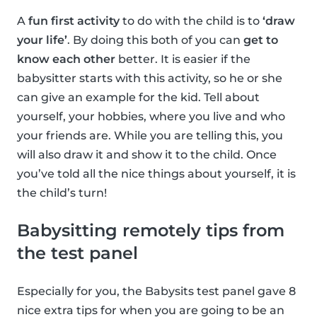
A
fun first activity
to do with the child is to
‘draw
your life’
. By doing this both of you can
get to
know each other
better. It is easier if the
babysitter starts with this activity, so he or she
can give an example for the kid. Tell about
yourself, your hobbies, where you live and who
your friends are. While you are telling this, you
will also draw it and show it to the child. Once
you’ve told all the nice things about yourself, it is
the child’s turn!
Babysitting remotely tips from
the test panel
Especially for you, the Babysits test panel gave 8
nice extra tips for when you are going to be an