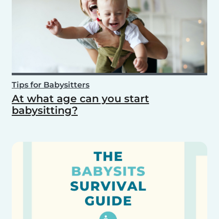
Tips for Babysitters
At what age can you start
babysitting?