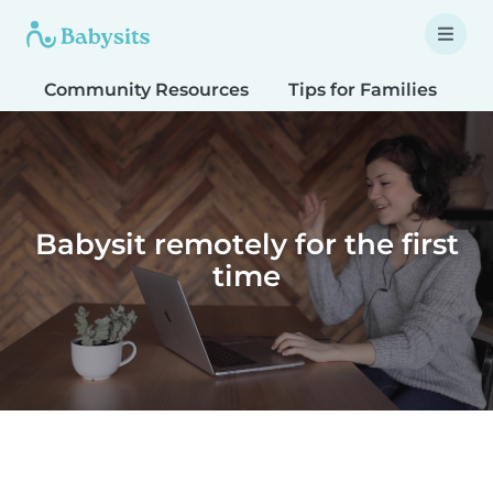
Community Resources
Tips for Families
T
Babysit remotely for the first
time