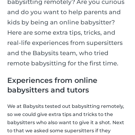
babysitting remotely? Are you curious
and do you want to help parents and
kids by being an online babysitter?
Here are some extra tips, tricks, and
real-life experiences from supersitters
and the Babysits team, who tried
remote babysitting for the first time.
Experiences from online
babysitters and tutors
We at Babysits tested out babysitting remotely,
so we could give extra tips and tricks to the
babysitters who also want to give it a shot. Next
to that we asked some supersitters if they