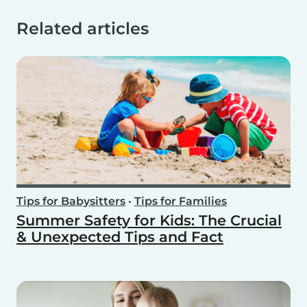
Related articles
Tips for Babysitters
•
Tips for Families
Summer Safety for Kids: The Crucial
& Unexpected Tips and Fact