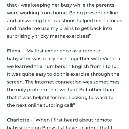
that I was keeping her busy while the parents
were working from home. Being present online
and answering her questions helped her to focus
and made me use my brains to get back into
surprisingly tricky maths exercises!”
Elena
- “My first experience as a remote
babysitter was really nice. Together with Victoria
we learned the numbers in English from 1 to 10.
It was quite easy to do this exercise through the
screen. The internet connection was sometimes
the only problem that we had. But other than
that it was helpful for her. Looking forward to
the next online tutoring call!”
Charlotte
- “When I first heard about remote
babysitting on Babysits I have to admit that I