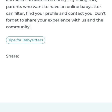
parents who want to have an online babysitter
can filter, find your profile and contact you! Don’t
forget to share your experience with us and the
community!
Tips for Babysitters
Share: