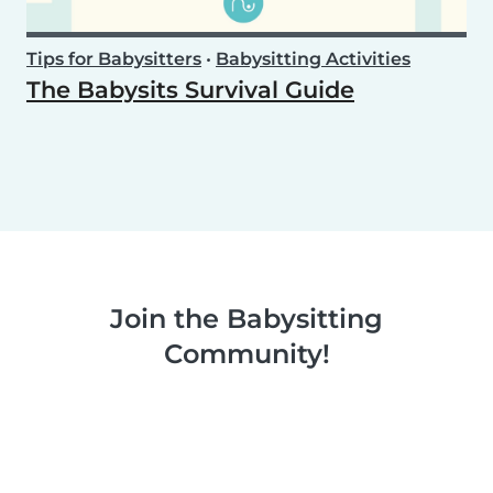
Tips for Babysitters
•
Babysitting Activities
The Babysits Survival Guide
Join the Babysitting
Community!