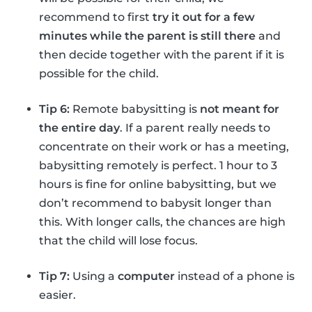
recommend to first
try it out for a few
minutes while the parent is still there
and
then decide together with the parent if it is
possible for the child.
Tip 6:
Remote babysitting is
not meant for
the entire day
. If a parent really needs to
concentrate on their work or has a meeting,
babysitting remotely is perfect. 1 hour to 3
hours is fine for online babysitting, but we
don’t recommend to babysit longer than
this. With longer calls, the chances are high
that the child will lose focus.
Tip 7:
Using a
computer
instead of a phone is
easier.