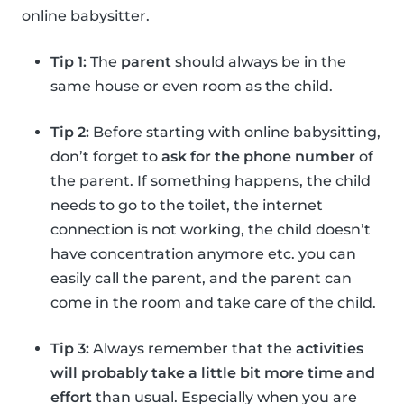
online babysitter.
Tip 1:
The
parent
should always be in the
same house or even room as the child.
Tip 2:
Before starting with online babysitting,
don’t forget to
ask for the phone number
of
the parent. If something happens, the child
needs to go to the toilet, the internet
connection is not working, the child doesn’t
have concentration anymore etc. you can
easily call the parent, and the parent can
come in the room and take care of the child.
Tip 3:
Always remember that the
activities
will probably take a little bit more time and
effort
than usual. Especially when you are