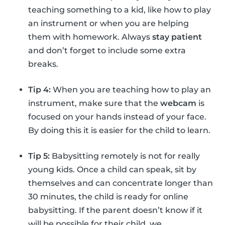
teaching something to a kid, like how to play
an instrument or when you are helping
them with homework. Always
stay patient
and don’t forget to include some extra
breaks.
Tip 4:
When you are teaching how to play an
instrument, make sure that the
webcam
is
focused on your hands instead of your face.
By doing this it is easier for the child to learn.
Tip 5:
Babysitting remotely is not for really
young kids. Once a child can speak, sit by
themselves and can concentrate longer than
30 minutes, the child is ready for online
babysitting. If the parent doesn’t know if it
will be possible for their child, we