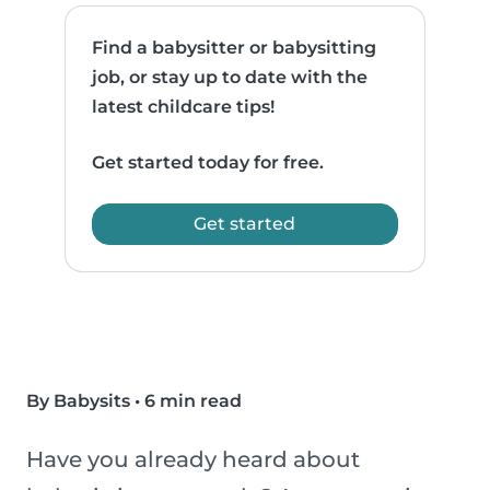
Find a babysitter or babysitting
job, or stay up to date with the
latest childcare tips!
Get started today for free.
Get started
By Babysits
•
6 min read
Have you already heard about