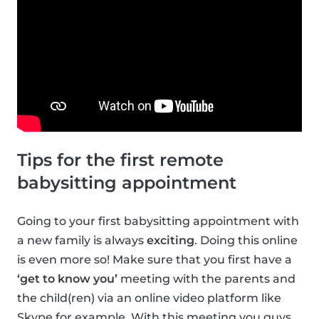
Tips for the first remote
babysitting appointment
Going to your first babysitting appointment with
a new family is always
exciting
. Doing this online
is even more so! Make sure that you first have a
‘get to know you’
meeting with the parents and
the child(ren) via an online video platform like
Skype for example. With this meeting you guys