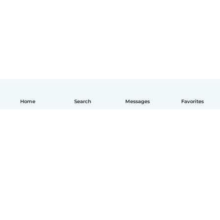
Home
Search
Messages
Favorites
English
How it works
Help
Terms & Privacy
Pricing