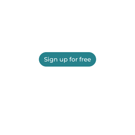
Sign up for free