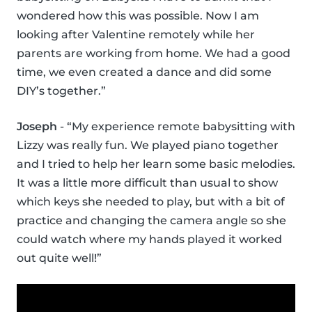
wondered how this was possible. Now I am
looking after Valentine remotely while her
parents are working from home. We had a good
time, we even created a dance and did some
DIY’s together.”
Joseph
- “My experience remote babysitting with
Lizzy was really fun. We played piano together
and I tried to help her learn some basic melodies.
It was a little more difficult than usual to show
which keys she needed to play, but with a bit of
practice and changing the camera angle so she
could watch where my hands played it worked
out quite well!”