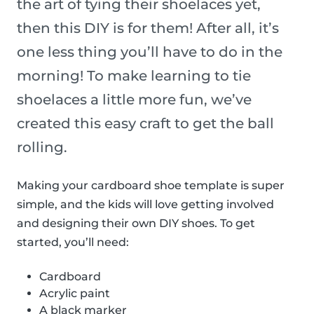
the art of tying their shoelaces yet,
then this DIY is for them! After all, it’s
one less thing you’ll have to do in the
morning! To make learning to tie
shoelaces a little more fun, we’ve
created this easy craft to get the ball
rolling.
Making your cardboard shoe template is super
simple, and the kids will love getting involved
and designing their own DIY shoes. To get
started, you’ll need:
Cardboard
Acrylic paint
A black marker