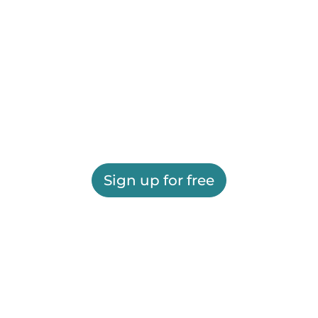
Sign up for free