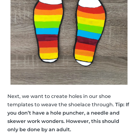
Next, we want to create holes in our shoe
templates to weave the shoelace through.
Tip: If
you don’t have a hole puncher, a needle and
skewer work wonders. However, this should
only be done by an adult.