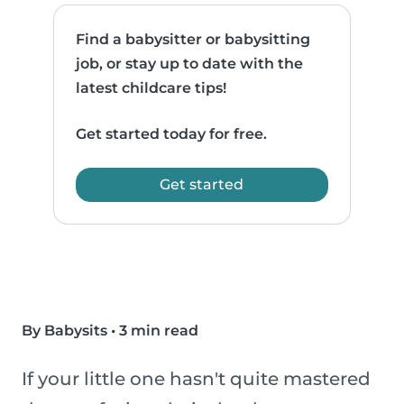
Find a babysitter or babysitting
job, or stay up to date with the
latest childcare tips!
Get started today for free.
Get started
By Babysits
•
3 min read
If your little one hasn't quite mastered