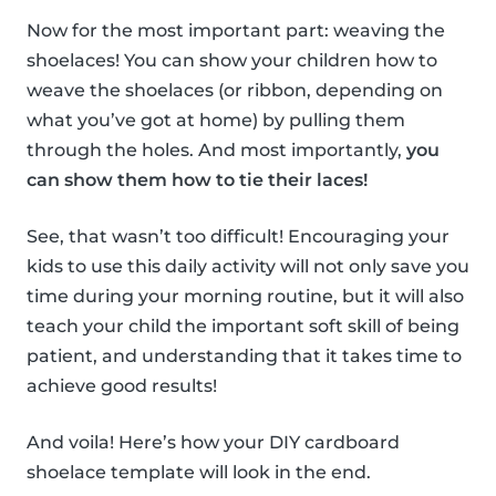
Now for the most important part: weaving the
shoelaces! You can show your children how to
weave the shoelaces (or ribbon, depending on
what you’ve got at home) by pulling them
through the holes. And most importantly,
you
can show them how to tie their laces!
See, that wasn’t too difficult! Encouraging your
kids to use this daily activity will not only save you
time during your morning routine, but it will also
teach your child the important soft skill of being
patient, and understanding that it takes time to
achieve good results!
And voila! Here’s how your DIY cardboard
shoelace template will look in the end.