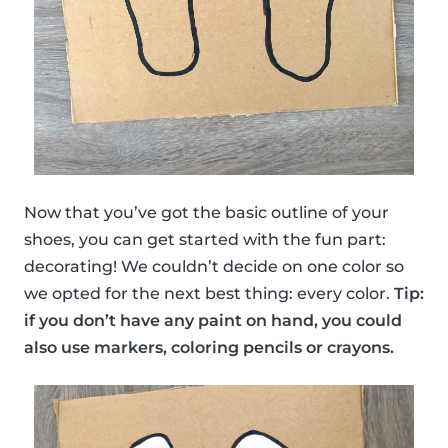
Now that you’ve got the basic outline of your
shoes, you can get started with the fun part:
decorating! We couldn’t decide on one color so
we opted for the next best thing: every color.
Tip:
if you don’t have any paint on hand, you could
also use markers, coloring pencils or crayons.