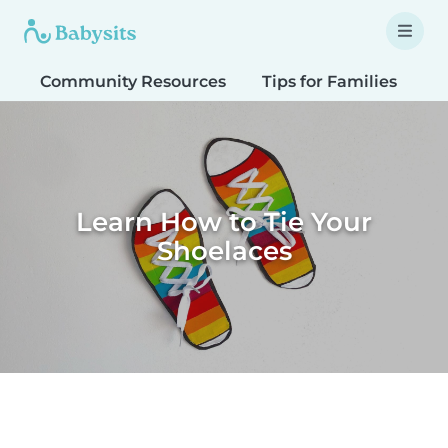
Community Resources
Tips for Families
T
Learn How to Tie Your
Shoelaces