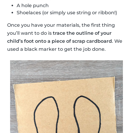
A hole punch
Shoelaces (or simply use string or ribbon!)
Once you have your materials, the first thing
you’ll want to do is
trace the outline of your
child’s foot onto a piece of scrap cardboard
. We
used a black marker to get the job done.