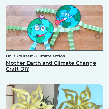
Do It Yourself
•
Climate action
Mother Earth and Climate Change
Craft DIY