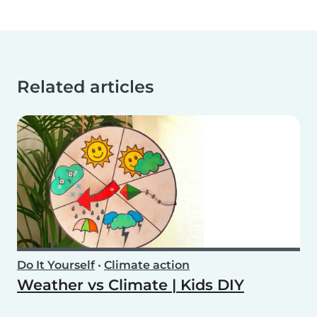
Related articles
Do It Yourself
•
Climate action
Weather vs Climate | Kids DIY