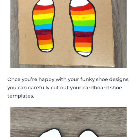
Once you’re happy with your funky shoe designs,
you can carefully cut out your cardboard shoe
templates.