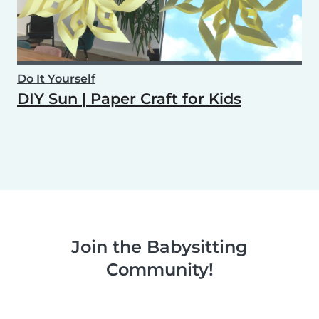
Do It Yourself
DIY Sun | Paper Craft for Kids
Join the Babysitting
Community!