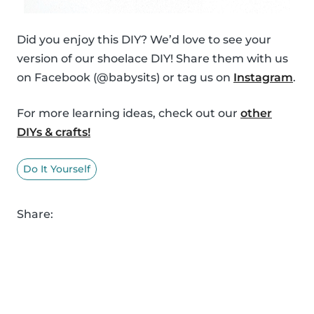
Did you enjoy this DIY? We’d love to see your
version of our shoelace DIY! Share them with us
on Facebook (@babysits) or tag us on
Instagram
.
For more learning ideas, check out our
other
DIYs & crafts!
Do It Yourself
Share: