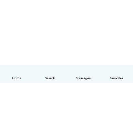
Home
Search
Messages
Favorites
English