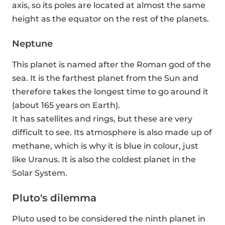
axis, so its poles are located at almost the same
height as the equator on the rest of the planets.
Neptune
This planet is named after the Roman god of the
sea. It is the farthest planet from the Sun and
therefore takes the longest time to go around it
(about 165 years on Earth).
It has satellites and rings, but these are very
difficult to see. Its atmosphere is also made up of
methane, which is why it is blue in colour, just
like Uranus. It is also the coldest planet in the
Solar System.
Pluto's dilemma
Pluto used to be considered the ninth planet in