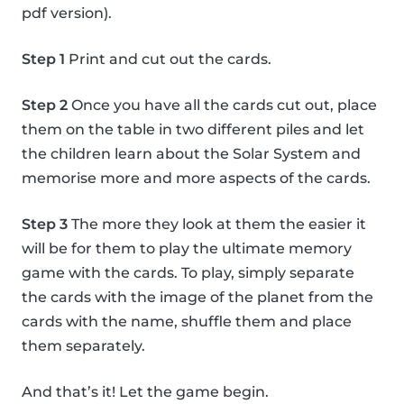
pdf version).
Step 1
Print and cut out the cards.
Step 2
Once you have all the cards cut out, place
them on the table in two different piles and let
the children learn about the Solar System and
memorise more and more aspects of the cards.
Step 3
The more they look at them the easier it
will be for them to play the ultimate memory
game with the cards. To play, simply separate
the cards with the image of the planet from the
cards with the name, shuffle them and place
them separately.
And that’s it! Let the game begin.