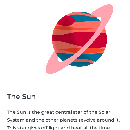
The Sun
The Sun is the great central star of the Solar
System and the other planets revolve around it.
This star gives off light and heat all the time.