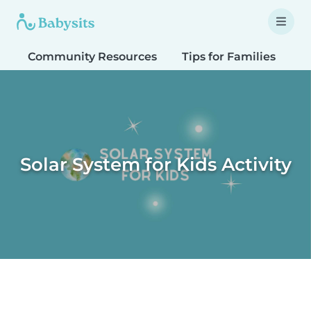
Community Resources
Tips for Families
T
Solar System for Kids Activity