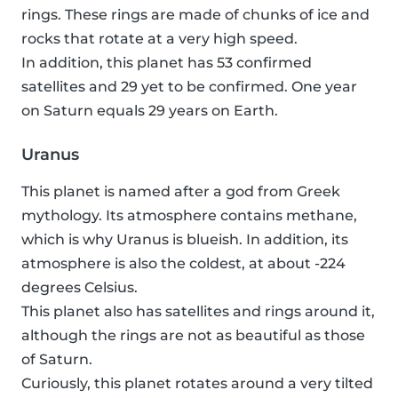
rings. These rings are made of chunks of ice and
rocks that rotate at a very high speed.
In addition, this planet has 53 confirmed
satellites and 29 yet to be confirmed. One year
on Saturn equals 29 years on Earth.
Uranus
This planet is named after a god from Greek
mythology. Its atmosphere contains methane,
which is why Uranus is blueish. In addition, its
atmosphere is also the coldest, at about -224
degrees Celsius.
This planet also has satellites and rings around it,
although the rings are not as beautiful as those
of Saturn.
Curiously, this planet rotates around a very tilted