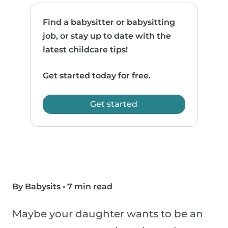
Find a babysitter or babysitting
job, or stay up to date with the
latest childcare tips!
Get started today for free.
Get started
By Babysits
•
7 min read
Maybe your daughter wants to be an