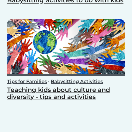
Babysitting activities to do with kids
Tips for Families
•
Babysitting Activities
Teaching kids about culture and
diversity - tips and activities