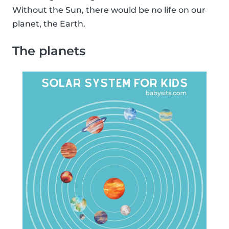
Without the Sun, there would be no life on our
planet, the Earth.
The planets