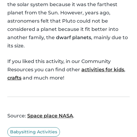
the solar system because it was the farthest
planet from the Sun. However, years ago,
astronomers felt that Pluto could not be
considered a planet because it fit better into
another family, the
dwarf planets
, mainly due to
its size.
If you liked this activity, in our Community
Resources you can find other
activities for kids
,
crafts
and much more!
Source:
Space place NASA
.
Babysitting Activities