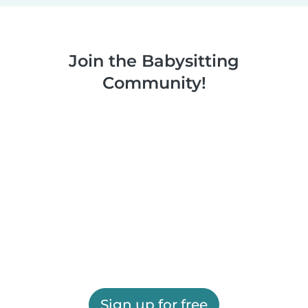
Join the Babysitting
Community!
Sign up for free