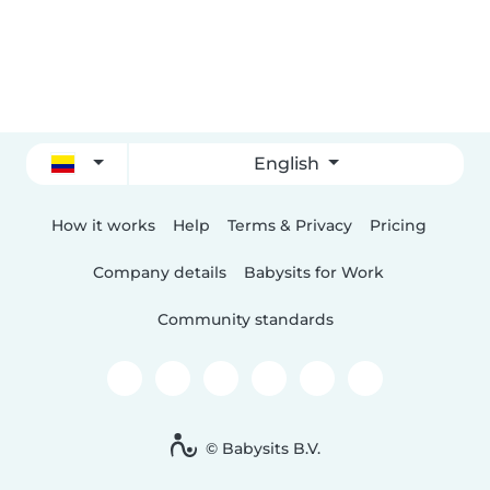
English
How it works
Help
Terms & Privacy
Pricing
Company details
Babysits for Work
Community standards
© Babysits B.V.