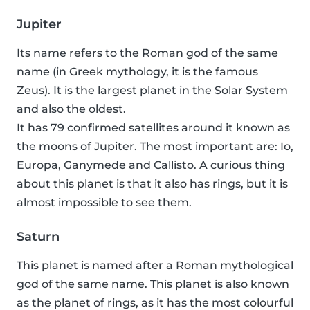
Jupiter
Its name refers to the Roman god of the same
name (in Greek mythology, it is the famous
Zeus). It is the largest planet in the Solar System
and also the oldest.
It has 79 confirmed satellites around it known as
the moons of Jupiter. The most important are: Io,
Europa, Ganymede and Callisto. A curious thing
about this planet is that it also has rings, but it is
almost impossible to see them.
Saturn
This planet is named after a Roman mythological
god of the same name. This planet is also known
as the planet of rings, as it has the most colourful