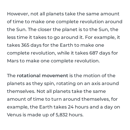
However, not all planets take the same amount
of time to make one complete revolution around
the Sun. The closer the planet is to the Sun, the
less time it takes to go around it. For example, it
takes 365 days for the Earth to make one
complete revolution, while it takes 687 days for
Mars to make one complete revolution.
The
rotational movement
is the motion of the
planets as they spin, rotating on an axis around
themselves. Not all planets take the same
amount of time to turn around themselves, for
example, the Earth takes 24 hours and a day on
Venus is made up of 5,832 hours.