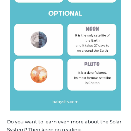
Do you want to learn even more about the Solar
System? Then keep on reading.