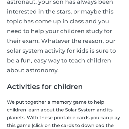
astronaut, your son has always been
interested in the stars, or maybe this
topic has come up in class and you
need to help your children study for
their exam. Whatever the reason, our
solar system activity for kids is sure to
be a fun, easy way to teach children
about astronomy.
Activities for children
We put together a memory game to help
children learn about the Solar System and its
planets. With these printable cards you can play
this game (click on the cards to download the