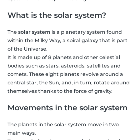
What is the solar system?
The
solar system
is a planetary system found
within the Milky Way, a spiral galaxy that is part
of the Universe.
It is made up of 8 planets and other celestial
bodies such as stars, asteroids, satellites and
comets. These eight planets revolve around a
central star, the Sun, and, in turn, rotate around
themselves thanks to the force of gravity.
Movements in the solar system
The planets in the solar system move in two
main ways.