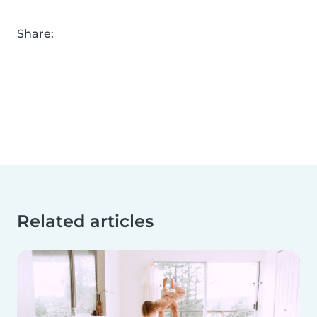
Share:
Related articles