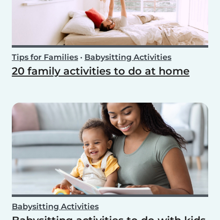
Tips for Families
•
Babysitting Activities
20 family activities to do at home
Babysitting Activities