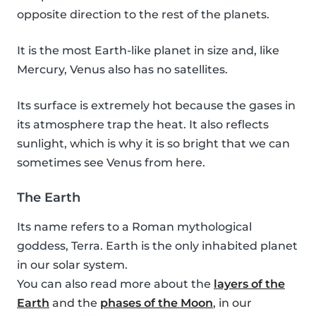
opposite direction to the rest of the planets.
It is the most Earth-like planet in size and, like
Mercury, Venus also has no satellites.
Its surface is extremely hot because the gases in
its atmosphere trap the heat. It also reflects
sunlight, which is why it is so bright that we can
sometimes see Venus from here.
The Earth
Its name refers to a Roman mythological
goddess, Terra. Earth is the only inhabited planet
in our solar system.
You can also read more about the
layers of the
Earth
and the
phases of the Moon
, in our