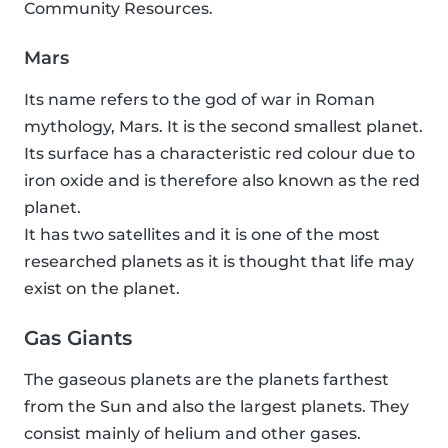
Community Resources.
Mars
Its name refers to the god of war in Roman
mythology, Mars. It is the second smallest planet.
Its surface has a characteristic red colour due to
iron oxide and is therefore also known as the red
planet.
It has two satellites and it is one of the most
researched planets as it is thought that life may
exist on the planet.
Gas Giants
The gaseous planets are the planets farthest
from the Sun and also the largest planets. They
consist mainly of helium and other gases.