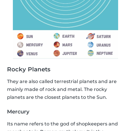
Rocky Planets
They are also called terrestrial planets and are
mainly made of rock and metal. The rocky
planets are the closest planets to the Sun.
Mercury
Its name refers to the god of shopkeepers and