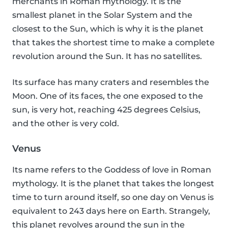
merchants in Roman mythology. It is the
smallest planet in the Solar System and the
closest to the Sun, which is why it is the planet
that takes the shortest time to make a complete
revolution around the Sun. It has no satellites.
Its surface has many craters and resembles the
Moon. One of its faces, the one exposed to the
sun, is very hot, reaching 425 degrees Celsius,
and the other is very cold.
Venus
Its name refers to the Goddess of love in Roman
mythology. It is the planet that takes the longest
time to turn around itself, so one day on Venus is
equivalent to 243 days here on Earth. Strangely,
this planet revolves around the sun in the