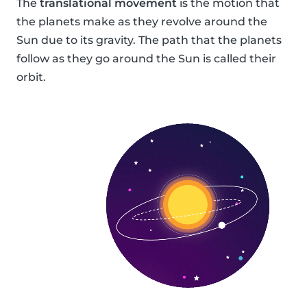
The
translational movement
is the motion that
the planets make as they revolve around the
Sun due to its gravity. The path that the planets
follow as they go around the Sun is called their
orbit.