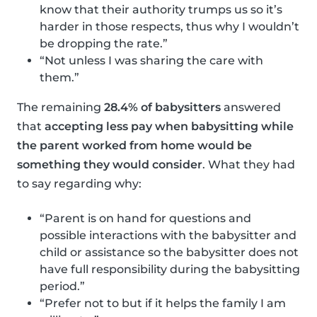
know that their authority trumps us so it’s
harder in those respects, thus why I wouldn’t
be dropping the rate.”
“Not unless I was sharing the care with
them.”
The remaining
28.4% of babysitters
answered
that
accepting less pay when babysitting while
the parent worked from home would be
something they would consider
. What they had
to say regarding why:
“Parent is on hand for questions and
possible interactions with the babysitter and
child or assistance so the babysitter does not
have full responsibility during the babysitting
period.”
“Prefer not to but if it helps the family I am