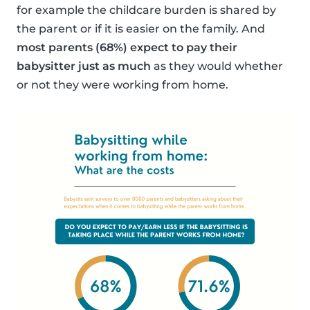
for example the childcare burden is shared by
the parent or if it is easier on the family. And
most parents (68%) expect to pay their
babysitter just as much
as they would whether
or not they were working from home.