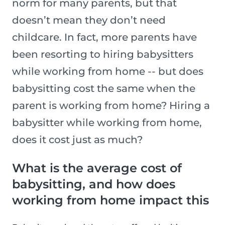
norm for many parents, but that
doesn’t mean they don’t need
childcare. In fact, more parents have
been resorting to hiring babysitters
while working from home -- but does
babysitting cost the same when the
parent is working from home? Hiring a
babysitter while working from home,
does it cost just as much?
What is the average cost of
babysitting, and how does
working from home impact this