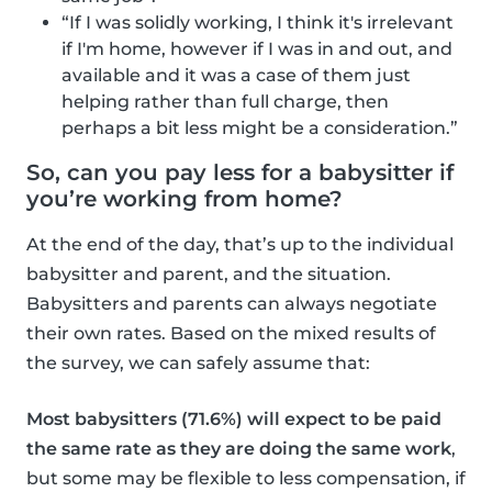
“If I was solidly working, I think it's irrelevant
if I'm home, however if I was in and out, and
available and it was a case of them just
helping rather than full charge, then
perhaps a bit less might be a consideration.”
So, can you pay less for a babysitter if
you’re working from home?
At the end of the day, that’s up to the individual
babysitter and parent, and the situation.
Babysitters and parents can always negotiate
their own rates. Based on the mixed results of
the survey, we can safely assume that:
Most babysitters (71.6%) will expect to be paid
the same rate as they are doing the same work
,
but some may be flexible to less compensation, if