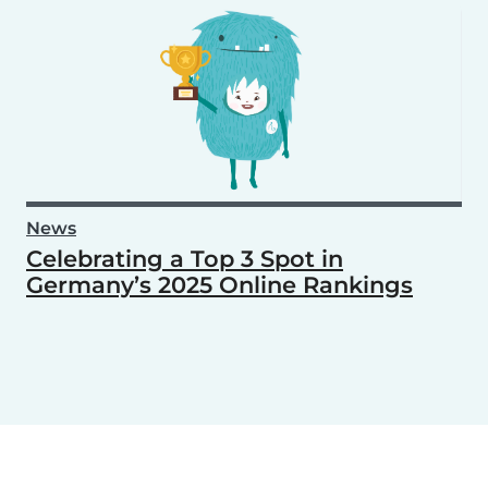
News
Celebrating a Top 3 Spot in
Germany’s 2025 Online Rankings