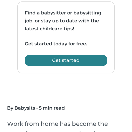
Find a babysitter or babysitting
job, or stay up to date with the
latest childcare tips!
Get started today for free.
Get started
By Babysits
•
5 min read
Work from home has become the