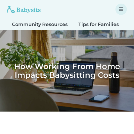
Community Resources
Tips for Families
T
How Working From Home
Impacts Babysitting Costs