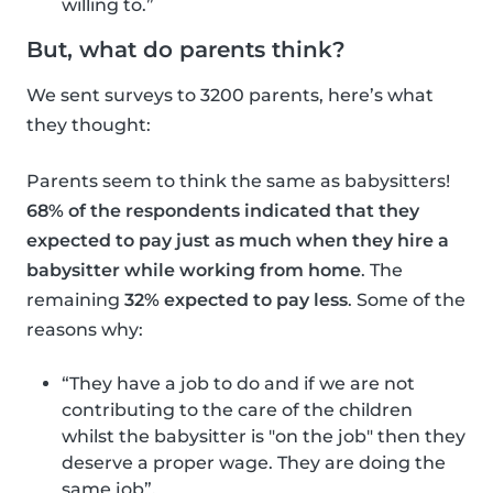
willing to.”
But, what do parents think?
We sent surveys to 3200 parents, here’s what
they thought:
Parents seem to think the same as babysitters!
68% of the respondents indicated that they
expected to pay just as much when they hire a
babysitter while working from home
. The
remaining
32% expected to pay less
. Some of the
reasons why:
“They have a job to do and if we are not
contributing to the care of the children
whilst the babysitter is "on the job" then they
deserve a proper wage. They are doing the
same job”.