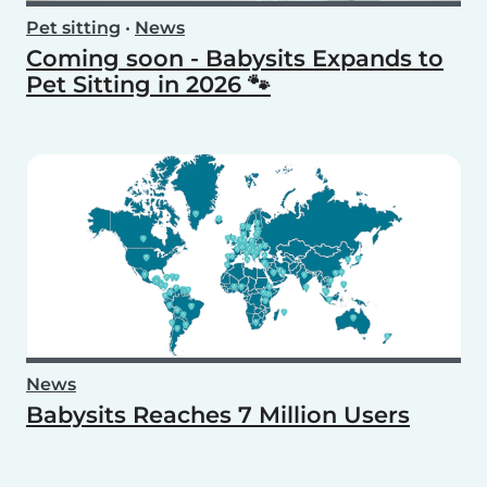
Pet sitting
•
News
Coming soon - Babysits Expands to
Pet Sitting in 2026 🐾
News
Babysits Reaches 7 Million Users