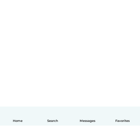
Home
Search
Messages
Favorites