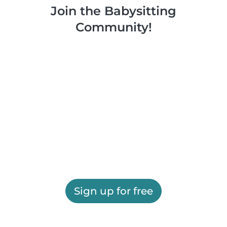
Join the Babysitting
Community!
Sign up for free