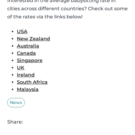
Interested in the average babysitting rate in
cities across different countries? Check out some
of the rates via the links below!
USA
New Zealand
Australia
Canada
Singapore
UK
Ireland
South Africa
Malaysia
News
Share: