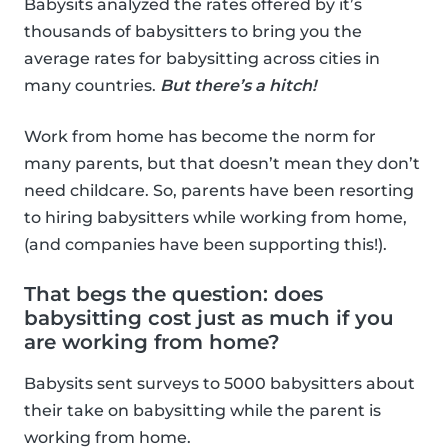
Babysits analyzed the rates offered by it’s
thousands of babysitters to bring you the
average rates for babysitting across cities in
many countries.
But there’s a hitch!
Work from home has become the norm for
many parents, but that doesn’t mean they don’t
need childcare. So, parents have been resorting
to hiring babysitters while working from home,
(and companies have been supporting this!).
That begs the question: does
babysitting cost just as much if you
are working from home?
Babysits sent surveys to 5000 babysitters about
their take on babysitting while the parent is
working from home.