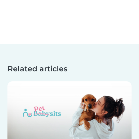
Related articles