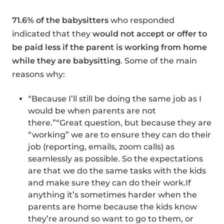
71.6% of the babysitters
who responded
indicated that they
would not accept or offer to
be paid less if the parent is working from home
while they are babysitting
. Some of the main
reasons why:
“Because I’ll still be doing the same job as I
would be when parents are not
there.”“Great question, but because they are
“working” we are to ensure they can do their
job (reporting, emails, zoom calls) as
seamlessly as possible. So the expectations
are that we do the same tasks with the kids
and make sure they can do their work.If
anything it’s sometimes harder when the
parents are home because the kids know
they’re around so want to go to them, or