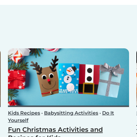
Kids Recipes
•
Babysitting Activities
•
Do It
Yourself
Fun Christmas Activities and