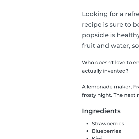
Looking for a refr
recipe is sure to b
popsicle is health
fruit and water, s
Who doesn't love to en
actually invented?
A lemonade maker, Fran
frosty night. The next 
Ingredients
Strawberries
Blueberries
Kiwi