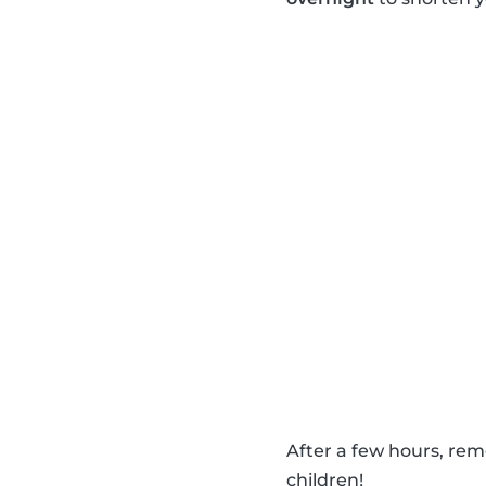
After a few hours, re
children!