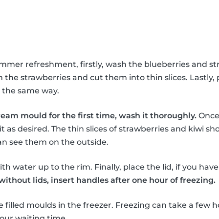
ummer refreshment, firstly, wash the blueberries and st
the strawberries and cut them into thin slices. Lastly, 
in the same way.
ream mould for the first time, wash it thoroughly.
Once 
it as desired. The thin slices of strawberries and kiwi sho
an see them on the outside.
th water up to the rim. Finally, place the lid, if you hav
thout lids, insert handles after one hour of freezing.
e filled moulds in the freezer. Freezing can take a few h
our waiting time.