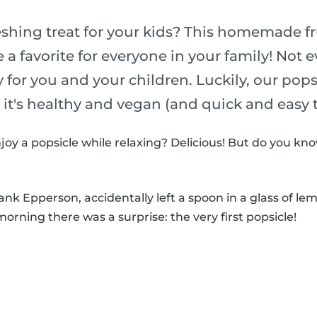
eshing treat for your kids? This homemade fr
e a favorite for everyone in your family! Not 
y for you and your children. Luckily, our pop
o it's healthy and vegan (and quick and easy
joy a popsicle while relaxing? Delicious! But do you k
k Epperson, accidentally left a spoon in a glass of le
morning there was a surprise: the very first popsicle!