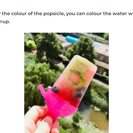
y the colour of the popsicle, you can colour the water w
yrup.