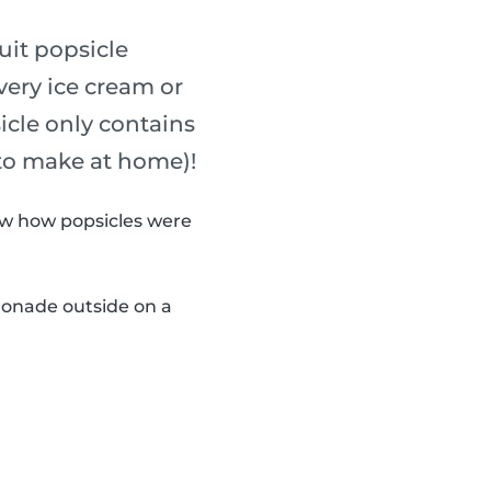
uit popsicle
every ice cream or
sicle only contains
 to make at home)!
now how popsicles were
monade outside on a