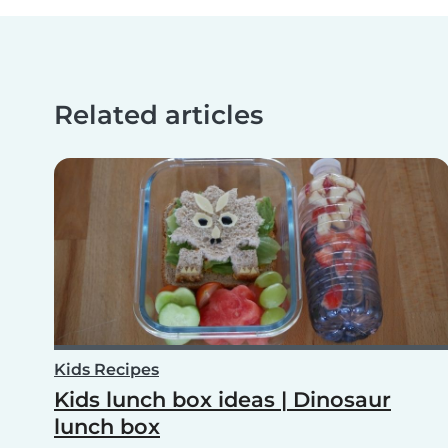
Related articles
Kids Recipes
Kids lunch box ideas | Dinosaur
lunch box