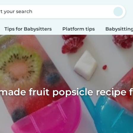
rt your search
Tips for Babysitters
Platform tips
Babysitting
de fruit popsicle recipe f