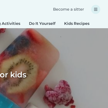
Become a sitter
 Activities
Do It Yourself
Kids Recipes
Spec
or kids