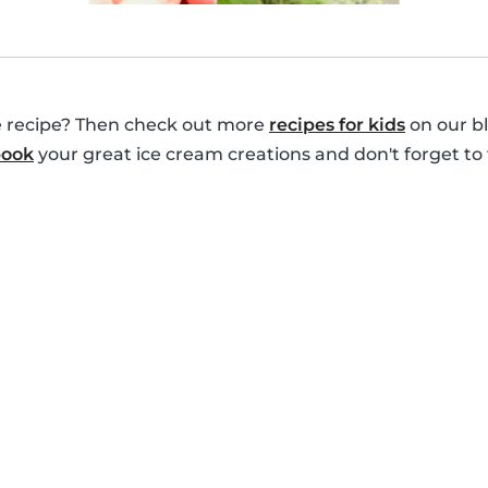
le recipe? Then check out more
recipes for kids
on our bl
book
your great ice cream creations and don't forget to