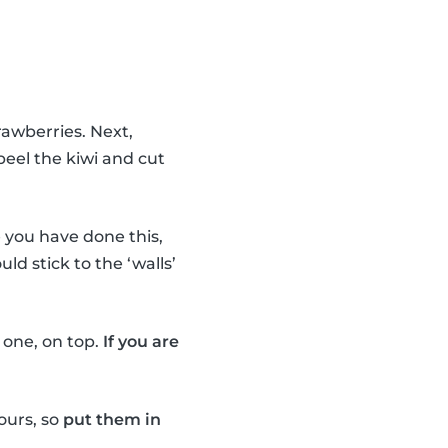
rawberries. Next,
peel the kiwi and cut
you have done this,
uld stick to the ‘walls’
e one, on top.
If you are
ours, so
put them in