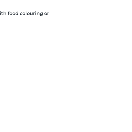
ith food colouring or