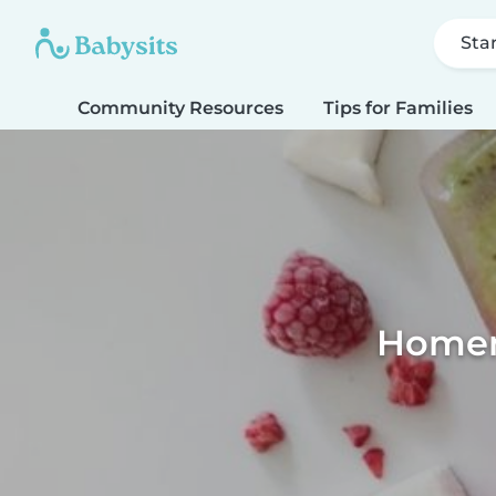
Sta
Community Resources
Tips for Families
Homema