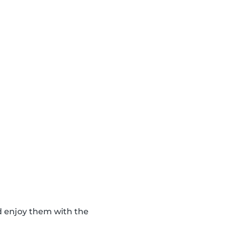
d enjoy them with the