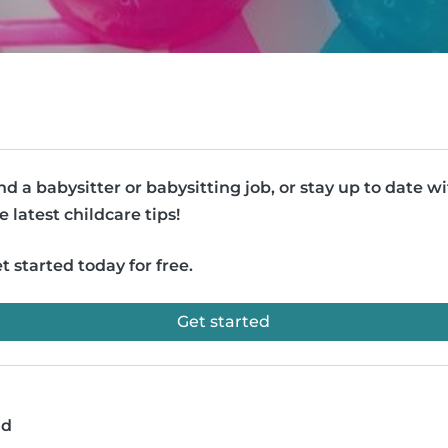
nd a babysitter or babysitting job, or stay up to date w
e latest childcare tips!
t started today for free.
Get started
ad