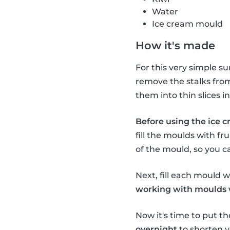
Water
Ice cream mould
How it's made
For this very simple s
remove the stalks from 
them into thin slices 
Before using the ice c
fill the moulds with fru
of the mould, so you c
Next, fill each mould wi
working with moulds wi
Now it's time to put th
overnight
to shorten y