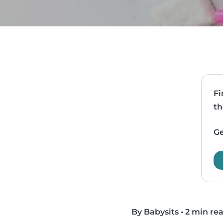
Fi
th
Ge
By Babysits
•
2 min re