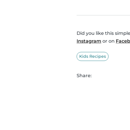
Did you like this simp
Instagram
or on
Face
Kids Recipes
Share: