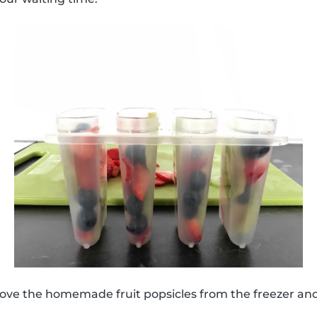
move the homemade fruit popsicles from the freezer an