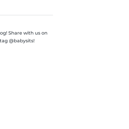
og! Share with us on
 tag @babysits!