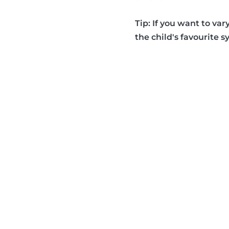
Tip: If you want to var
the child's favourite s