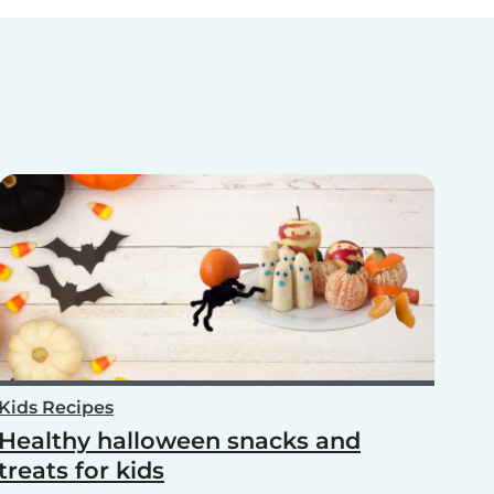
Kids Recipes
Healthy halloween snacks and
treats for kids