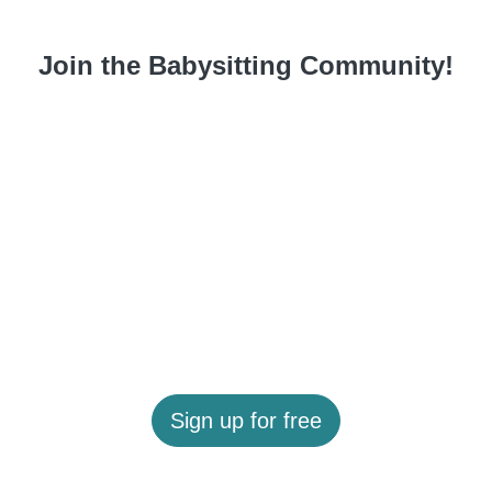
Join the Babysitting Community!
Sign up for free