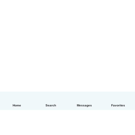
Home
Search
Messages
Favorites