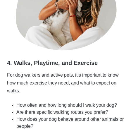
4. Walks, Playtime, and Exercise
For dog walkers and active pets, it’s important to know
how much exercise they need, and what to expect on
walks.
How often and how long should I walk your dog?
Are there specific walking routes you prefer?
How does your dog behave around other animals or
people?