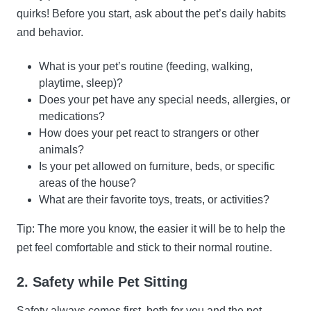
quirks! Before you start, ask about the pet’s daily habits
and behavior.
What is your pet’s routine (feeding, walking,
playtime, sleep)?
Does your pet have any special needs, allergies, or
medications?
How does your pet react to strangers or other
animals?
Is your pet allowed on furniture, beds, or specific
areas of the house?
What are their favorite toys, treats, or activities?
Tip: The more you know, the easier it will be to help the
pet feel comfortable and stick to their normal routine.
2. Safety while Pet Sitting
Safety always comes first, both for you and the pet.