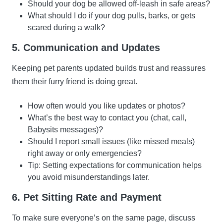
Should your dog be allowed off-leash in safe areas?
What should I do if your dog pulls, barks, or gets
scared during a walk?
5. Communication and Updates
Keeping pet parents updated builds trust and reassures
them their furry friend is doing great.
How often would you like updates or photos?
What’s the best way to contact you (chat, call,
Babysits messages)?
Should I report small issues (like missed meals)
right away or only emergencies?
Tip: Setting expectations for communication helps
you avoid misunderstandings later.
6. Pet Sitting Rate and Payment
To make sure everyone’s on the same page, discuss