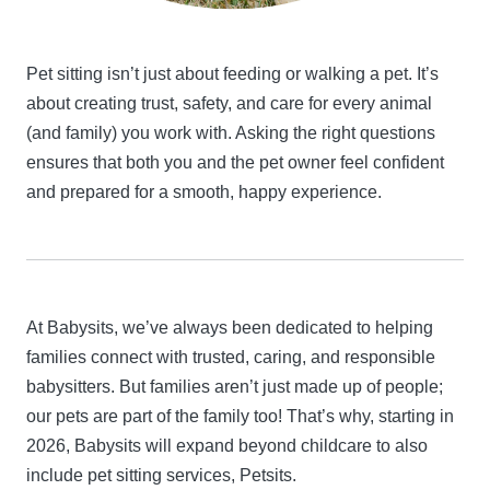
Pet sitting isn’t just about feeding or walking a pet. It’s
about creating trust, safety, and care for every animal
(and family) you work with. Asking the right questions
ensures that both you and the pet owner feel confident
and prepared for a smooth, happy experience.
At Babysits, we’ve always been dedicated to helping
families connect with trusted, caring, and responsible
babysitters. But families aren’t just made up of people;
our pets are part of the family too! That’s why, starting in
2026, Babysits will expand beyond childcare to also
include pet sitting services, Petsits.