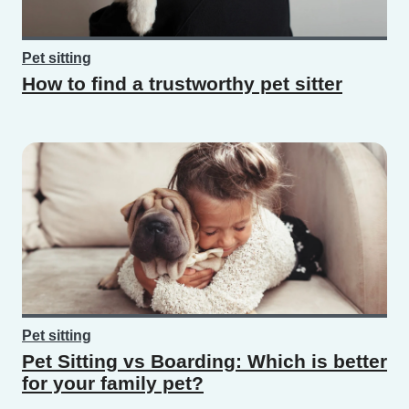
Pet sitting
How to find a trustworthy pet sitter
Pet sitting
Pet Sitting vs Boarding: Which is better
for your family pet?