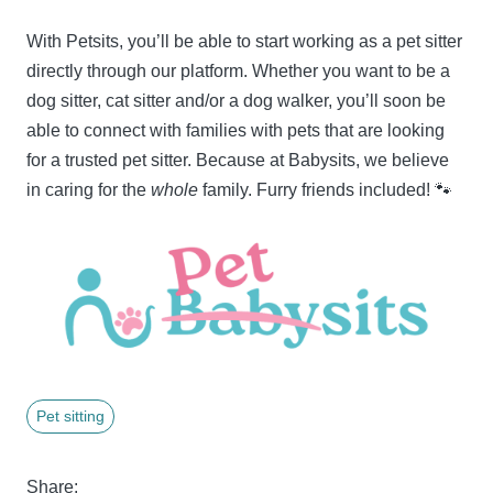
With Petsits, you’ll be able to start working as a pet sitter
directly through our platform. Whether you want to be a
dog sitter, cat sitter and/or a dog walker, you’ll soon be
able to connect with families with pets that are looking
for a trusted pet sitter. Because at Babysits, we believe
in caring for the
whole
family. Furry friends included! 🐾
Pet sitting
Share: