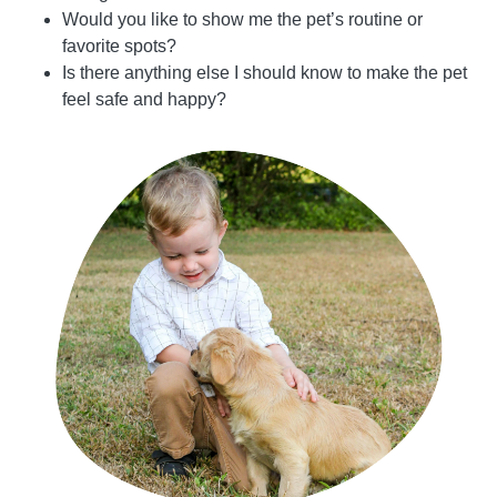
Would you like to show me the pet’s routine or
favorite spots?
Is there anything else I should know to make the pet
feel safe and happy?