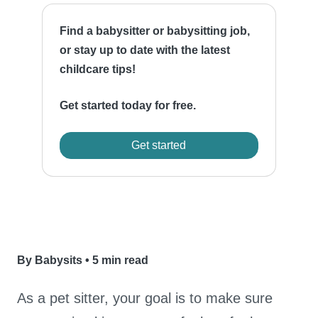
Find a babysitter or babysitting job,
or stay up to date with the latest
childcare tips!
Get started today for free.
Get started
By Babysits
•
5 min read
As a pet sitter, your goal is to make sure