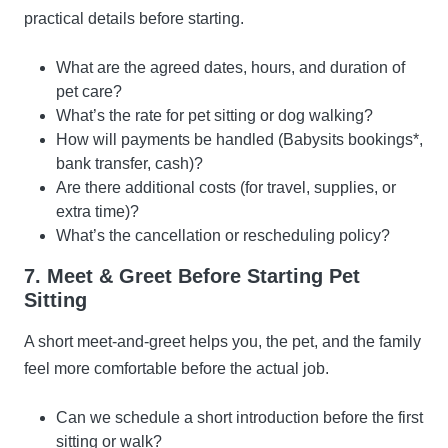
practical details before starting.
What are the agreed dates, hours, and duration of
pet care?
What’s the rate for pet sitting or dog walking?
How will payments be handled (Babysits bookings*,
bank transfer, cash)?
Are there additional costs (for travel, supplies, or
extra time)?
What’s the cancellation or rescheduling policy?
7. Meet & Greet Before Starting Pet
Sitting
A short meet-and-greet helps you, the pet, and the family
feel more comfortable before the actual job.
Can we schedule a short introduction before the first
sitting or walk?