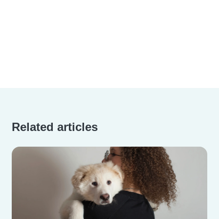
Related articles