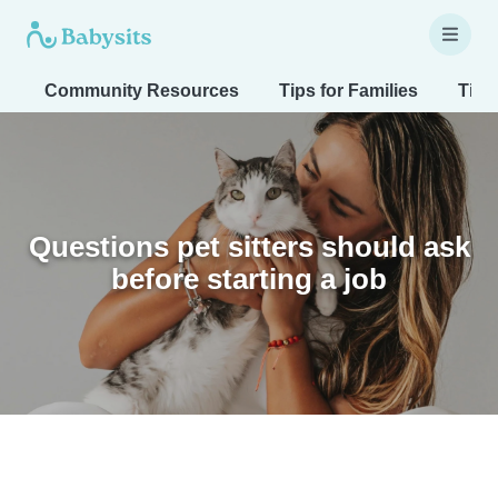
Community Resources
Tips for Families
Tips
Questions pet sitters should ask
before starting a job