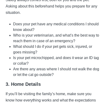
Asking about this beforehand helps you prepare for any
situation.
Does your pet have any medical conditions I should
know about?
Who is your veterinarian, and what’s the best way to
reach them in case of an emergency?
What should I do if your pet gets sick, injured, or
goes missing?
Is your pet microchipped, and does it wear an ID tag
or collar?
Are there any areas where I should not walk the dog
or let the cat go outside?
3. Home Details
If you’ll be visiting the family’s home, make sure you
know how everything works and what the expectations