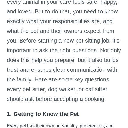
every animal in your care feels safe, happy,
and loved. But to do that, you need to know
exactly what your responsibilities are, and
what the pet and their owners expect from
you. Before starting a new pet sitting job, it’s
important to ask the right questions. Not only
does this help you prepare, but it also builds
trust and ensures clear communication with
the family. Here are some key questions
every pet sitter, dog walker, or cat sitter
should ask before accepting a booking.
1. Getting to Know the Pet
Every pet has their own personality, preferences, and