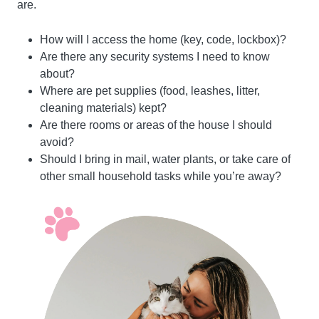
are.
How will I access the home (key, code, lockbox)?
Are there any security systems I need to know
about?
Where are pet supplies (food, leashes, litter,
cleaning materials) kept?
Are there rooms or areas of the house I should
avoid?
Should I bring in mail, water plants, or take care of
other small household tasks while you’re away?