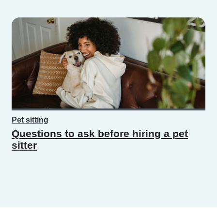
Pet sitting
Questions to ask before hiring a pet
sitter