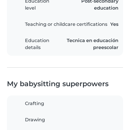
Education
Post-secondary
level
education
Teaching or childcare certifications
Yes
Education
Tecnica en educación
details
preescolar
My babysitting superpowers
Crafting
Drawing