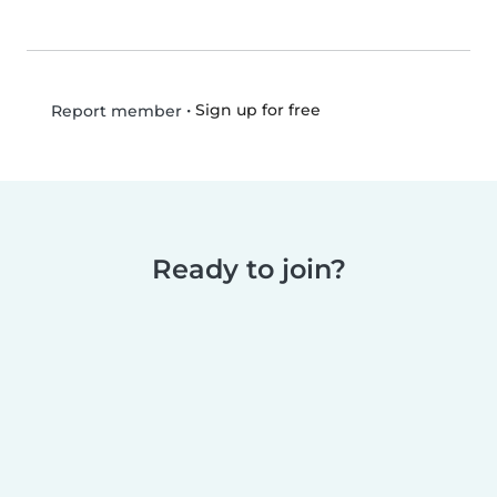
•
Sign up for free
Report member
Ready to join?