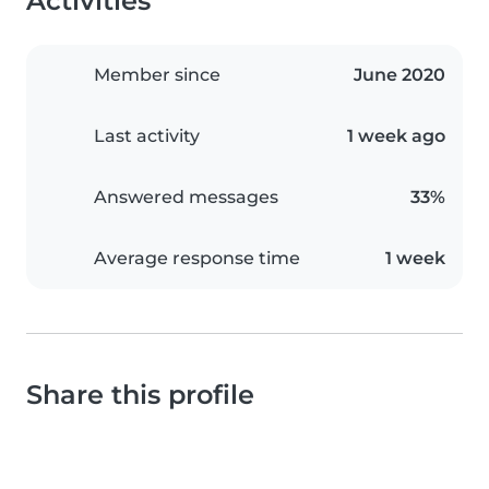
Activities
Member since
June 2020
Last activity
1 week ago
Answered messages
33%
Average response time
1 week
Share this profile