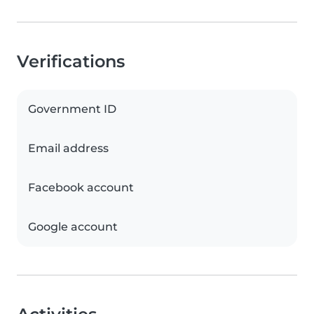
Verifications
Government ID
Email address
Facebook account
Google account