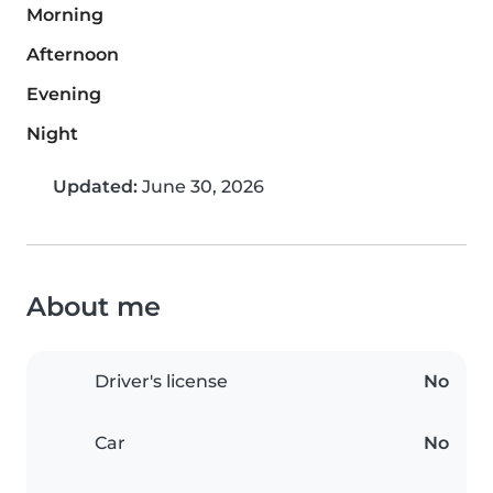
Morning
Afternoon
Evening
Night
Updated:
June 30, 2026
About me
Driver's license
No
Car
No