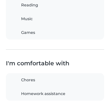
Reading
Music
Games
I'm comfortable with
Chores
Homework assistance