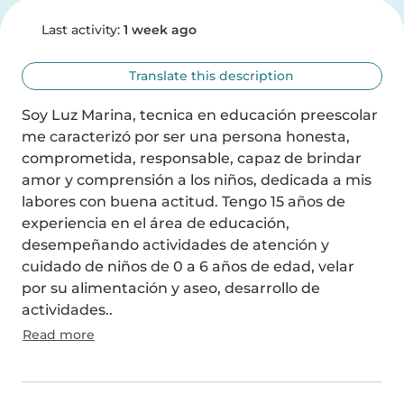
Last activity:
1 week ago
Translate this description
Soy Luz Marina, tecnica en educación preescolar 
me caracterizó por ser una persona honesta, 
comprometida, responsable, capaz de brindar 
amor y comprensión a los niños, dedicada a mis 
labores con buena actitud. Tengo 15 años de 
experiencia en el área de educación, 
desempeñando actividades de atención y 
cuidado de niños de 0 a 6 años de edad, velar 
por su alimentación y aseo, desarrollo de 
actividades..
Read more