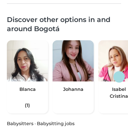
Discover other options in and
around Bogotá
Blanca
Johanna
Isabel
Cristina
(1)
Babysitters
·
Babysitting jobs