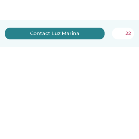
Contact Luz Marina
22
English
How it works
Help
Terms & Privacy
Pricing
Company details
Babysits for Work
Community standards