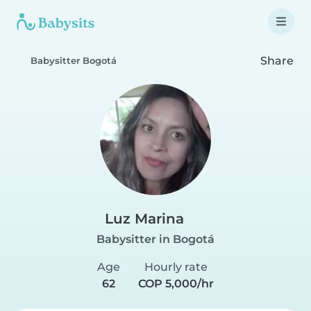
Share
Babysitter Bogotá
Luz Marina
Babysitter in Bogotá
Age
Hourly rate
62
COP 5,000/hr