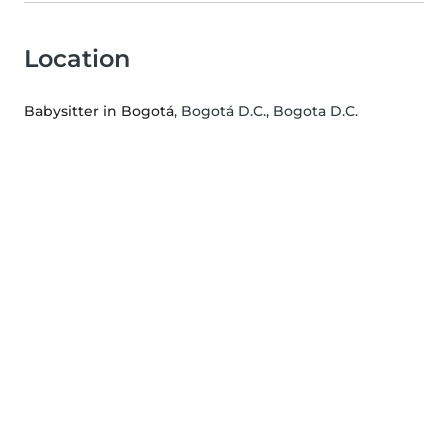
Location
Babysitter in Bogotá
, Bogotá D.C., Bogota D.C.