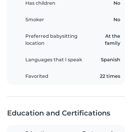
Has children
No
Smoker
No
Preferred babysitting
At the
location
family
Languages that I speak
Spanish
Favorited
22 times
Education and Certifications