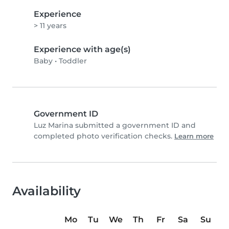
Experience
> 11 years
Experience with age(s)
Baby
•
Toddler
Government ID
Luz Marina submitted a government ID and
completed photo verification checks.
Learn more
Availability
Mo
Tu
We
Th
Fr
Sa
Su