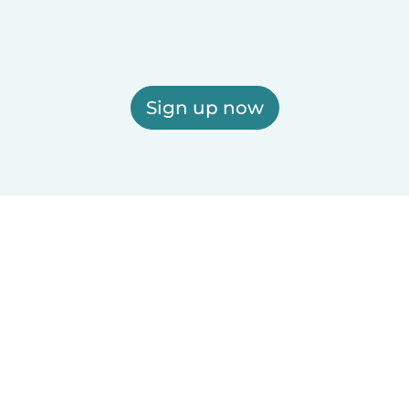
Sign up now