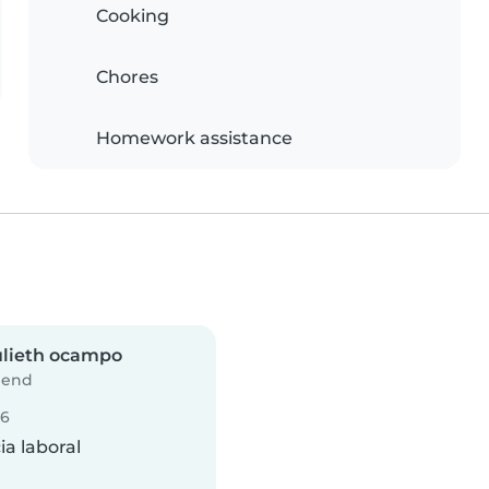
Cooking
Chores
Homework assistance
ulieth ocampo
iend
26
a laboral