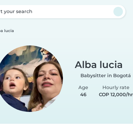
rt your search
a lucia
Alba lucia
Babysitter in Bogotá
Age
Hourly rate
46
COP 12,000/h