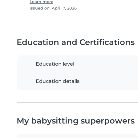
Learn more
Issued on: April 7, 2026
Education and Certifications
Education level
Education details
My babysitting superpowers