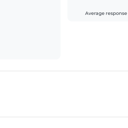
Average response