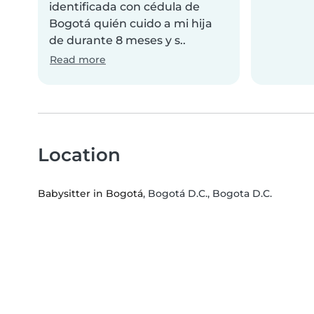
identificada con cédula de
Bogotá quién cuido a mi hija
de durante 8 meses y s..
Read more
Location
Babysitter in Bogotá
, Bogotá D.C., Bogota D.C.