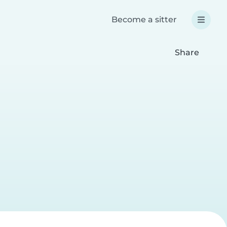
Become a sitter
Share
r