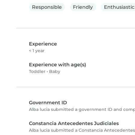
Responsible
Friendly
Enthusiastic
Experience
< 1 year
Experience with age(s)
Toddler
•
Baby
Government ID
Alba lucia submitted a government ID and compl
Constancia Antecedentes Judiciales
Alba lucia submitted a Constancia Antecedentes 