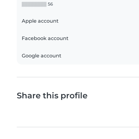
▒▒▒▒▒▒▒▒ 56
Apple account
Facebook account
Google account
Share this profile