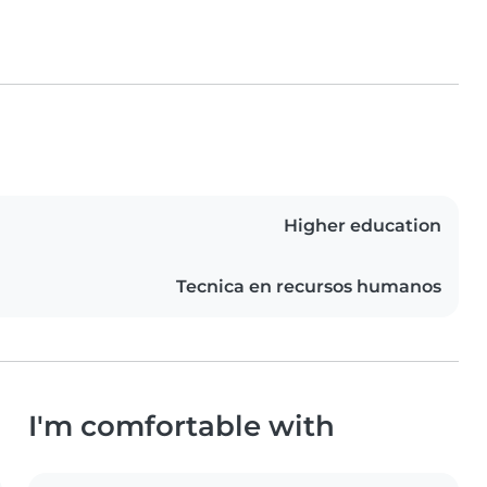
Higher education
Tecnica en recursos humanos
I'm comfortable with