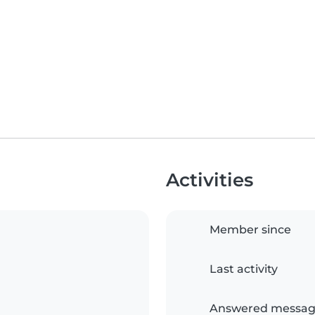
Activities
Member since
Last activity
Answered messag