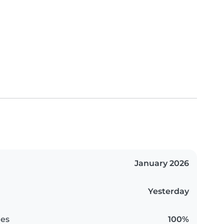
January 2026
Yesterday
es
100%