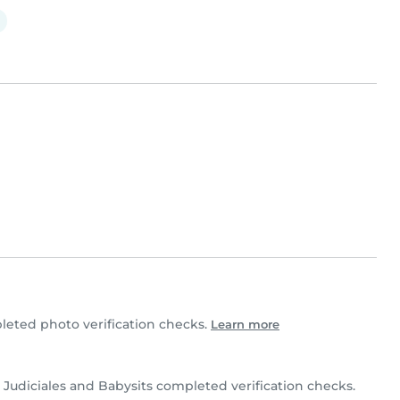
eted photo verification checks.
Learn more
Judiciales and Babysits completed verification checks.