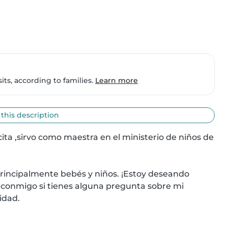
ts, according to families.
Learn more
 this description
ita ,sirvo como maestra en el ministerio de niños de 
incipalmente bebés y niños. ¡Estoy deseando 
 conmigo si tienes alguna pregunta sobre mi 
idad.