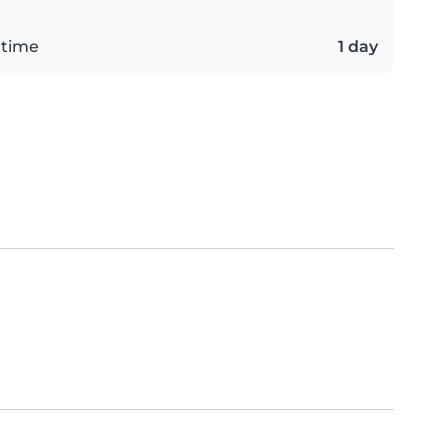
 time
1 day