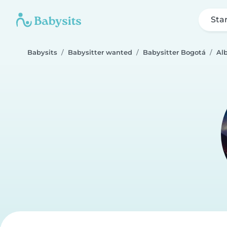
Sta
Babysits
Babysitter wanted
Babysitter Bogotá
Alb