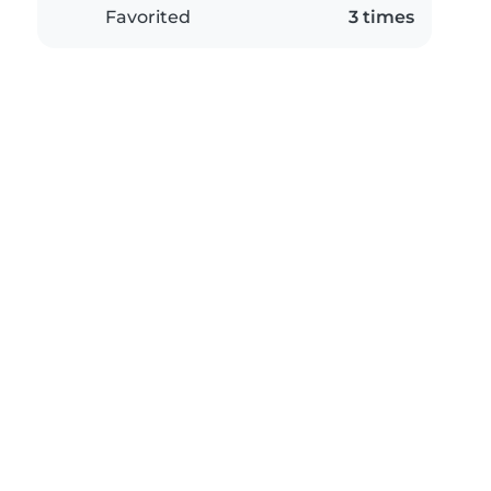
Favorited
3 times