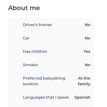
About me
Driver's license
No
Car
No
Has children
Yes
Smoker
No
Preferred babysitting
At the
location
family
Languages that I speak
Spanish