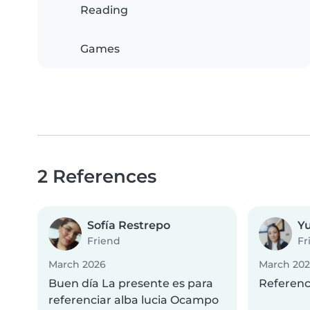
Reading
Games
2 References
Sofía Restrepo
Y
Friend
Fr
March 2026
March 20
Buen día La presente es para
Referenci
referenciar alba lucia Ocampo