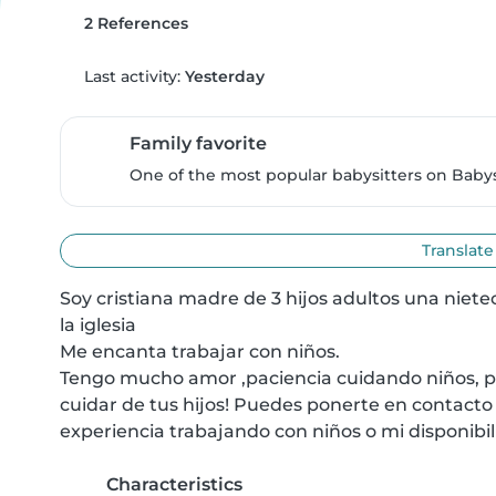
2 References
Last activity:
Yesterday
Family favorite
One of the most popular babysitters on Babysi
Translate
Soy cristiana madre de 3 hijos adultos una nietec
la iglesia

Me encanta trabajar con niños.

Tengo mucho amor ,paciencia cuidando niños, pr
cuidar de tus hijos! Puedes ponerte en contacto
experiencia trabajando con niños o mi disponibil
Characteristics