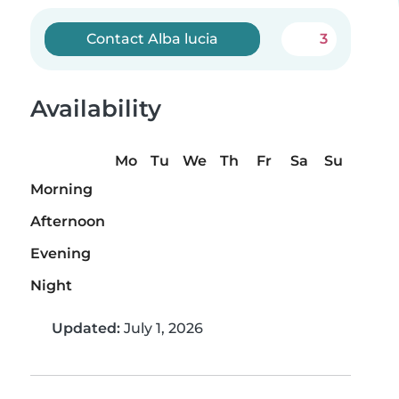
Contact Alba lucia
3
Availability
Mo
Tu
We
Th
Fr
Sa
Su
Morning
Afternoon
Evening
Night
Updated:
July 1, 2026