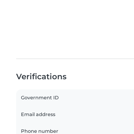
Verifications
Government ID
Email address
Phone number