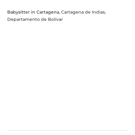
Babysitter in Cartagena
, Cartagena de Indias,
Departamento de Bolívar