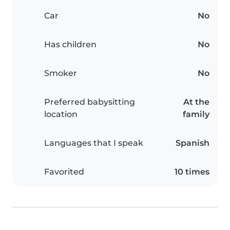
Car
No
Has children
No
Smoker
No
Preferred babysitting
At the
location
family
Languages that I speak
Spanish
Favorited
10 times