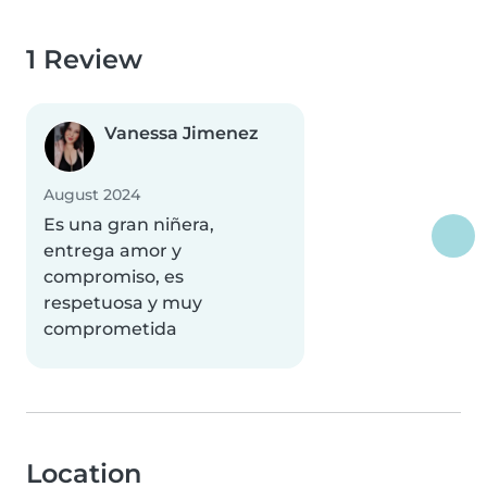
1 Review
Vanessa Jimenez
August 2024
Es una gran niñera,
entrega amor y
compromiso, es
respetuosa y muy
comprometida
Location