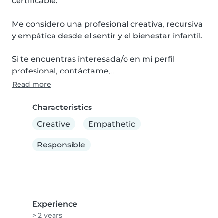
certificable.

Me considero una profesional creativa, recursiva 
y empática desde el sentir y el bienestar infantil.

Si te encuentras interesada/o en mi perfil 
profesional, contáctame,..
Read more
Characteristics
Creative
Empathetic
Responsible
Experience
> 2 years