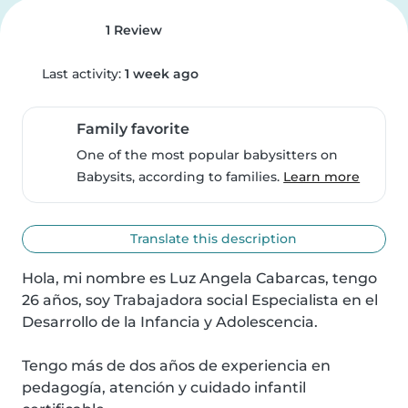
1 Review
Last activity:
1 week ago
Family favorite
One of the most popular babysitters on
Babysits, according to families.
Learn more
Translate this description
Hola, mi nombre es Luz Angela Cabarcas, tengo 
26 años, soy Trabajadora social Especialista en el 
Desarrollo de la Infancia y Adolescencia.

Tengo más de dos años de experiencia en 
pedagogía, atención y cuidado infantil 