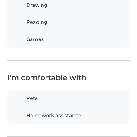
Drawing
Reading
Games
I'm comfortable with
Pets
Homework assistance