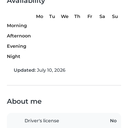
Availability
Mo
Tu
We
Th
Fr
Sa
Su
Morning
Afternoon
Evening
Night
Updated:
July 10, 2026
About me
Driver's license
No