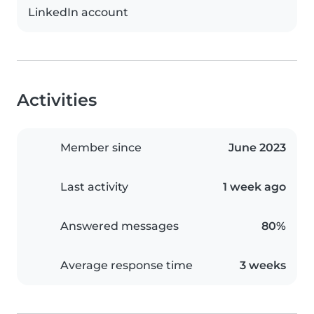
LinkedIn account
Activities
Member since
June 2023
Last activity
1 week ago
Answered messages
80%
Average response time
3 weeks