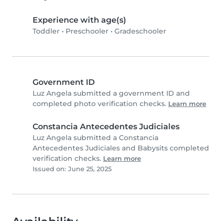
Experience with age(s)
Toddler
•
Preschooler
•
Gradeschooler
Government ID
Luz Angela submitted a government ID and
completed photo verification checks.
Learn more
Constancia Antecedentes Judiciales
Luz Angela submitted a Constancia
Antecedentes Judiciales and Babysits completed
verification checks.
Learn more
Issued on: June 25, 2025