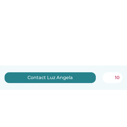
Contact Luz Angela
10