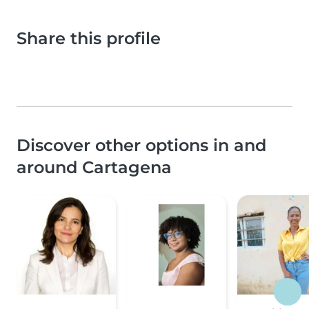
Share this profile
Discover other options in and
around Cartagena