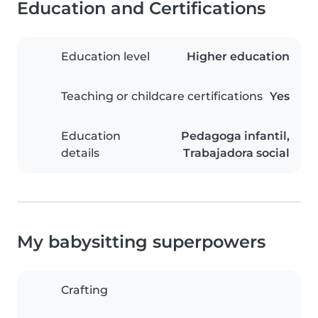
Education and Certifications
Education level
Higher education
Teaching or childcare certifications
Yes
Education
Pedagoga infantil,
details
Trabajadora social
My babysitting superpowers
Crafting