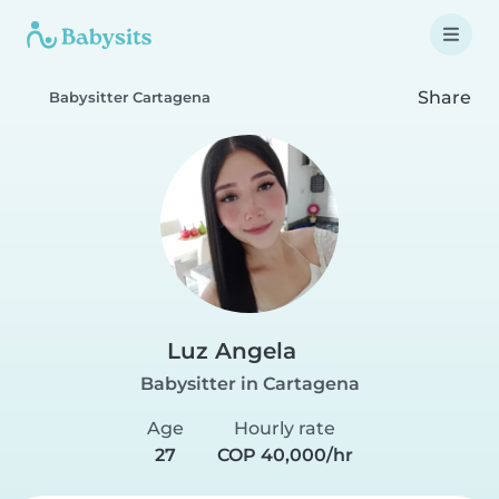
Share
Babysitter Cartagena
Luz Angela
Babysitter in Cartagena
Age
Hourly rate
27
COP 40,000/hr