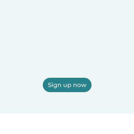
Sign up now