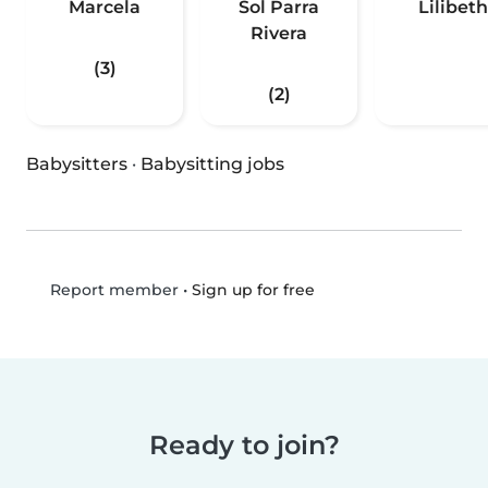
Marcela
Sol Parra
Lilibeth
Rivera
(3)
(2)
Babysitters
·
Babysitting jobs
•
Sign up for free
Report member
Ready to join?