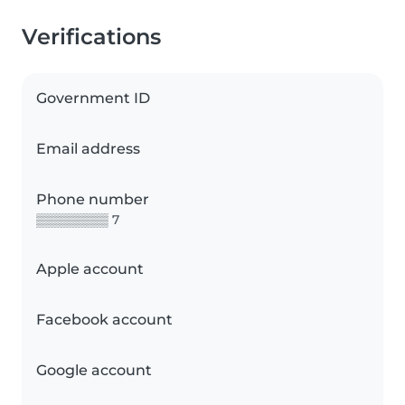
Verifications
Government ID
Email address
Phone number
▒▒▒▒▒▒▒▒ 7
Apple account
Facebook account
Google account