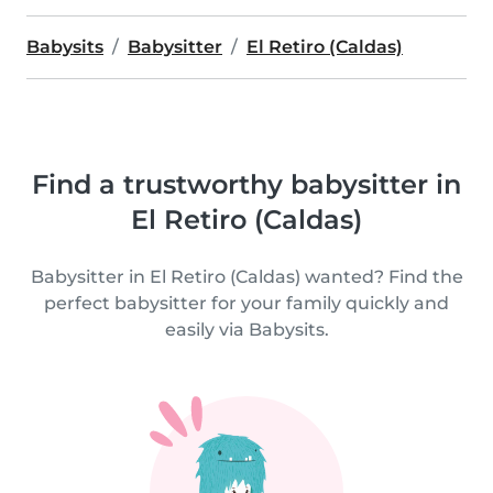
Babysits
Babysitter
El Retiro (Caldas)
Find a trustworthy babysitter in
El Retiro (Caldas)
Babysitter in El Retiro (Caldas) wanted? Find the
perfect babysitter for your family quickly and
easily via Babysits.