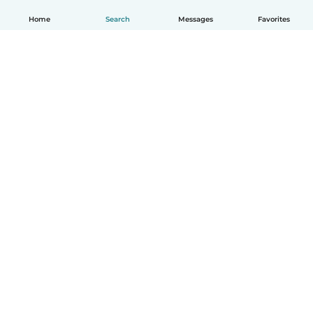
Home
Search
Messages
Favorites
English
How it works
Help
Terms & Privacy
Pricing
Company details
Babysits for Work
Community standards
© Babysits B.V.