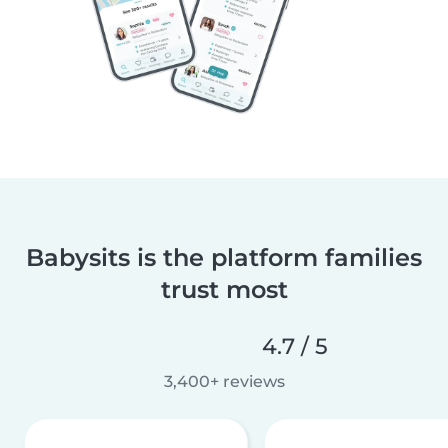
Babysits is the platform families
trust most
4.7 / 5
3,400+ reviews