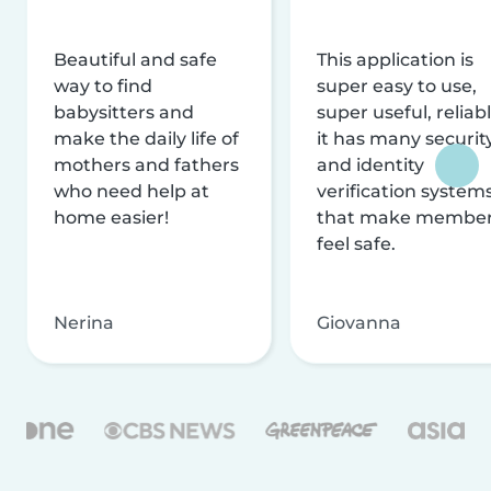
Beautiful and safe
This application is
way to find
super easy to use,
babysitters and
super useful, reliabl
make the daily life of
it has many securit
mothers and fathers
and identity
who need help at
verification system
home easier!
that make membe
feel safe.
Nerina
Giovanna