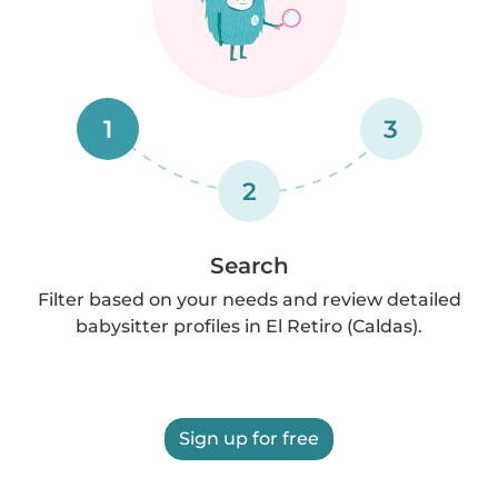
1
3
2
Search
Filter based on your needs and review detailed
babysitter profiles in El Retiro (Caldas).
Sign up for free