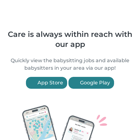
Care is always within reach with
our app
Quickly view the babysitting jobs and available
babysitters in your area via our app!
App Store
Google Play