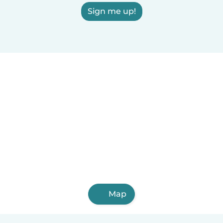
Sign me up!
Map