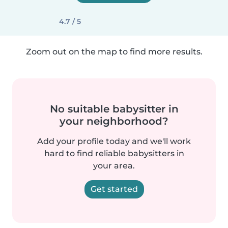
4.7 / 5
Zoom out on the map to find more results.
No suitable babysitter in
your neighborhood?
Add your profile today and we'll work
hard to find reliable babysitters in
your area.
Get started