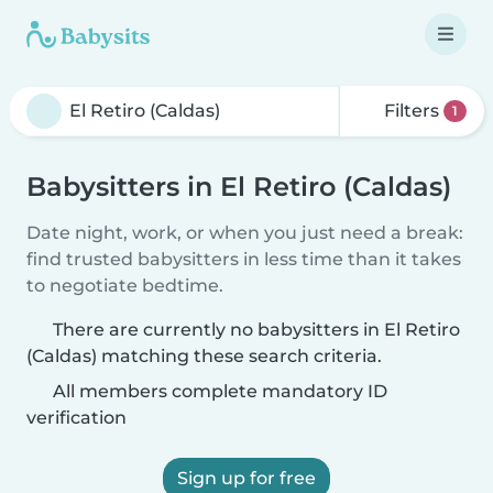
Filters
1
Babysitters in El Retiro (Caldas)
Date night, work, or when you just need a break:
find trusted babysitters in less time than it takes
to negotiate bedtime.
There are currently no babysitters in El Retiro
(Caldas) matching these search criteria.
All members complete mandatory ID
verification
Sign up for free