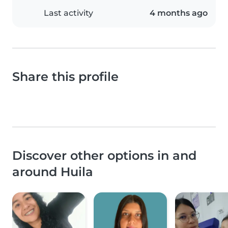
Last activity
4 months ago
Share this profile
Discover other options in and
around Huila