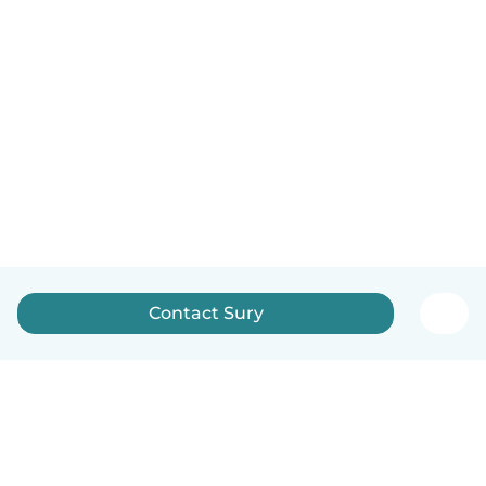
Contact Sury