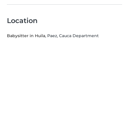
Location
Babysitter in Huila
, Paez, Cauca Department