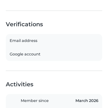
Verifications
Email address
Google account
Activities
Member since
March 2026