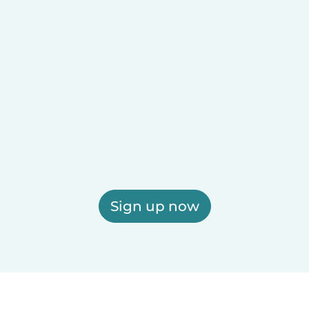
Sign up now