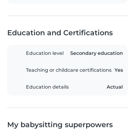
Education and Certifications
Education level
Secondary education
Teaching or childcare certifications
Yes
Education details
Actual
My babysitting superpowers