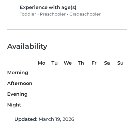
Experience with age(s)
Toddler
•
Preschooler
•
Gradeschooler
Availability
Mo
Tu
We
Th
Fr
Sa
Su
Morning
Afternoon
Evening
Night
Updated:
March 19, 2026