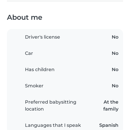
About me
Driver's license
No
Car
No
Has children
No
Smoker
No
Preferred babysitting
At the
location
family
Languages that I speak
Spanish