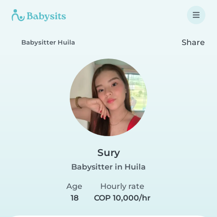
Share
Babysitter Huila
Sury
Babysitter in Huila
Age
Hourly rate
18
COP 10,000/hr