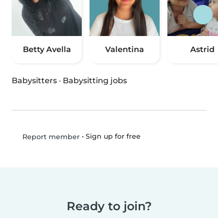
Betty Avella
Valentina
Astrid
Babysitters
·
Babysitting jobs
•
Sign up for free
Report member
Ready to join?