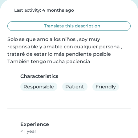
Last activity:
4 months ago
Translate this description
Solo se que amo a los niños , soy muy 
responsable y amable con cualquier persona , 
trataré de estar lo más pendiente posible 
También tengo mucha paciencia
Characteristics
Responsible
Patient
Friendly
Experience
< 1 year