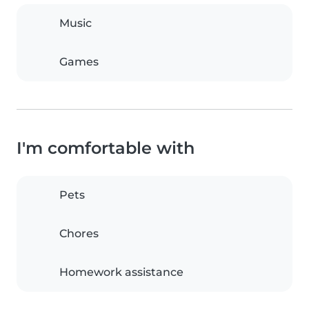
Music
Games
I'm comfortable with
Pets
Chores
Homework assistance