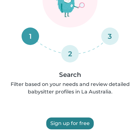
1
3
2
Search
Filter based on your needs and review detailed
babysitter profiles in La Australia.
Sign up for free