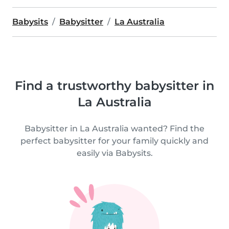
Babysits
Babysitter
La Australia
Find a trustworthy babysitter in
La Australia
Babysitter in La Australia wanted? Find the
perfect babysitter for your family quickly and
easily via Babysits.