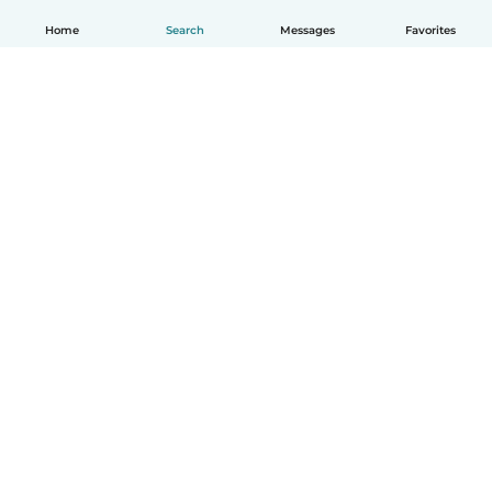
Home
Search
Messages
Favorites
English
How it works
Help
Terms & Privacy
Pricing
Company details
Babysits for Work
Community standards
© Babysits B.V.