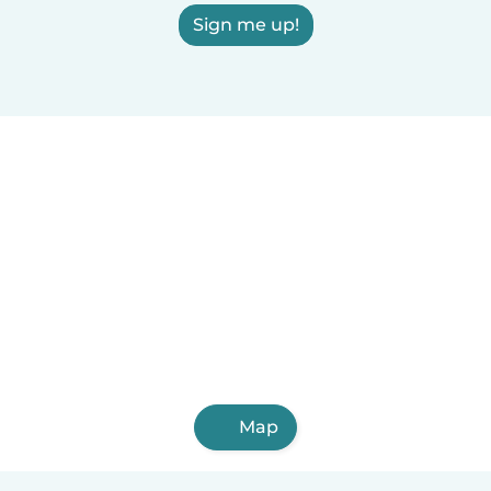
Sign me up!
Map