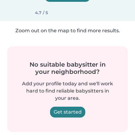
4.7 / 5
Zoom out on the map to find more results.
No suitable babysitter in
your neighborhood?
Add your profile today and we'll work
hard to find reliable babysitters in
your area.
Get started