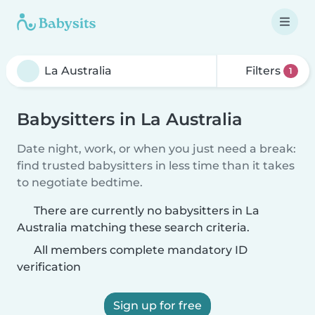
Filters
1
Babysitters in La Australia
Date night, work, or when you just need a break:
find trusted babysitters in less time than it takes
to negotiate bedtime.
There are currently no babysitters in La
Australia matching these search criteria.
All members complete mandatory ID
verification
Sign up for free