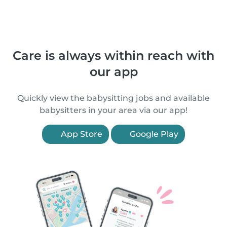
Care is always within reach with
our app
Quickly view the babysitting jobs and available
babysitters in your area via our app!
App Store
Google Play