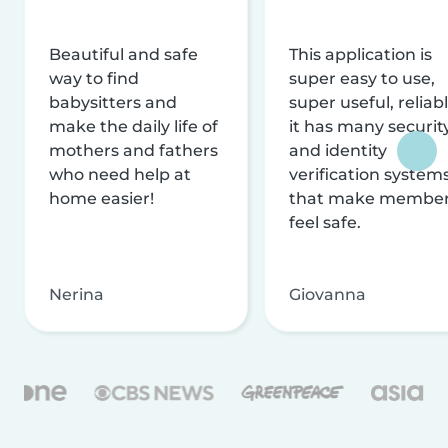
Beautiful and safe
This application is
way to find
super easy to use,
babysitters and
super useful, reliabl
make the daily life of
it has many securit
mothers and fathers
and identity
who need help at
verification system
home easier!
that make membe
feel safe.
Nerina
Giovanna