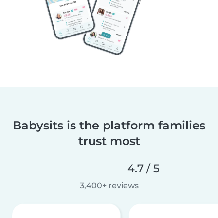
Babysits is the platform families
trust most
4.7 / 5
3,400+ reviews