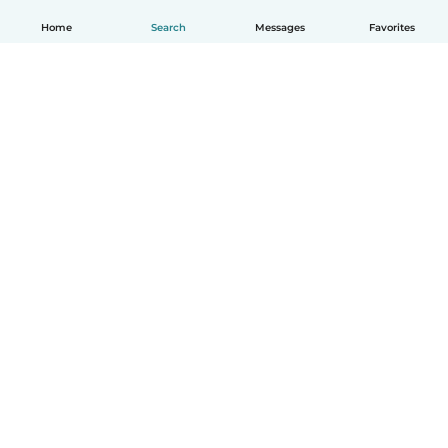
Home
Search
Messages
Favorites
English
How it works
Help
Terms & Privacy
Pricing
Company details
Babysits for Work
Community standards
© Babysits B.V.