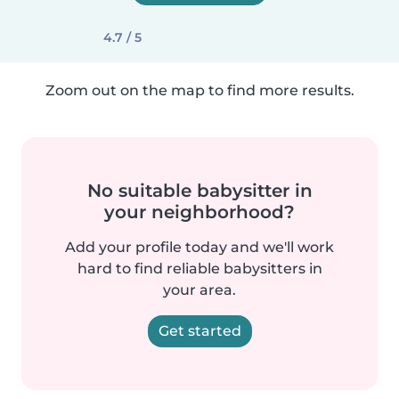
4.7 / 5
Zoom out on the map to find more results.
No suitable babysitter in
your neighborhood?
Add your profile today and we'll work
hard to find reliable babysitters in
your area.
Get started