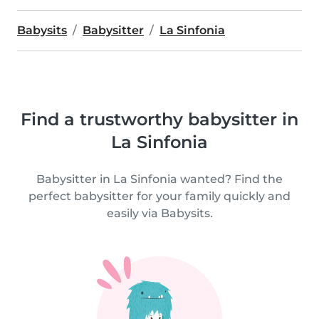
Babysits
Babysitter
La Sinfonia
Find a trustworthy babysitter in
La Sinfonia
Babysitter in La Sinfonia wanted? Find the
perfect babysitter for your family quickly and
easily via Babysits.