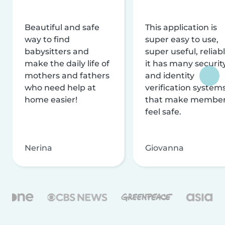
Beautiful and safe
This application is
way to find
super easy to use,
babysitters and
super useful, reliabl
make the daily life of
it has many securit
mothers and fathers
and identity
who need help at
verification system
home easier!
that make membe
feel safe.
Nerina
Giovanna