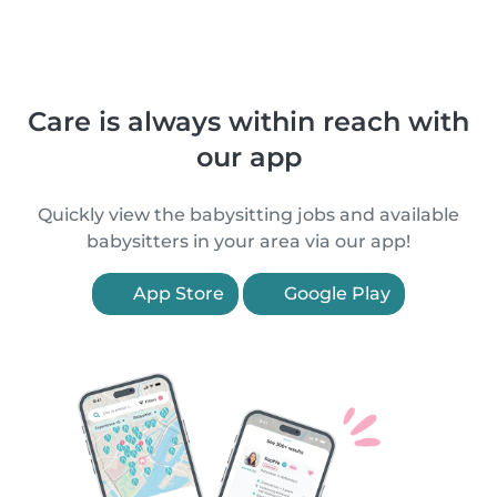
Care is always within reach with
our app
Quickly view the babysitting jobs and available
babysitters in your area via our app!
App Store
Google Play