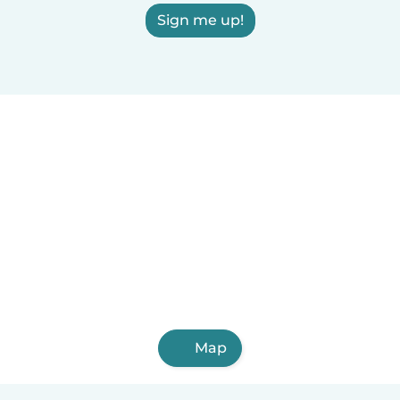
Sign me up!
Map