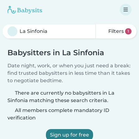
Filters
1
Babysitters in La Sinfonia
Date night, work, or when you just need a break:
find trusted babysitters in less time than it takes
to negotiate bedtime.
There are currently no babysitters in La
Sinfonia matching these search criteria.
All members complete mandatory ID
verification
Sign up for free