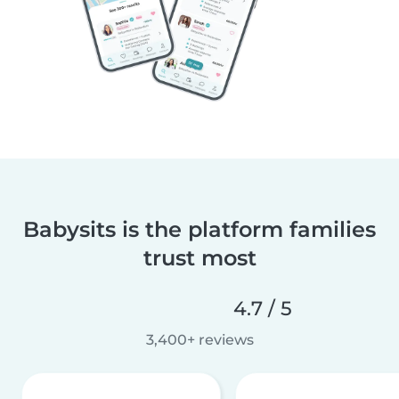
Babysits is the platform families
trust most
4.7 / 5
3,400+ reviews