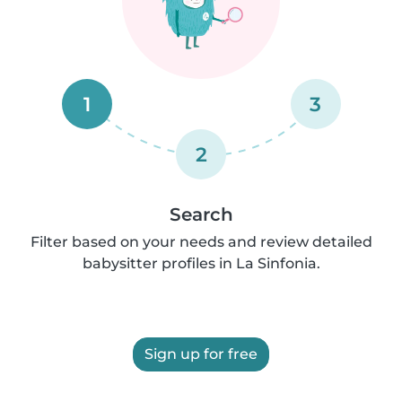
1
3
2
Search
Filter based on your needs and review detailed
babysitter profiles in La Sinfonia.
Sign up for free