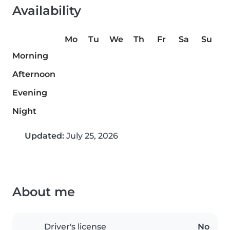
Availability
Mo
Tu
We
Th
Fr
Sa
Su
Morning
Afternoon
Evening
Night
Updated:
July 25, 2026
About me
Driver's license
No