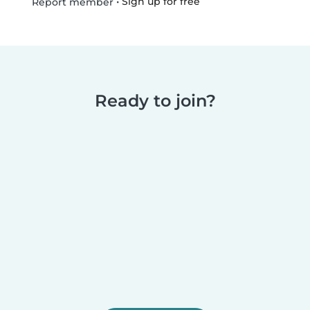
•
Sign up for free
Report member
Ready to join?