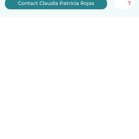
Contact Claudia Patricia Rojas
7
English
How it works
Help
Terms & Privacy
Pricing
Company details
Babysits for Work
Community standards