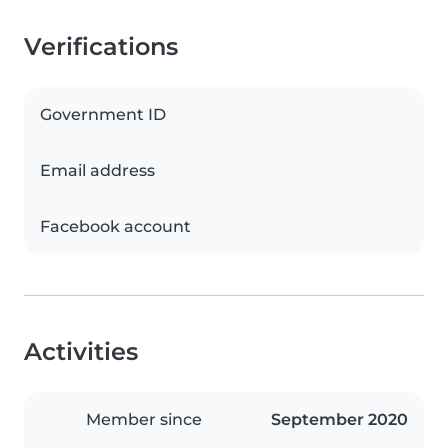
Verifications
Government ID
Email address
Facebook account
Activities
Member since
September 2020