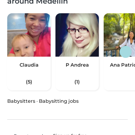
around Medellín
Claudia
P Andrea
Ana Patri
(5)
(1)
Babysitters
·
Babysitting jobs