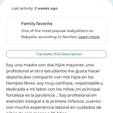
Last activity:
2 weeks ago
Family favorite
One of the most popular babysitters on
Babysits, according to families.
Learn more
Translate this description
Soy una madre con dos hijos mayores ,uno 
profesional el otro estudiante me gusta hacer 
deporte,leer compartir con mis hijos en los 
tiempos libres .soy muy cariñosa, responsable y 
dedicada a mi labor con los niños.,mi principal 
fortaleza es la paciencia .. Soy profesional en 
atención integral a la primera infancia ,cuento 
con mucha experiencia laboral en cuidados de 