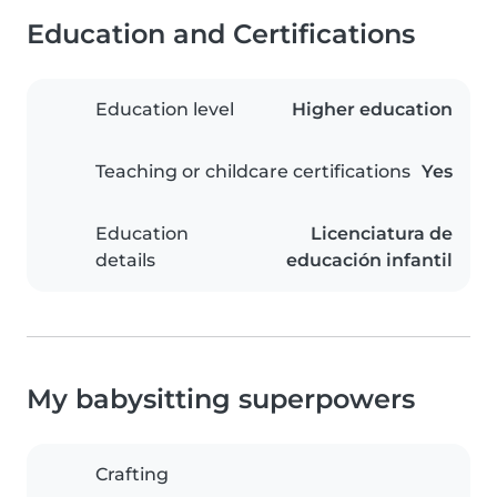
Education and Certifications
Education level
Higher education
Teaching or childcare certifications
Yes
Education
Licenciatura de
details
educación infantil
My babysitting superpowers
Crafting