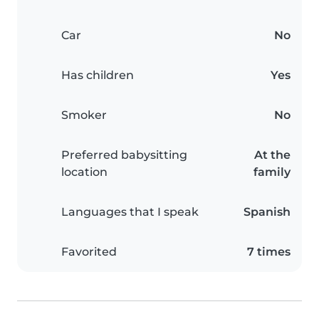
Car
No
Has children
Yes
Smoker
No
Preferred babysitting
At the
location
family
Languages that I speak
Spanish
Favorited
7 times