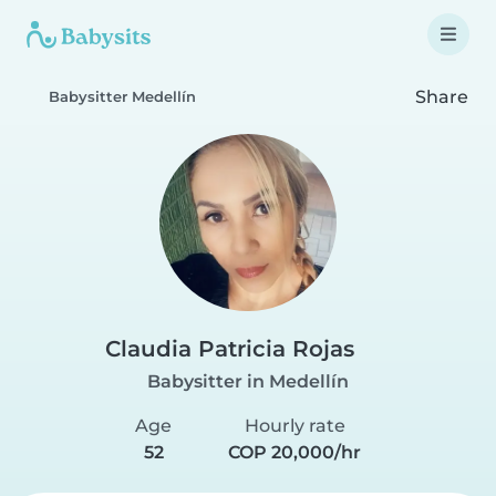
Share
Babysitter Medellín
Claudia Patricia Rojas
Babysitter in Medellín
Age
Hourly rate
52
COP 20,000/hr