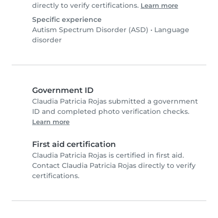
directly to verify certifications.
Learn more
Specific experience
Autism Spectrum Disorder (ASD)
•
Language
disorder
Government ID
Claudia Patricia Rojas submitted a government
ID and completed photo verification checks.
Learn more
First aid certification
Claudia Patricia Rojas is certified in first aid.
Contact Claudia Patricia Rojas directly to verify
certifications.