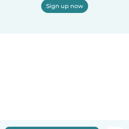
Sign up now