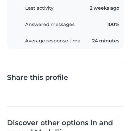
Last activity
2 weeks ago
Answered messages
100%
Average response time
24 minutes
Share this profile
Discover other options in and