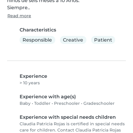
niños de seis meses a 10 Años.

Siempre..
Read more
Characteristics
Responsible
Creative
Patient
Experience
> 10 years
Experience with age(s)
Baby
•
Toddler
•
Preschooler
•
Gradeschooler
Experience with special needs children
Claudia Patricia Rojas is certified in special needs
care for children. Contact Claudia Patricia Rojas