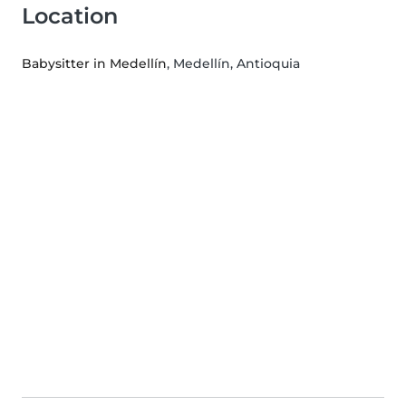
Location
Babysitter in Medellín
, Medellín, Antioquia