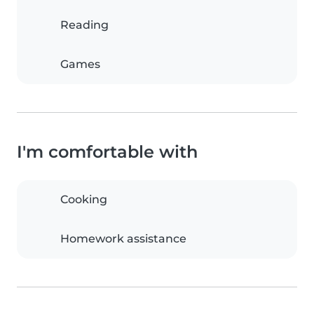
Reading
Games
I'm comfortable with
Cooking
Homework assistance