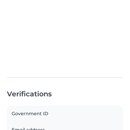
Verifications
Government ID
Email address