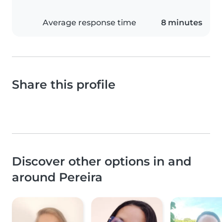
Average response time
8 minutes
Share this profile
Discover other options in and
around Pereira