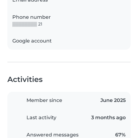
Phone number
▒▒▒▒▒▒▒▒ 21
Google account
Activities
Member since
June 2025
Last activity
3 months ago
Answered messages
67%