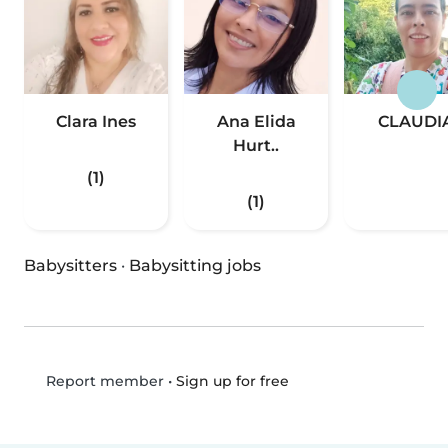
Clara Ines
Ana Elida
CLAUDI
Hurt..
(1)
(1)
Babysitters
·
Babysitting jobs
•
Sign up for free
Report member