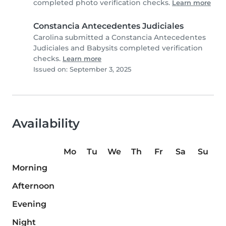
completed photo verification checks.
Learn more
Constancia Antecedentes Judiciales
Carolina submitted a Constancia Antecedentes
Judiciales and Babysits completed verification
checks.
Learn more
Issued on: September 3, 2025
Availability
Mo
Tu
We
Th
Fr
Sa
Su
Morning
Afternoon
Evening
Night