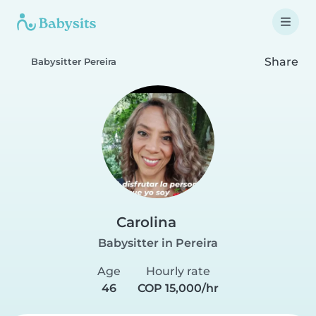
Share
Babysitter Pereira
Carolina
Babysitter in Pereira
Age
Hourly rate
46
COP 15,000/hr