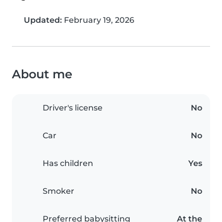
Updated:
February 19, 2026
About me
Driver's license
No
Car
No
Has children
Yes
Smoker
No
Preferred babysitting
At the