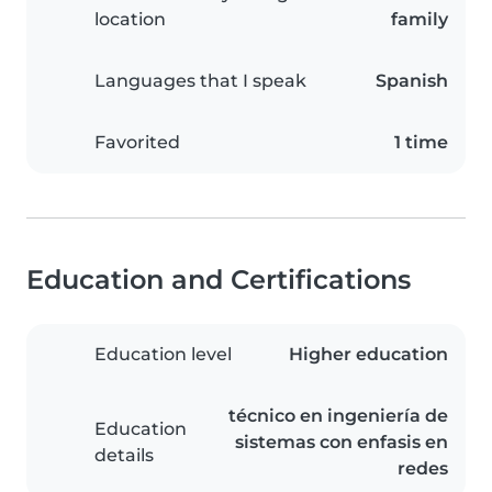
location
family
Languages that I speak
Spanish
Favorited
1 time
Education and Certifications
Education level
Higher education
técnico en ingeniería de
Education
sistemas con enfasis en
details
redes