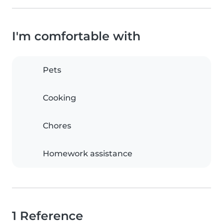
I'm comfortable with
Pets
Cooking
Chores
Homework assistance
1 Reference