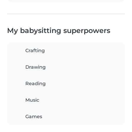
My babysitting superpowers
Crafting
Drawing
Reading
Music
Games