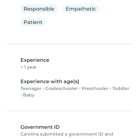
Responsible
Empathetic
Patient
Experience
< 1 year
Experience with age(s)
Teenager
•
Gradeschooler
•
Preschooler
•
Toddler
•
Baby
Government ID
Carolina submitted a government ID and