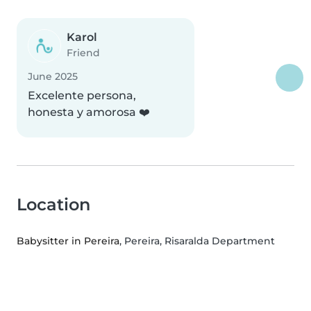
Karol
Friend
June 2025
Excelente persona,
honesta y amorosa ❤️
Location
Babysitter in Pereira
, Pereira, Risaralda Department