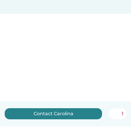
Contact Carolina
1