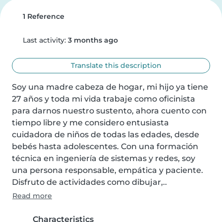
1 Reference
Last activity:
3 months ago
Translate this description
Soy una madre cabeza de hogar, mi hijo ya tiene 
27 años y toda mi vida trabaje como oficinista 
para darnos nuestro sustento, ahora cuento con 
tiempo libre y me considero entusiasta 
cuidadora de niños de todas las edades, desde 
bebés hasta adolescentes. Con una formación 
técnica en ingeniería de sistemas y redes, soy 
una persona responsable, empática y paciente. 
Disfruto de actividades como dibujar,..
Read more
Characteristics