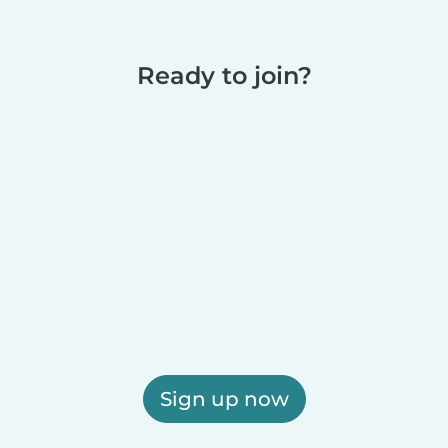
Ready to join?
Sign up now