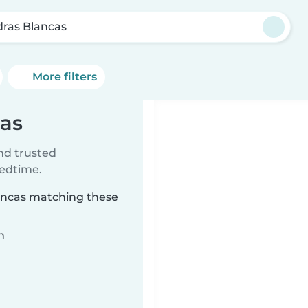
dras Blancas
More filters
cas
ind trusted
bedtime.
lancas matching these
n