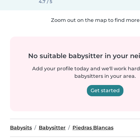
4.7 / 5
Zoom out on the map to find more 
No suitable babysitter in your 
Add your profile today and we'll work hard 
babysitters in your area.
Get started
Babysits
Babysitter
Piedras Blancas