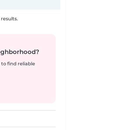
results.
neighborhood?
to find reliable