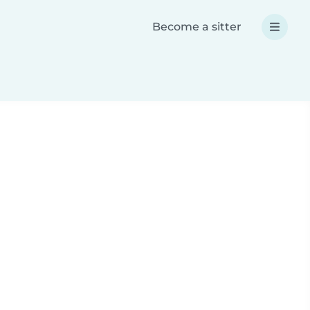
Become a sitter