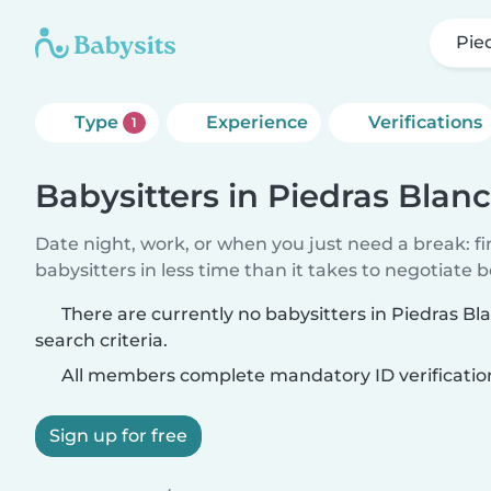
Pie
Type
Experience
Verifications
1
Babysitters in Piedras Blan
Date night, work, or when you just need a break: f
babysitters in less time than it takes to negotiate 
There are currently no babysitters in Piedras B
search criteria.
All members complete mandatory ID verificatio
Sign up for free