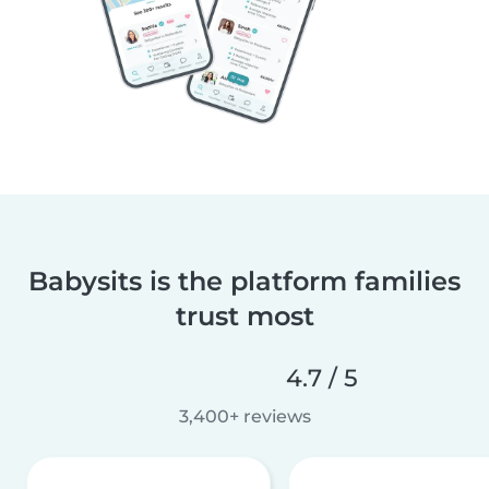
Babysits is the platform families
trust most
4.7 / 5
3,400+ reviews