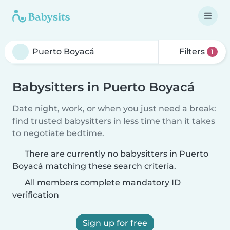
Filters
1
Babysitters in Puerto Boyacá
Date night, work, or when you just need a break:
find trusted babysitters in less time than it takes
to negotiate bedtime.
There are currently no babysitters in Puerto
Boyacá matching these search criteria.
All members complete mandatory ID
verification
Sign up for free