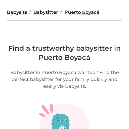
Babysits
Babysitter
Puerto Boyacá
Find a trustworthy babysitter in
Puerto Boyacá
Babysitter in Puerto Boyacá wanted? Find the
perfect babysitter for your family quickly and
easily via Babysits.