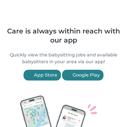
Care is always within reach with
our app
Quickly view the babysitting jobs and available
babysitters in your area via our app!
App Store
Google Play