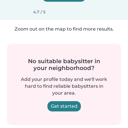
4.7 / 5
Zoom out on the map to find more results.
No suitable babysitter in
your neighborhood?
Add your profile today and we'll work
hard to find reliable babysitters in
your area.
Get started