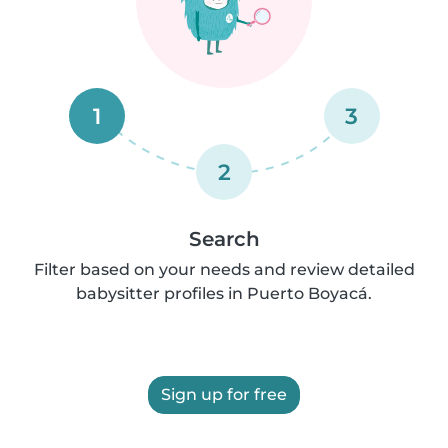
1
3
2
Search
Filter based on your needs and review detailed
babysitter profiles in Puerto Boyacá.
Sign up for free