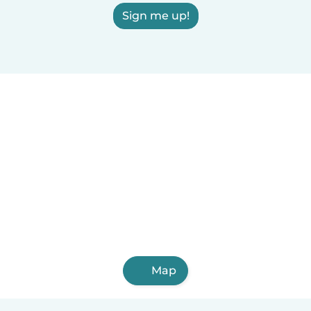
Sign me up!
Map