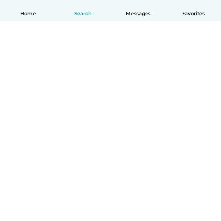
Home
Search
Messages
Favorites
English
How it works
Help
Terms & Privacy
Pricing
Company details
Babysits for Work
Community standards
© Babysits B.V.