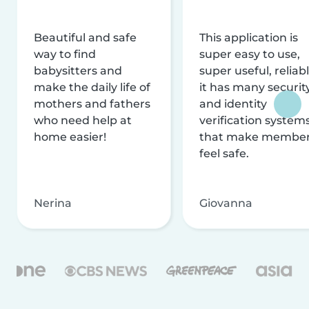
Beautiful and safe
This application is
way to find
super easy to use,
babysitters and
super useful, reliabl
make the daily life of
it has many securit
mothers and fathers
and identity
who need help at
verification system
home easier!
that make membe
feel safe.
Nerina
Giovanna