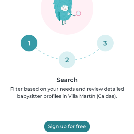
1
3
2
Search
Filter based on your needs and review detailed
babysitter profiles in Villa Martín (Caldas).
Sign up for free