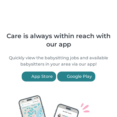
Care is always within reach with
our app
Quickly view the babysitting jobs and available
babysitters in your area via our app!
App Store
Google Play