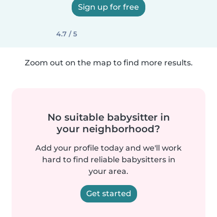
Sign up for free
4.7 / 5
Zoom out on the map to find more results.
No suitable babysitter in
your neighborhood?
Add your profile today and we'll work
hard to find reliable babysitters in
your area.
Get started