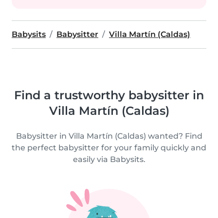
Babysits
Babysitter
Villa Martín (Caldas)
Find a trustworthy babysitter in
Villa Martín (Caldas)
Babysitter in Villa Martín (Caldas) wanted? Find
the perfect babysitter for your family quickly and
easily via Babysits.