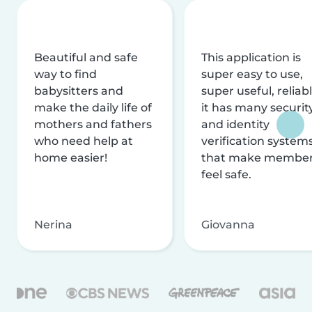
Beautiful and safe
This application is
way to find
super easy to use,
babysitters and
super useful, reliabl
make the daily life of
it has many securit
mothers and fathers
and identity
who need help at
verification system
home easier!
that make membe
feel safe.
Nerina
Giovanna