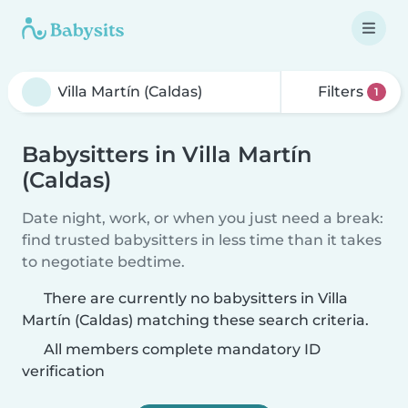
Filters
1
Babysitters in Villa Martín
(Caldas)
Date night, work, or when you just need a break:
find trusted babysitters in less time than it takes
to negotiate bedtime.
There are currently no babysitters in Villa
Martín (Caldas) matching these search criteria.
All members complete mandatory ID
verification