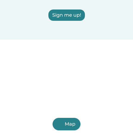
Sign me up!
Map