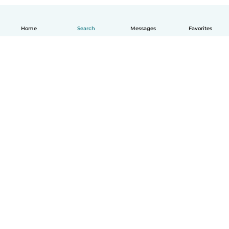
Home
Search
Messages
Favorites
English
How it works
Help
Terms & Privacy
Pricing
Company details
Babysits for Work
Community standards
© Babysits B.V.