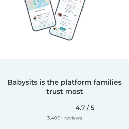
Babysits is the platform families
trust most
4.7 / 5
3,400+ reviews