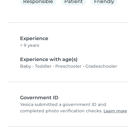
Responsible
Patient
Friendly
Experience
> 9 years
Experience with age(s)
Baby
•
Toddler
•
Preschooler
•
Gradeschooler
Government ID
Yesica submitted a government ID and
completed photo verification checks.
Learn more