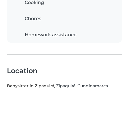
Cooking
Chores
Homework assistance
Location
Babysitter in Zipaquirá
, Zipaquirá, Cundinamarca