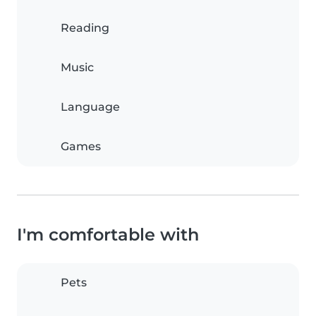
Reading
Music
Language
Games
I'm comfortable with
Pets