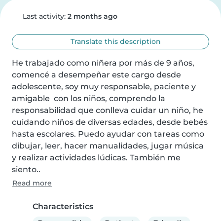
Last activity:
2 months ago
Translate this description
He trabajado como niñera por más de 9 años, 
comencé a desempeñar este cargo desde 
adolescente, soy muy responsable, paciente y 
amigable  con los niños, comprendo la 
responsabilidad que conlleva cuidar un niño, he 
cuidando niños de diversas edades, desde bebés 
hasta escolares. Puedo ayudar con tareas como 
dibujar, leer, hacer manualidades, jugar música 
y realizar actividades lúdicas. También me 
siento..
Read more
Characteristics