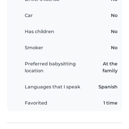
Car
No
Has children
No
Smoker
No
Preferred babysitting
At the
location
family
Languages that I speak
Spanish
Favorited
1 time