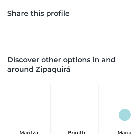
Share this profile
Discover other options in and
around Zipaquirá
Maritza
Brigith
Maria