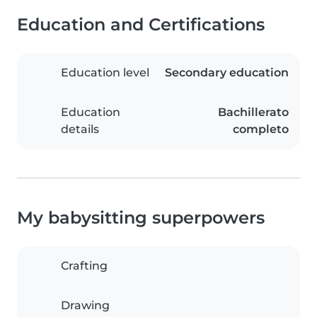
Education and Certifications
Education level
Secondary education
Education
Bachillerato
details
completo
My babysitting superpowers
Crafting
Drawing