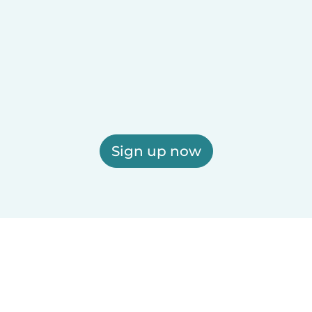
Sign up now