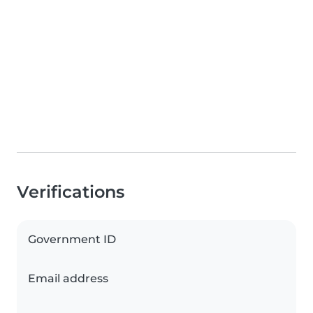
Verifications
Government ID
Email address