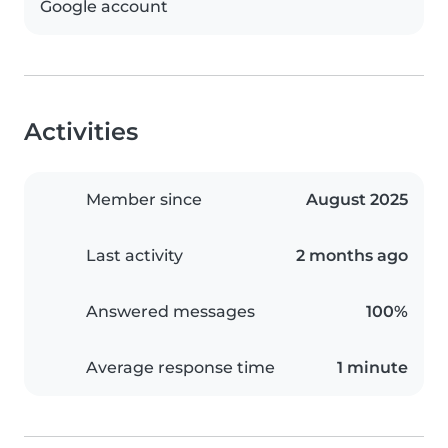
Google account
Activities
Member since
August 2025
Last activity
2 months ago
Answered messages
100%
Average response time
1 minute