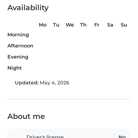
Availability
Mo
Tu
We
Th
Fr
Sa
Su
Morning
Afternoon
Evening
Night
Updated:
May 4, 2026
About me
Driver's license
No