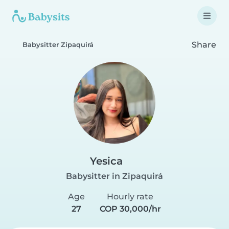
Share
Babysitter Zipaquirá
Yesica
Babysitter in Zipaquirá
Age
Hourly rate
27
COP 30,000/hr