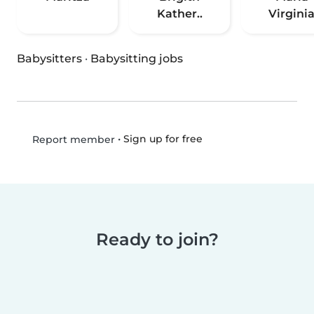
Kather..
Virgini
Babysitters
·
Babysitting jobs
•
Sign up for free
Report member
Ready to join?