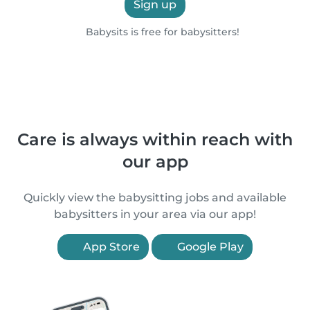
Sign up
Babysits is free for babysitters!
Care is always within reach with
our app
Quickly view the babysitting jobs and available
babysitters in your area via our app!
App Store
Google Play