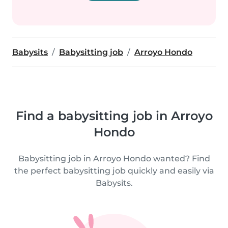
Babysits
Babysitting job
Arroyo Hondo
Find a babysitting job in Arroyo
Hondo
Babysitting job in Arroyo Hondo wanted? Find
the perfect babysitting job quickly and easily via
Babysits.