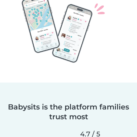
Babysits is the platform families
trust most
4.7 / 5