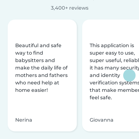
3,400+ reviews
Beautiful and safe
This application is
way to find
super easy to use,
babysitters and
super useful, reliabl
make the daily life of
it has many securit
mothers and fathers
and identity
who need help at
verification system
home easier!
that make membe
feel safe.
Nerina
Giovanna