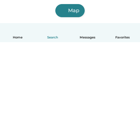
Map
Home
Search
Messages
Favorites
English
How it works
Help
Terms & Privacy
Pricing
Company details
Babysits for Work
Community standards