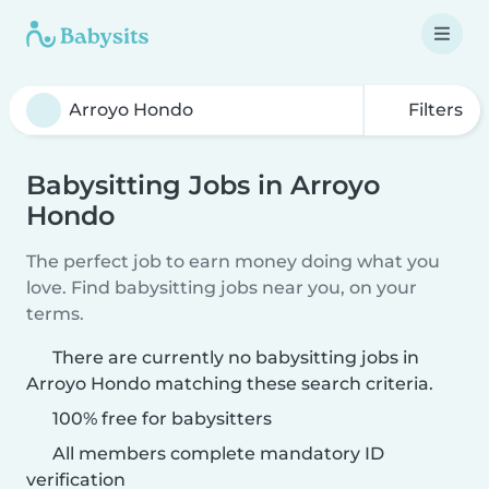
Filters
Babysitting Jobs in Arroyo
Hondo
The perfect job to earn money doing what you
love. Find babysitting jobs near you, on your
terms.
There are currently no babysitting jobs in
Arroyo Hondo matching these search criteria.
100% free for babysitters
All members complete mandatory ID
verification