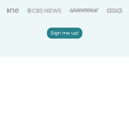
Sign me up!