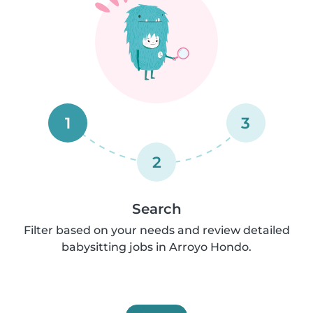
1
3
2
Search
Filter based on your needs and review detailed
babysitting jobs in Arroyo Hondo.