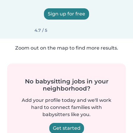
Sign up for free
4.7 / 5
Zoom out on the map to find more results.
No babysitting jobs in your
neighborhood?
Add your profile today and we'll work
hard to connect families with
babysitters like you.
Get started