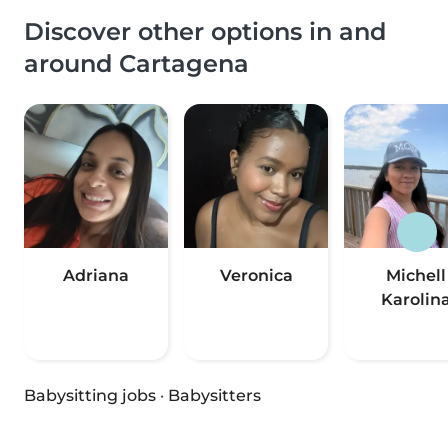
Discover other options in and
around Cartagena
Adriana
Veronica
Michell
Karolin
Babysitting jobs
·
Babysitters