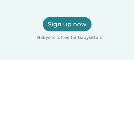
Sign up now
Babysits is free for babysitters!