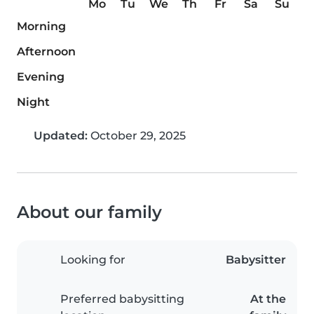
Mo
Tu
We
Th
Fr
Sa
Su
Morning
Afternoon
Evening
Night
Updated:
October 29, 2025
About our family
Looking for
Babysitter
Preferred babysitting
At the