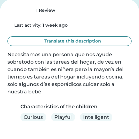
1 Review
Last activity:
1 week ago
Translate this description
Necesitamos una persona que nos ayude 
sobretodo con las tareas del hogar, de vez en 
cuando también es niñera pero la mayoría del 
tiempo es tareas del hogar incluyendo cocina, 
solo algunos días esporádicos cuidar solo a 
nuestra bebé
Characteristics of the children
Curious
Playful
Intelligent