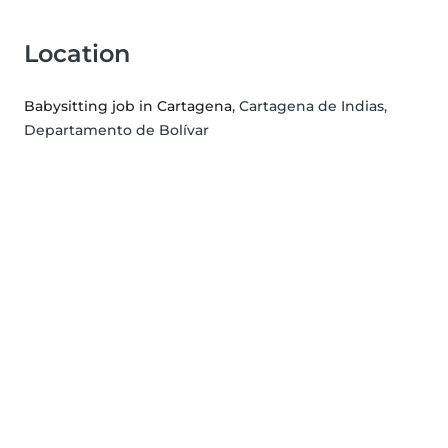
Location
Babysitting job in Cartagena
, Cartagena de Indias,
Departamento de Bolívar