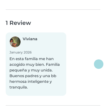
1 Review
Viviana
January 2026
En esta familia me han
acogido muy bien. Familia
pequeña y muy unida.
Buenos padres y una bb
hermosa inteligente y
tranquila.