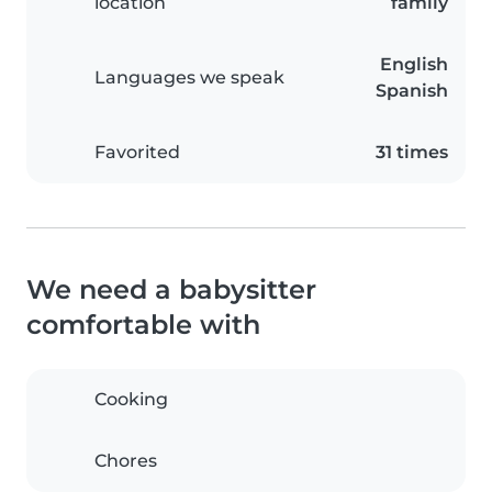
location
family
English
Languages we speak
Spanish
Favorited
31 times
We need a babysitter
comfortable with
Cooking
Chores