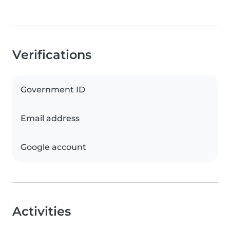
Verifications
Government ID
Email address
Google account
Activities