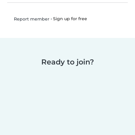
•
Sign up for free
Report member
Ready to join?