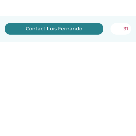
Contact Luis Fernando
31
English
How it works
Help
Terms & Privacy
Pricing
Company details
Babysits for Work
Community standards