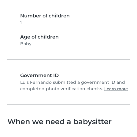
Number of children
1
Age of children
Baby
Government ID
Luis Fernando submitted a government ID and
completed photo verification checks.
Learn more
When we need a babysitter