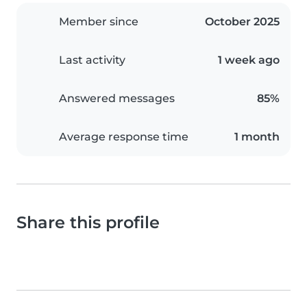
Member since
October 2025
Last activity
1 week ago
Answered messages
85%
Average response time
1 month
Share this profile