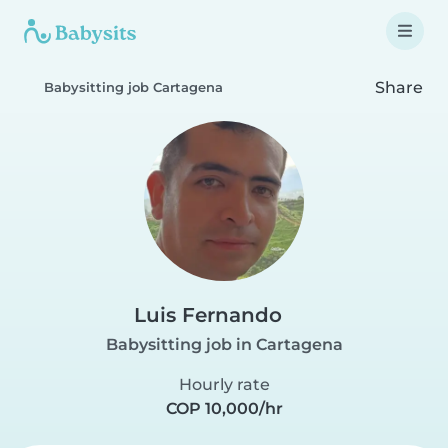
Share
Babysitting job Cartagena
Luis Fernando
Babysitting job in Cartagena
Hourly rate
COP 10,000/hr