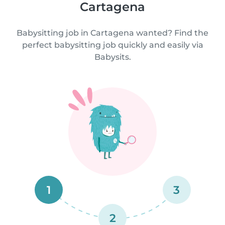
Cartagena
Babysitting job in Cartagena wanted? Find the
perfect babysitting job quickly and easily via
Babysits.
1
3
2