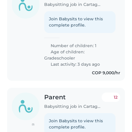
Babysitting job in Cartagena
Join Babysits to view this
complete profile.
Number of children: 1
Age of children:
Gradeschooler
Last activity: 3 days ago
COP 9,000/hr
Parent
12
Babysitting job in Cartagena
Join Babysits to view this
(1)
complete profile.