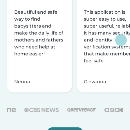
Beautiful and safe
This application is
way to find
super easy to use,
babysitters and
super useful, reliabl
make the daily life of
it has many securit
mothers and fathers
and identity
who need help at
verification system
home easier!
that make membe
feel safe.
Nerina
Giovanna