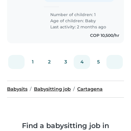
Number of children: 1
Age of children:
Baby
Last activity: 2 months ago
COP 10,500/hr
1
2
3
4
5
Babysits
Babysitting job
Cartagena
Find a babysitting job in