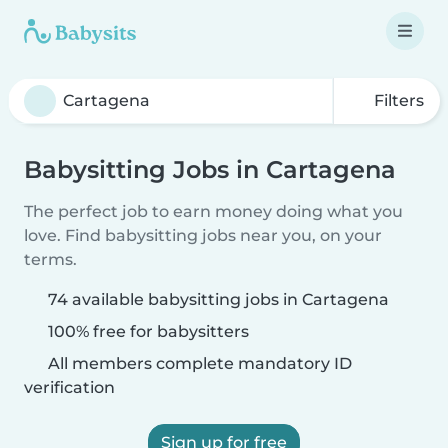
Filters
Babysitting Jobs in Cartagena
The perfect job to earn money doing what you
love. Find babysitting jobs near you, on your
terms.
74 available babysitting jobs in Cartagena
100% free for babysitters
All members complete mandatory ID
verification
Sign up for free