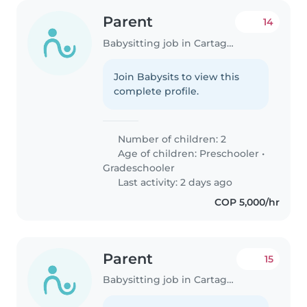
Parent
14
Babysitting job in Cartagena
Join Babysits to view this
complete profile.
Number of children: 2
Age of children:
Preschooler
•
Gradeschooler
Last activity: 2 days ago
COP 5,000/hr
Parent
15
Babysitting job in Cartagena