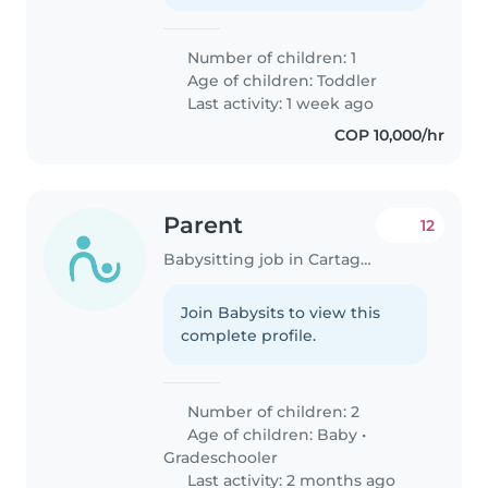
Number of children: 1
Age of children:
Toddler
Last activity: 1 week ago
COP 10,000/hr
Parent
12
Babysitting job in Cartagena
Join Babysits to view this
complete profile.
Number of children: 2
Age of children:
Baby
•
Gradeschooler
Last activity: 2 months ago