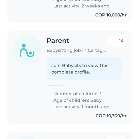
Last activity: 2 weeks ago
COP 10,000/hr
Parent
14
Babysitting job in Cartagena
Join Babysits to view this
complete profile.
Number of children: 1
Age of children:
Baby
Last activity: 1 month ago
COP 10,300/hr