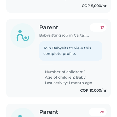
COP 5,000/hr
Parent
17
Babysitting job in Cartagena
Join Babysits to view this
complete profile.
Number of children: 1
Age of children:
Baby
Last activity: 1 month ago
COP 10,000/hr
Parent
28