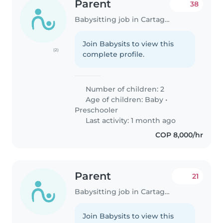
Parent
38
Babysitting job in Cartagena
Join Babysits to view this
(2)
complete profile.
Number of children: 2
Age of children:
Baby
•
Preschooler
Last activity: 1 month ago
COP 8,000/hr
Parent
21
Babysitting job in Cartagena
Join Babysits to view this