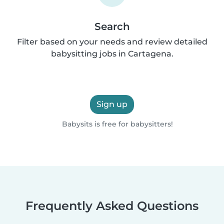
Search
Filter based on your needs and review detailed
babysitting jobs in Cartagena.
Sign up
Babysits is free for babysitters!
Frequently Asked Questions