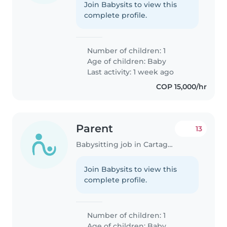
Join Babysits to view this
complete profile.
Number of children: 1
Age of children:
Baby
Last activity: 1 week ago
COP 15,000/hr
Parent
13
Babysitting job in Cartagena
Join Babysits to view this
complete profile.
Number of children: 1
Age of children:
Baby