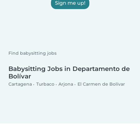
Sign me up!
Find babysitting jobs
Babysitting Jobs in Departamento de
Bolívar
Cartagena
Turbaco
Arjona
El Carmen de Bolívar