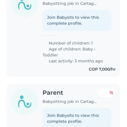
Babysitting job in Cartagena
Join Babysits to view this
complete profile.
Number of children: 1
Age of children:
Baby
•
Toddler
Last activity: 3 months ago
COP 7,000/hr
Parent
15
Babysitting job in Cartagena
Join Babysits to view this
complete profile.