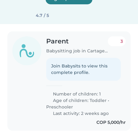
4.7 / 5
Parent
3
Babysitting job in Cartagena
Join Babysits to view this
complete profile.
Number of children: 1
Age of children:
Toddler
•
Preschooler
Last activity: 2 weeks ago
COP 5,000/hr