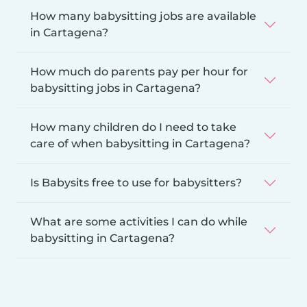
How many babysitting jobs are available
in Cartagena?
How much do parents pay per hour for
babysitting jobs in Cartagena?
How many children do I need to take
care of when babysitting in Cartagena?
Is Babysits free to use for babysitters?
What are some activities I can do while
babysitting in Cartagena?