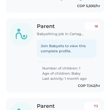
COP 5,500/hr
Parent
18
Babysitting job in Cartagena
Join Babysits to view this
complete profile.
Number of children: 1
Age of children:
Baby
Last activity: 1 month ago
COP 7,142/hr
Parent
73