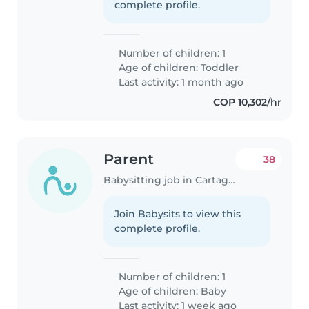
complete profile.
Number of children: 1
Age of children:
Toddler
Last activity: 1 month ago
COP 10,302/hr
Parent
38
Babysitting job in Cartagena
Join Babysits to view this
complete profile.
Number of children: 1
Age of children:
Baby
Last activity: 1 week ago