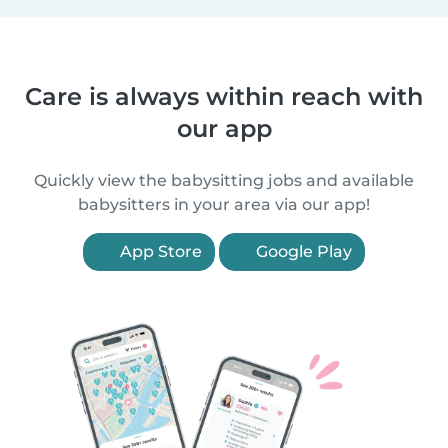
Care is always within reach with
our app
Quickly view the babysitting jobs and available
babysitters in your area via our app!
App Store
Google Play