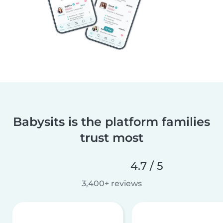
Babysits is the platform families
trust most
4.7 / 5
3,400+ reviews