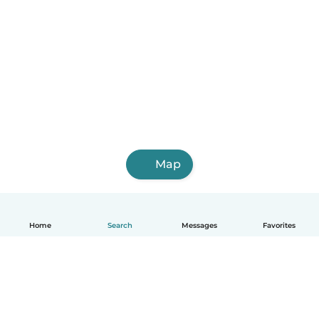
Map
Home
Search
Messages
Favorites
English