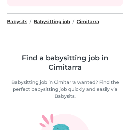
Babysits
Babysitting job
Cimitarra
Find a babysitting job in
Cimitarra
Babysitting job in Cimitarra wanted? Find the
perfect babysitting job quickly and easily via
Babysits.