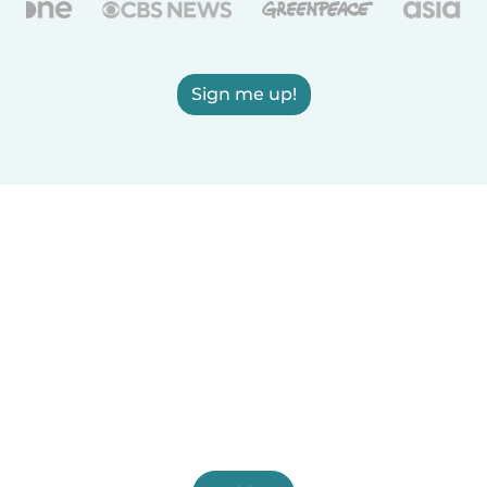
Sign me up!