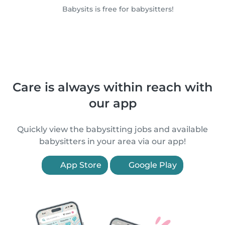
Babysits is free for babysitters!
Care is always within reach with
our app
Quickly view the babysitting jobs and available
babysitters in your area via our app!
App Store
Google Play