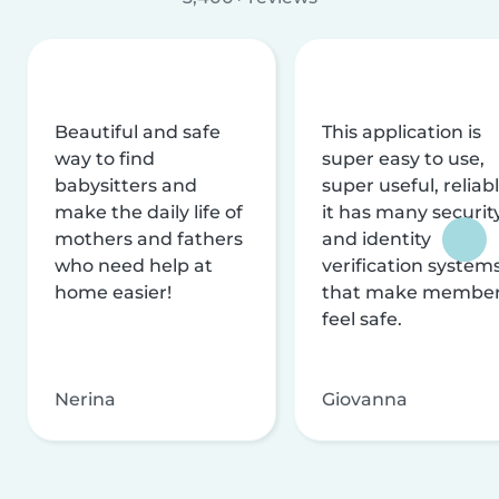
Beautiful and safe
This application is
way to find
super easy to use,
babysitters and
super useful, reliabl
make the daily life of
it has many securit
mothers and fathers
and identity
who need help at
verification system
home easier!
that make membe
feel safe.
Nerina
Giovanna