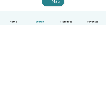
Map
Home
Search
Messages
Favorites
English
How it works
Help
Terms & Privacy
Pricing
Company details
Babysits for Work
Community standards