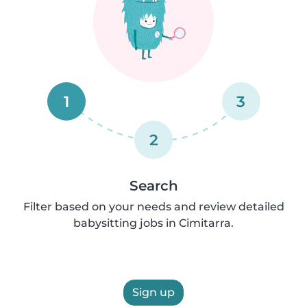
1
3
2
Search
Filter based on your needs and review detailed
babysitting jobs in Cimitarra.
Sign up