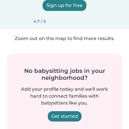
Sign up for free
4.7 / 5
Zoom out on the map to find more results.
No babysitting jobs in your
neighborhood?
Add your profile today and we'll work
hard to connect families with
babysitters like you.
Get started