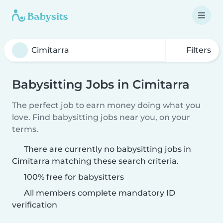
Filters
Babysitting Jobs in Cimitarra
The perfect job to earn money doing what you
love. Find babysitting jobs near you, on your
terms.
There are currently no babysitting jobs in
Cimitarra matching these search criteria.
100% free for babysitters
All members complete mandatory ID
verification