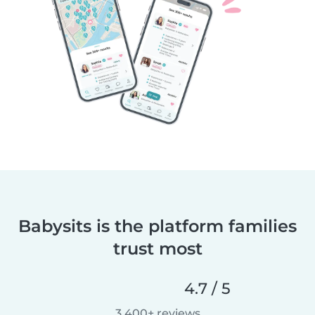
Babysits is the platform families
trust most
4.7 / 5
3,400+ reviews