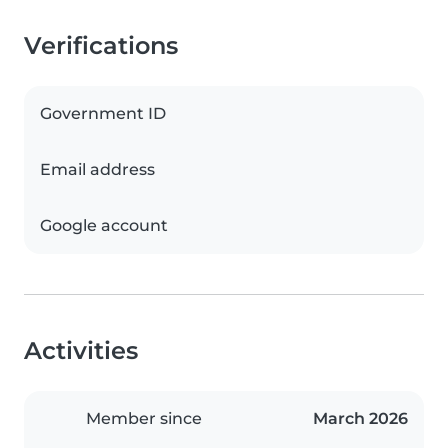
Verifications
Government ID
Email address
Google account
Activities
Member since
March 2026