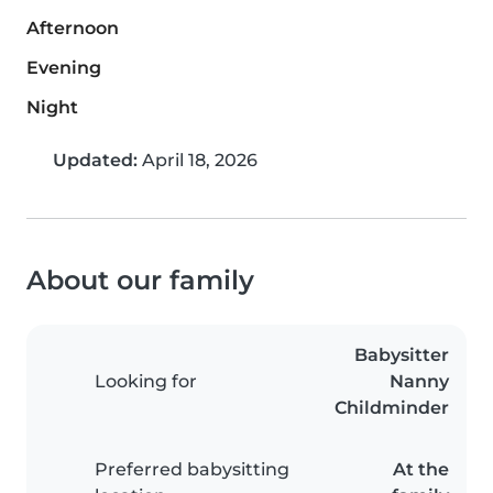
Afternoon
Evening
Night
Updated:
April 18, 2026
About our family
Babysitter
Looking for
Nanny
Childminder
Preferred babysitting
At the