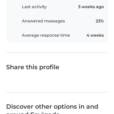
Last activity
3 weeks ago
Answered messages
23%
Average response time
4 weeks
Share this profile
Discover other options in and