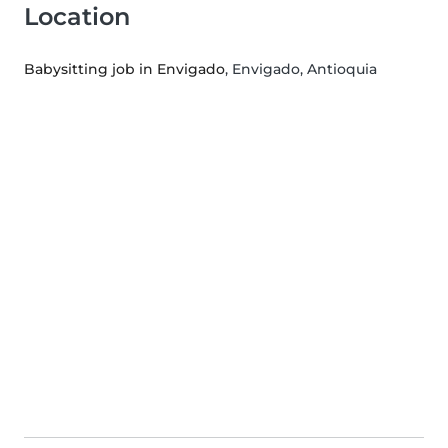
Location
Babysitting job in Envigado
, Envigado, Antioquia