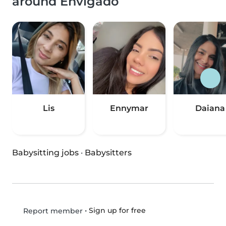
around Envigado
Lis
Ennymar
Daiana
Babysitting jobs
·
Babysitters
•
Sign up for free
Report member