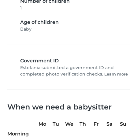
Number of children
1
Age of children
Baby
Government ID
Estefania submitted a government ID and
completed photo verification checks.
Learn more
When we need a babysitter
Mo
Tu
We
Th
Fr
Sa
Su
Morning