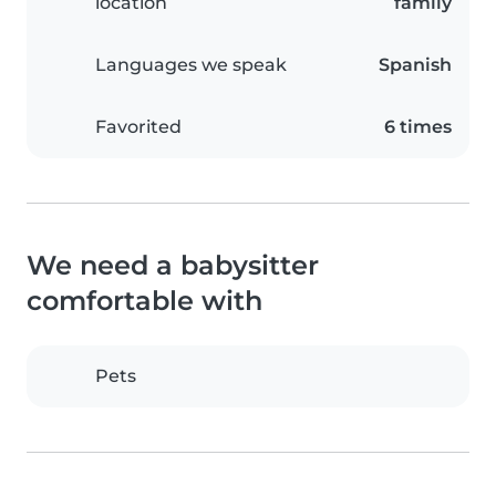
location
family
Languages we speak
Spanish
Favorited
6 times
We need a babysitter
comfortable with
Pets