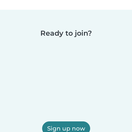
Ready to join?
Sign up now