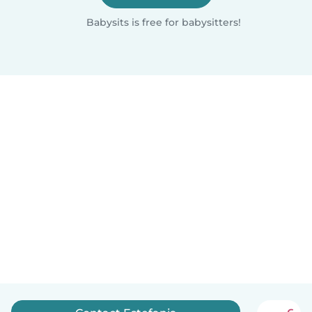
Babysits is free for babysitters!