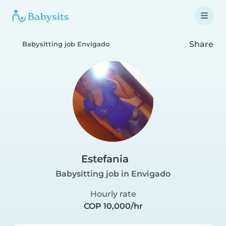
Share
Babysitting job Envigado
Estefania
Babysitting job in Envigado
Hourly rate
COP 10,000/hr