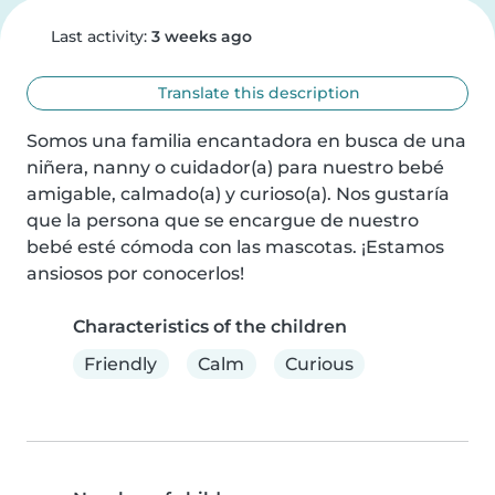
Last activity:
3 weeks ago
Translate this description
Somos una familia encantadora en busca de una 
niñera, nanny o cuidador(a) para nuestro bebé 
amigable, calmado(a) y curioso(a). Nos gustaría 
que la persona que se encargue de nuestro 
bebé esté cómoda con las mascotas. ¡Estamos 
ansiosos por conocerlos!
Characteristics of the children
Friendly
Calm
Curious