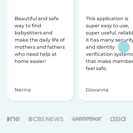
Beautiful and safe
This application is
way to find
super easy to use,
babysitters and
super useful, reliabl
make the daily life of
it has many securit
mothers and fathers
and identity
who need help at
verification system
home easier!
that make membe
feel safe.
Nerina
Giovanna