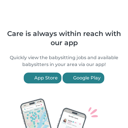
Care is always within reach with
our app
Quickly view the babysitting jobs and available
babysitters in your area via our app!
App Store
Google Play