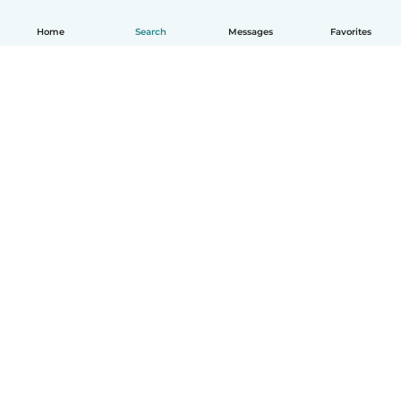
Home
Search
Messages
Favorites
English
How it works
Help
Terms & Privacy
Pricing
Company details
Babysits for Work
Community standards
© Babysits B.V.