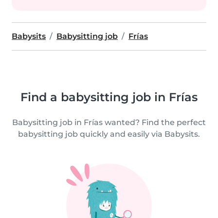
Babysits
Babysitting job
Frías
Find a babysitting job in Frías
Babysitting job in Frías wanted? Find the perfect
babysitting job quickly and easily via Babysits.