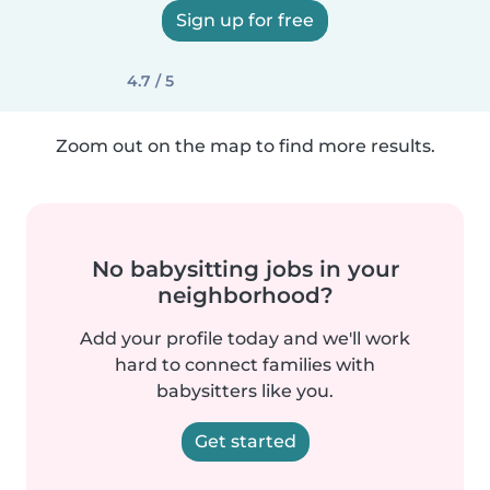
Sign up for free
4.7 / 5
Zoom out on the map to find more results.
No babysitting jobs in your
neighborhood?
Add your profile today and we'll work
hard to connect families with
babysitters like you.
Get started