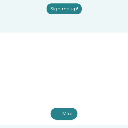
Sign me up!
Map