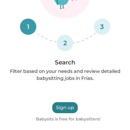
1
3
2
Search
Filter based on your needs and review detailed
babysitting jobs in Frías.
Sign up
Babysits is free for babysitters!