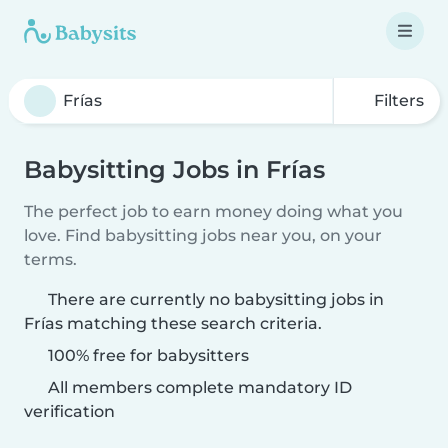
Filters
Babysitting Jobs in Frías
The perfect job to earn money doing what you
love. Find babysitting jobs near you, on your
terms.
There are currently no babysitting jobs in
Frías matching these search criteria.
100% free for babysitters
All members complete mandatory ID
verification