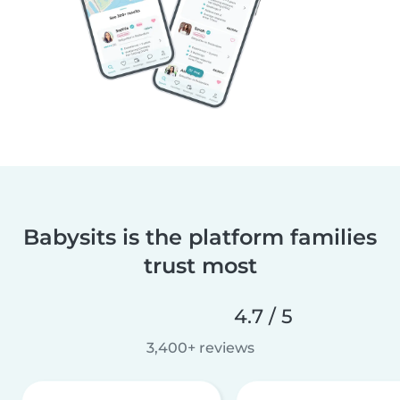
Babysits is the platform families
trust most
4.7 / 5
3,400+ reviews