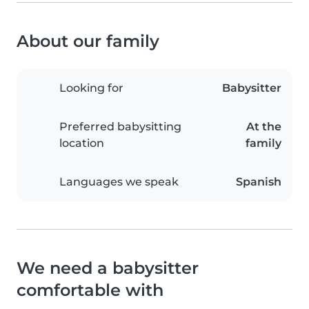
About our family
Looking for
Babysitter
Preferred babysitting
At the
location
family
Languages we speak
Spanish
We need a babysitter
comfortable with