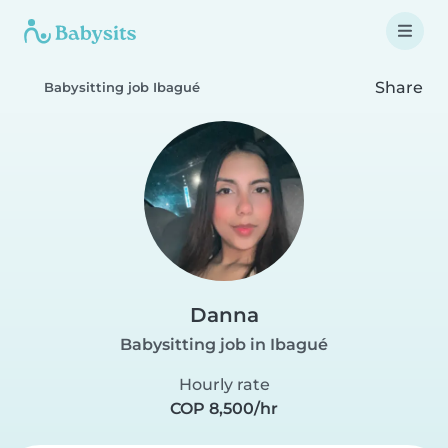
Share
Babysitting job Ibagué
Danna
Babysitting job in Ibagué
Hourly rate
COP 8,500/hr