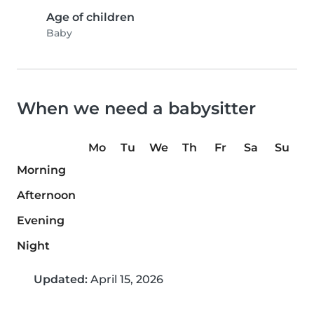
Age of children
Baby
When we need a babysitter
Mo
Tu
We
Th
Fr
Sa
Su
Morning
Afternoon
Evening
Night
Updated:
April 15, 2026