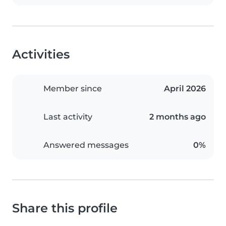
Activities
Member since
April 2026
Last activity
2 months ago
Answered messages
0%
Share this profile