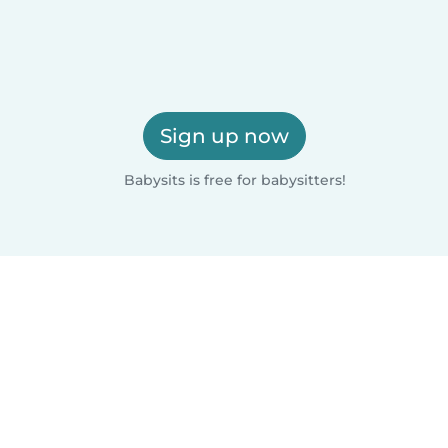
Sign up now
Babysits is free for babysitters!