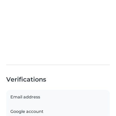
Verifications
Email address
Google account