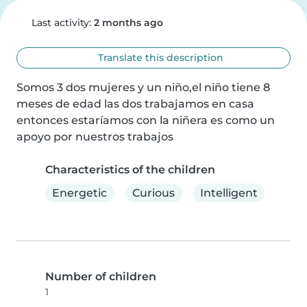
Last activity:
2 months ago
Translate this description
Somos 3 dos mujeres y un niño,el niño tiene 8 
meses de edad las dos trabajamos en casa 
entonces estaríamos con la niñera es como un 
apoyo por nuestros trabajos
Characteristics of the children
Energetic
Curious
Intelligent
Number of children
1