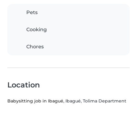
Pets
Cooking
Chores
Location
Babysitting job in Ibagué
, Ibagué, Tolima Department