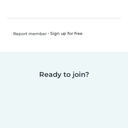
•
Sign up for free
Report member
Ready to join?