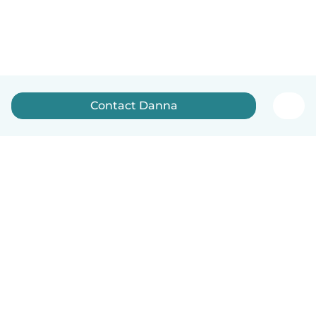
Contact Danna
English
How it works
Help
Terms & Privacy
Pricing
Company details
Babysits for Work