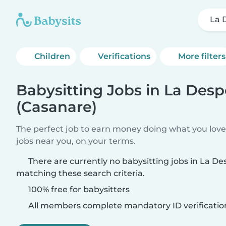
La 
Children
Verifications
More filters
Babysitting Jobs in La Des
(Casanare)
The perfect job to earn money doing what you love.
jobs near you, on your terms.
There are currently no babysitting jobs in La D
matching these search criteria.
100% free for babysitters
All members complete mandatory ID verificatio