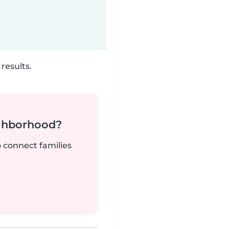
results.
ighborhood?
o connect families