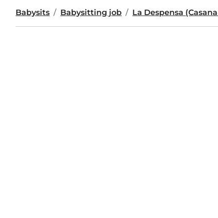
Babysits
Babysitting job
La Despensa (Casana