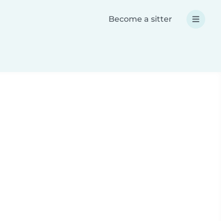
Become a sitter