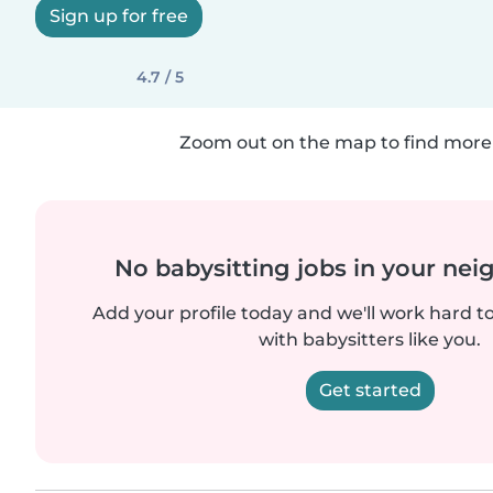
Sign up for free
4.7 / 5
Zoom out on the map to find more 
No babysitting jobs in your ne
Add your profile today and we'll work hard t
with babysitters like you.
Get started