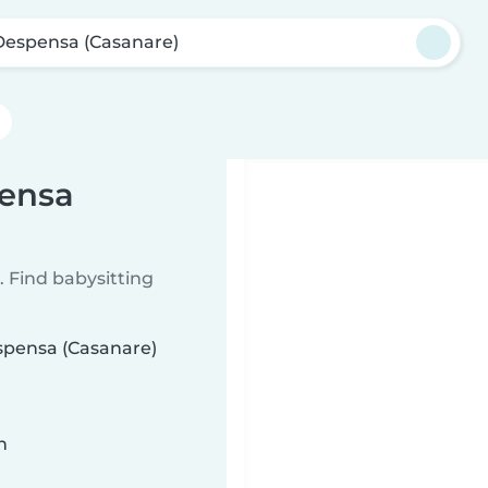
Despensa (Casanare)
pensa
 Find babysitting
espensa (Casanare)
n