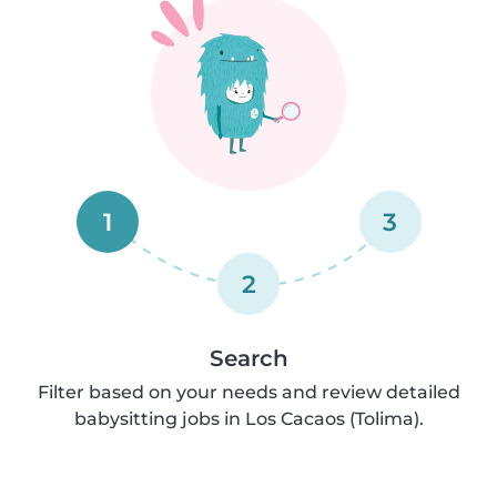
1
3
2
Search
Filter based on your needs and review detailed
babysitting jobs in Los Cacaos (Tolima).