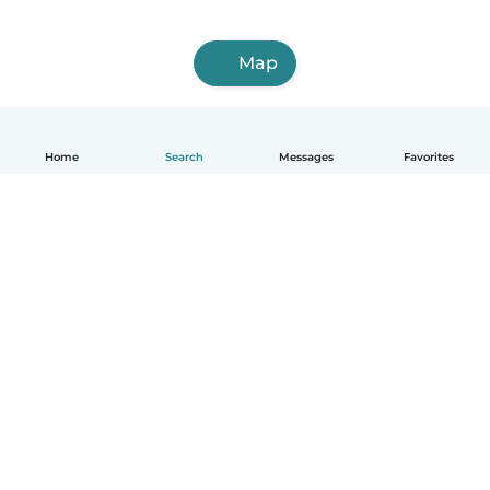
Map
Home
Search
Messages
Favorites
English
How it works
Help
Terms & Privacy
Pricing
Company details
Babysits for Work
Community standards