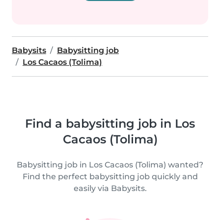
Babysits
Babysitting job
Los Cacaos (Tolima)
Find a babysitting job in Los
Cacaos (Tolima)
Babysitting job in Los Cacaos (Tolima) wanted?
Find the perfect babysitting job quickly and
easily via Babysits.