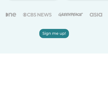
Sign me up!