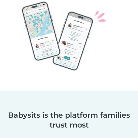
Babysits is the platform families
trust most