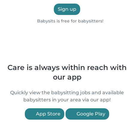
Sign up
Babysits is free for babysitters!
Care is always within reach with
our app
Quickly view the babysitting jobs and available
babysitters in your area via our app!
App Store
Google Play