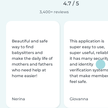
4.7 / 5
3,400+ reviews
Beautiful and safe
This application is
way to find
super easy to use,
babysitters and
super useful, reliabl
make the daily life of
it has many securit
mothers and fathers
and identity
who need help at
verification system
home easier!
that make membe
feel safe.
Nerina
Giovanna