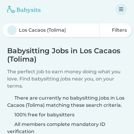
Filters
Babysitting Jobs in Los Cacaos
(Tolima)
The perfect job to earn money doing what you
love. Find babysitting jobs near you, on your
terms.
There are currently no babysitting jobs in Los
Cacaos (Tolima) matching these search criteria.
100% free for babysitters
All members complete mandatory ID
verification