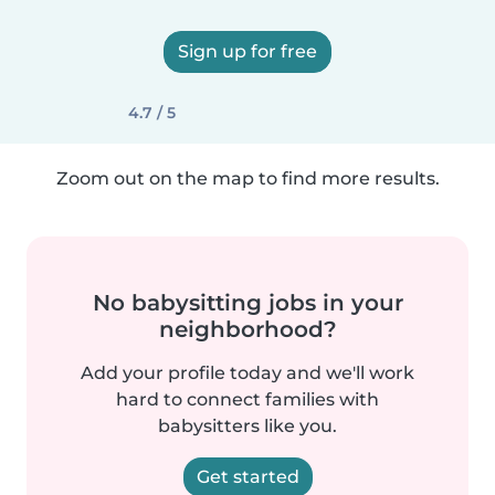
Sign up for free
4.7 / 5
Zoom out on the map to find more results.
No babysitting jobs in your
neighborhood?
Add your profile today and we'll work
hard to connect families with
babysitters like you.
Get started