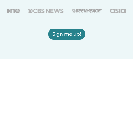
Sign me up!