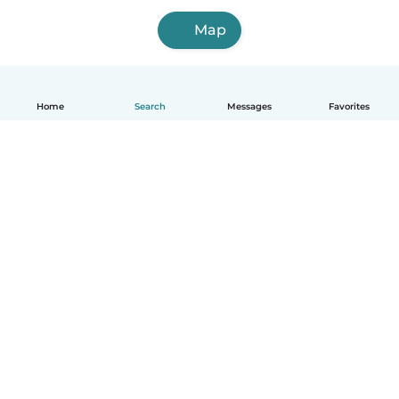
Map
Home
Search
Messages
Favorites
English
How it works
Help
Terms & Privacy
Pricing
Company details
Babysits for Work
Community standards