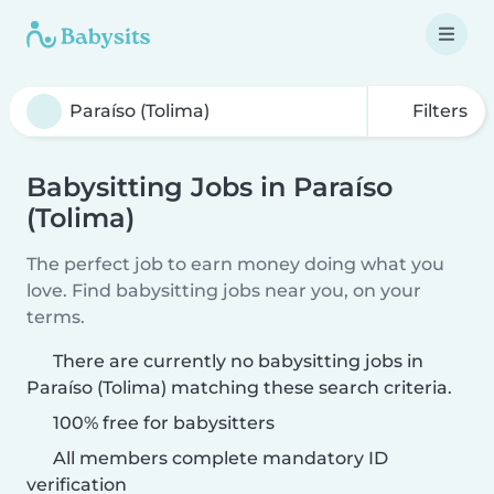
Filters
Babysitting Jobs in Paraíso
(Tolima)
The perfect job to earn money doing what you
love. Find babysitting jobs near you, on your
terms.
There are currently no babysitting jobs in
Paraíso (Tolima) matching these search criteria.
100% free for babysitters
All members complete mandatory ID
verification