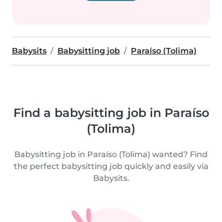
Babysits
Babysitting job
Paraíso (Tolima)
Find a babysitting job in Paraíso
(Tolima)
Babysitting job in Paraíso (Tolima) wanted? Find
the perfect babysitting job quickly and easily via
Babysits.