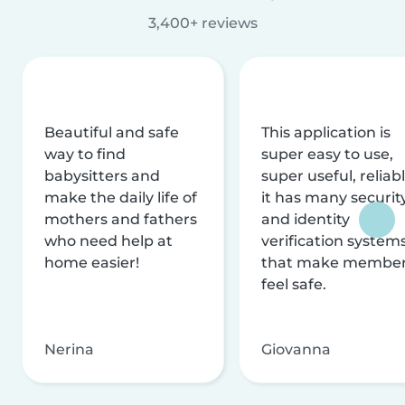
3,400+ reviews
Beautiful and safe
This application is
way to find
super easy to use,
babysitters and
super useful, reliabl
make the daily life of
it has many securit
mothers and fathers
and identity
who need help at
verification system
home easier!
that make membe
feel safe.
Nerina
Giovanna