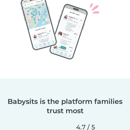
Babysits is the platform families
trust most
4.7 / 5