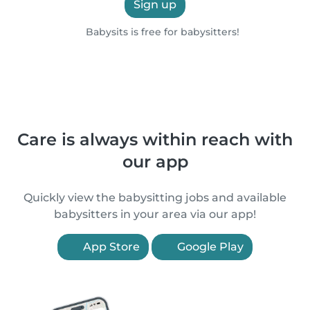
Sign up
Babysits is free for babysitters!
Care is always within reach with
our app
Quickly view the babysitting jobs and available
babysitters in your area via our app!
App Store
Google Play