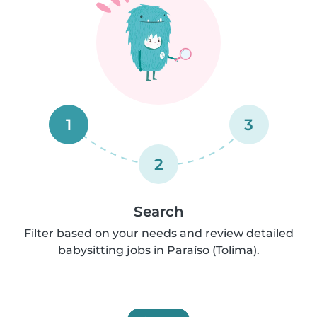
1
3
2
Search
Filter based on your needs and review detailed
babysitting jobs in Paraíso (Tolima).