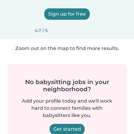
Sign up for free
4.7 / 5
Zoom out on the map to find more results.
No babysitting jobs in your
neighborhood?
Add your profile today and we'll work
hard to connect families with
babysitters like you.
Get started