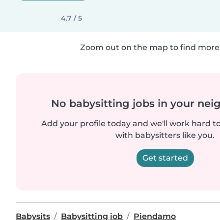
4.7 / 5
Zoom out on the map to find more 
No babysitting jobs in your ne
Add your profile today and we'll work hard t
with babysitters like you.
Get started
Babysits
Babysitting job
Piendamo