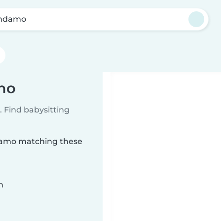
endamo
mo
 Find babysitting
ndamo matching these
n