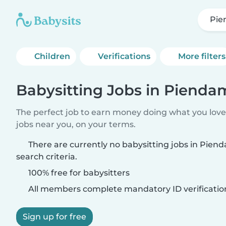
Pi
Children
Verifications
More filters
Babysitting Jobs in Pienda
The perfect job to earn money doing what you love.
jobs near you, on your terms.
There are currently no babysitting jobs in Pie
search criteria.
100% free for babysitters
All members complete mandatory ID verificatio
Sign up for free