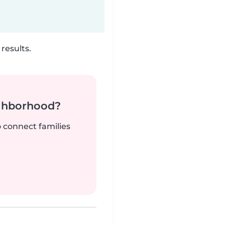
results.
ighborhood?
o connect families