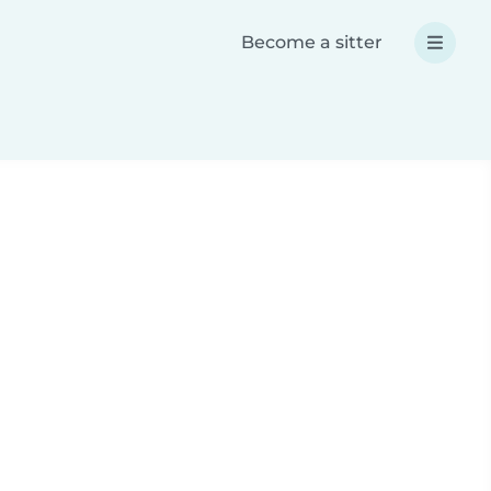
Become a sitter