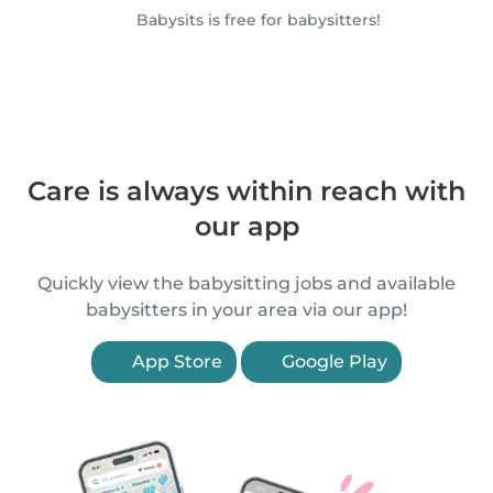
Babysits is free for babysitters!
Care is always within reach with
our app
Quickly view the babysitting jobs and available
babysitters in your area via our app!
App Store
Google Play