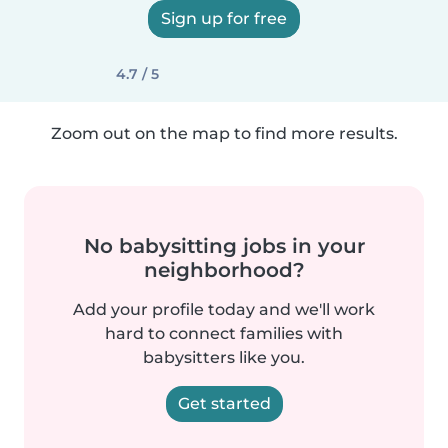
Sign up for free
4.7 / 5
Zoom out on the map to find more results.
No babysitting jobs in your
neighborhood?
Add your profile today and we'll work
hard to connect families with
babysitters like you.
Get started