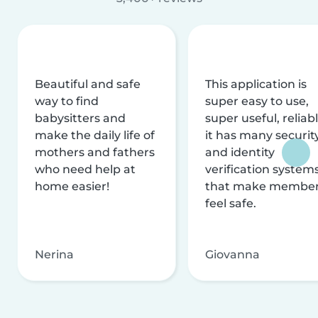
Beautiful and safe
This application is
way to find
super easy to use,
babysitters and
super useful, reliabl
make the daily life of
it has many securit
mothers and fathers
and identity
who need help at
verification system
home easier!
that make membe
feel safe.
Nerina
Giovanna