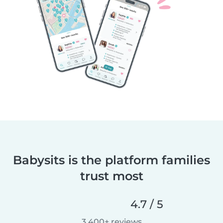
Babysits is the platform families
trust most
4.7 / 5
3,400+ reviews