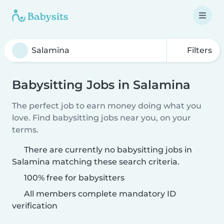
Filters
Babysitting Jobs in Salamina
The perfect job to earn money doing what you
love. Find babysitting jobs near you, on your
terms.
There are currently no babysitting jobs in
Salamina matching these search criteria.
100% free for babysitters
All members complete mandatory ID
verification