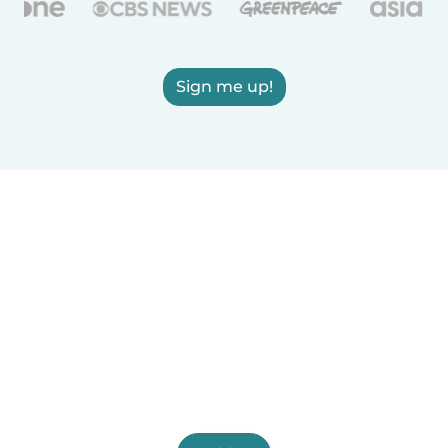
Sign me up!