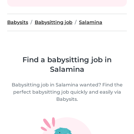
Babysits
Babysitting job
Salamina
Find a babysitting job in
Salamina
Babysitting job in Salamina wanted? Find the
perfect babysitting job quickly and easily via
Babysits.