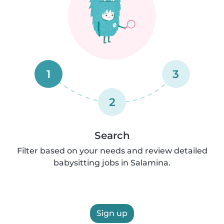
1
3
2
Search
Filter based on your needs and review detailed
babysitting jobs in Salamina.
Sign up