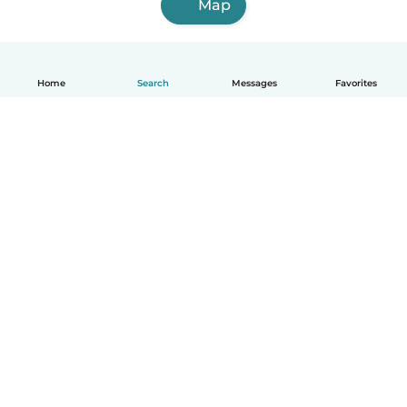
Map
Home
Search
Messages
Favorites
English
How it works
Help
Terms & Privacy
Pricing
Company details
Babysits for Work
Community standards