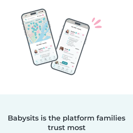
Babysits is the platform families
trust most