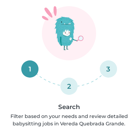
1
3
2
Search
Filter based on your needs and review detailed
babysitting jobs in Vereda Quebrada Grande.