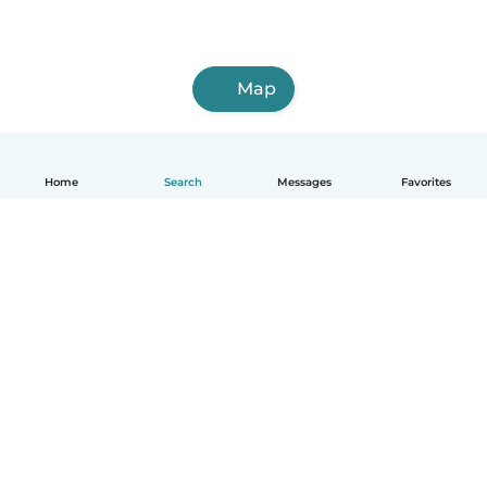
Map
Home
Search
Messages
Favorites
English
How it works
Help
Terms & Privacy
Pricing
Company details
Babysits for Work
Community standards