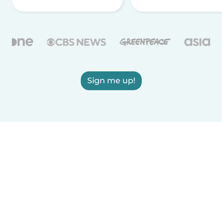
Sign me up!