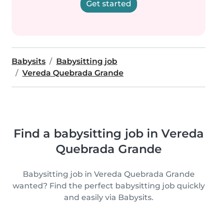
Get started
Babysits
Babysitting job
Vereda Quebrada Grande
Find a babysitting job in Vereda
Quebrada Grande
Babysitting job in Vereda Quebrada Grande
wanted? Find the perfect babysitting job quickly
and easily via Babysits.