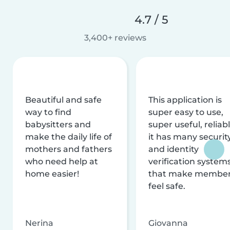
4.7 / 5
3,400+ reviews
Beautiful and safe
This application is
way to find
super easy to use,
babysitters and
super useful, reliabl
make the daily life of
it has many securit
mothers and fathers
and identity
who need help at
verification system
home easier!
that make membe
feel safe.
Nerina
Giovanna