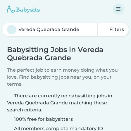
Filters
Babysitting Jobs in Vereda
Quebrada Grande
The perfect job to earn money doing what you
love. Find babysitting jobs near you, on your
terms.
There are currently no babysitting jobs in
Vereda Quebrada Grande matching these
search criteria.
100% free for babysitters
All members complete mandatory ID