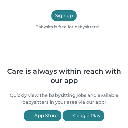
Sign up
Babysits is free for babysitters!
Care is always within reach with
our app
Quickly view the babysitting jobs and available
babysitters in your area via our app!
App Store
Google Play