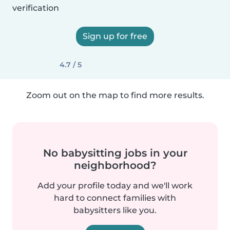
verification
Sign up for free
4.7 / 5
Zoom out on the map to find more results.
No babysitting jobs in your
neighborhood?
Add your profile today and we'll work
hard to connect families with
babysitters like you.