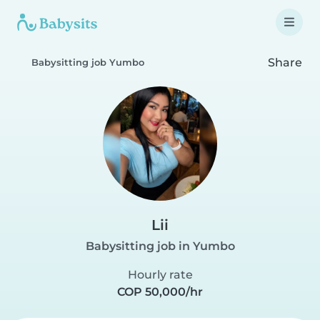
Share
Babysitting job Yumbo
Lii
Babysitting job in Yumbo
Hourly rate
COP 50,000/hr