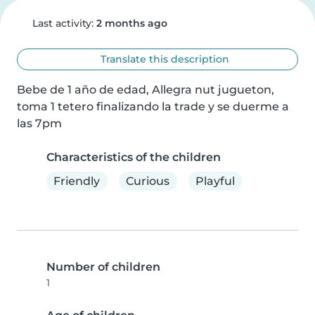
Last activity:
2 months ago
Translate this description
Bebe de 1 año de edad, Allegra nut jugueton, 
toma 1 tetero finalizando la trade y se duerme a 
las 7pm
Characteristics of the children
Friendly
Curious
Playful
Number of children
1