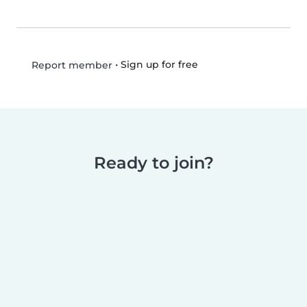
•
Sign up for free
Report member
Ready to join?