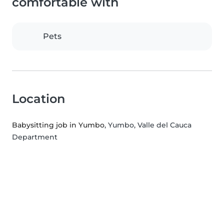
comfortable with
Pets
Location
Babysitting job in Yumbo
, Yumbo, Valle del Cauca
Department