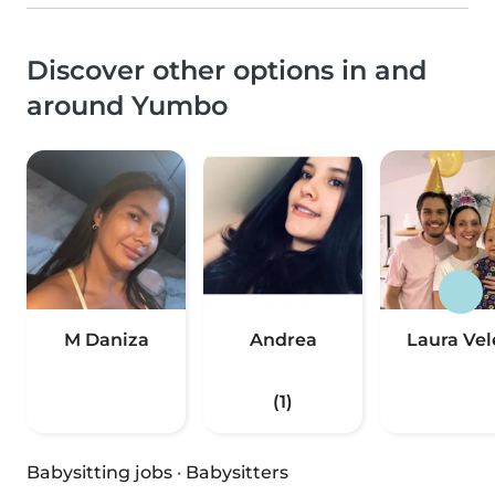
Discover other options in and
around Yumbo
M Daniza
Andrea
Laura Vel
(1)
Babysitting jobs
·
Babysitters