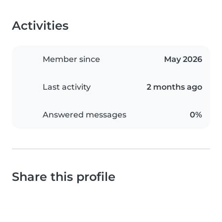
Activities
Member since
May 2026
Last activity
2 months ago
Answered messages
0%
Share this profile