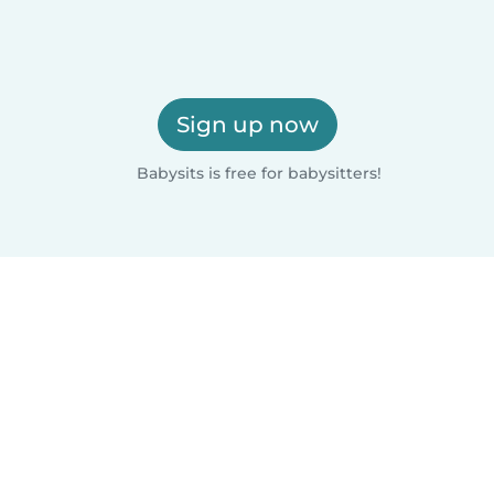
Sign up now
Babysits is free for babysitters!