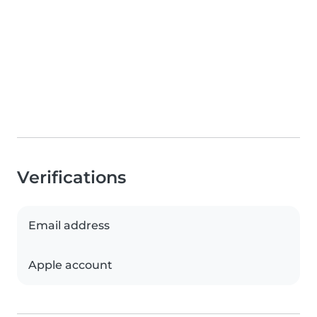
Verifications
Email address
Apple account