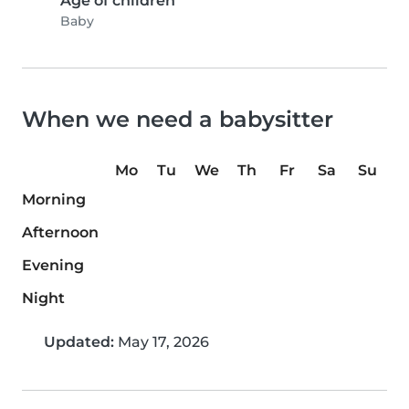
Age of children
Baby
When we need a babysitter
Mo
Tu
We
Th
Fr
Sa
Su
Morning
Afternoon
Evening
Night
Updated:
May 17, 2026