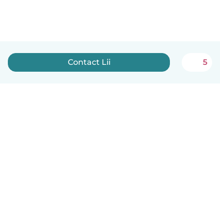
Contact Lii
5
English
How it works
Help
Terms & Privacy
Pricing
Company details
Babysits for Work