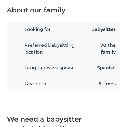
About our family
Looking for
Babysitter
Preferred babysitting
At the
location
family
Languages we speak
Spanish
Favorited
5 times
We need a babysitter