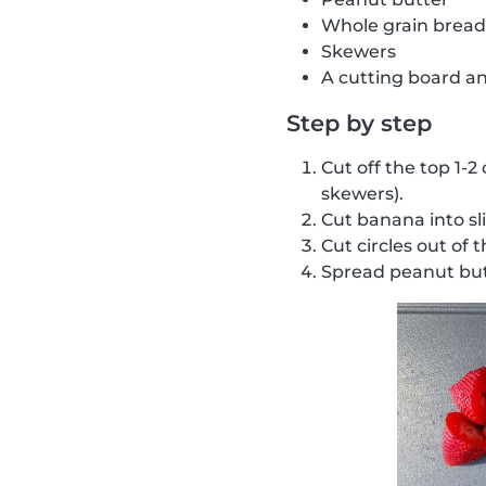
Whole grain bread
Skewers
A cutting board an
Step by step
Cut off the top 1-2
skewers).
Cut banana into sl
Cut circles out of 
Spread peanut but