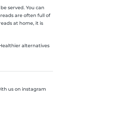
o be served. You can
ads are often full of
eads at home, it is
 Healthier alternatives
with us on instagram