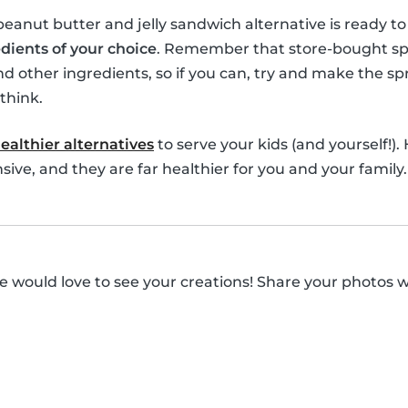
 peanut butter and jelly sandwich alternative is ready t
dients of your choice
. Remember that store-bought spre
nd other ingredients, so if you can, try and make the spr
think.
ealthier alternatives
to serve your kids (and yourself!).
ive, and they are far healthier for you and your family.
 would love to see your creations! Share your photos 