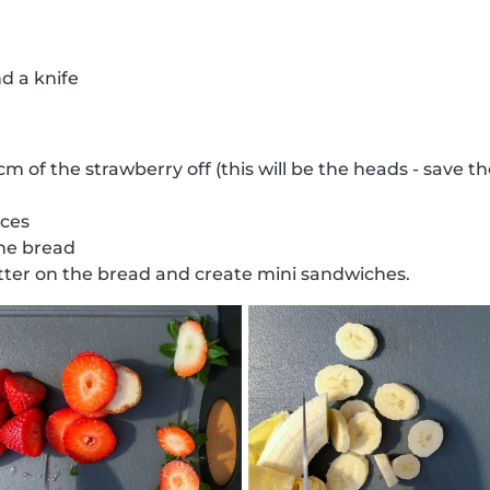
d a knife
 cm of the strawberry off (this will be the heads - save 
ices
the bread
ter on the bread and create mini sandwiches.