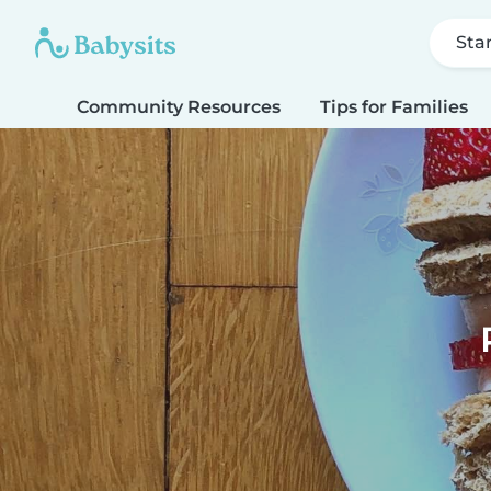
Sta
Community Resources
Tips for Families