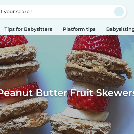
rt your search
Tips for Babysitters
Platform tips
Babysitting
Peanut Butter Fruit Skewer