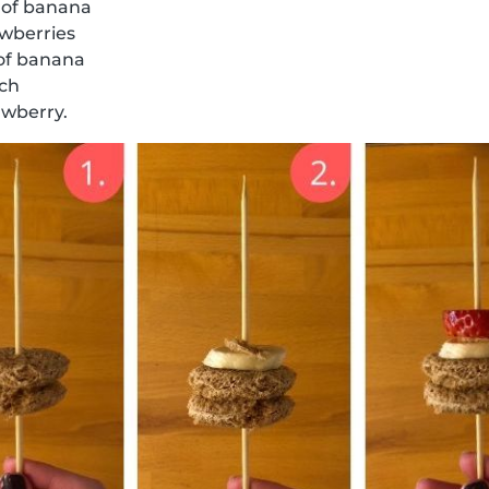
 of banana
awberries
 of banana
ich
awberry.