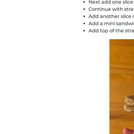
Next add one slice
Continue with str
Add another slice
Add a mini sandw
Add top of the str