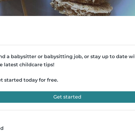
nd a babysitter or babysitting job, or stay up to date w
e latest childcare tips!
t started today for free.
Get started
ad