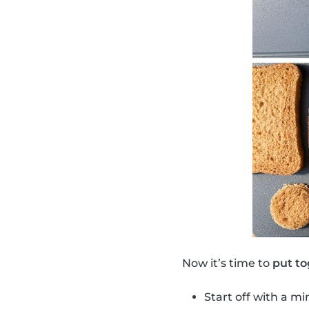
Now it’s time to
put to
Start off with a mi