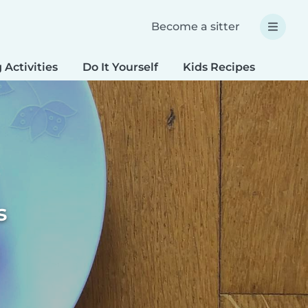
Become a sitter
 Activities
Do It Yourself
Kids Recipes
Spec
s