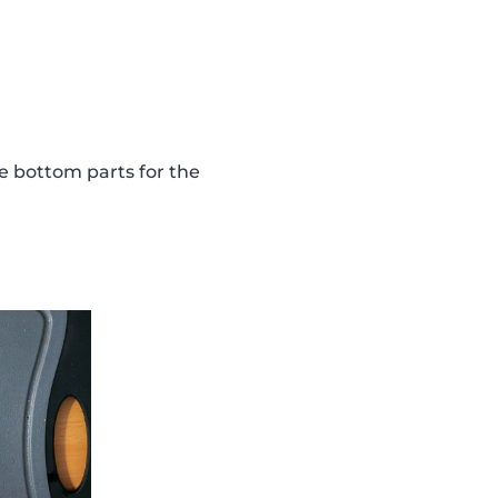
the bottom parts for the