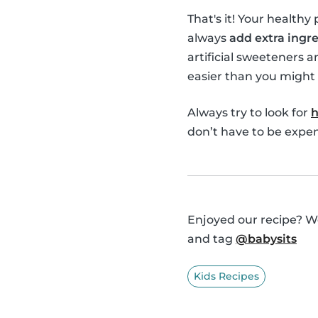
That's it! Your healthy
always
add extra ingre
artificial sweeteners a
easier than you might 
Always try to look for
h
don’t have to be expens
Enjoyed our recipe? We
and tag
@babysits
Kids Recipes