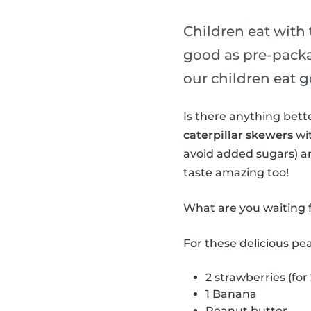
Children eat with 
good as pre-packa
our children eat g
Is there anything bet
caterpillar skewers
wit
avoid added sugars) a
taste amazing too!
What are you waiting f
For these delicious pe
2 strawberries (for
1 Banana
Peanut butter