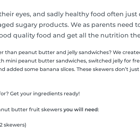
their eyes, and sadly healthy food often just
ged sugary products. We as parents need t
ood quality food and get all the nutrition th
ter than peanut butter and jelly sandwiches? We creat
h mini peanut butter sandwiches, switched jelly for fre
nd added some banana slices. These skewers don’t just 
or? Get your ingredients ready!
anut butter fruit skewers
you will need
:
 2 skewers)