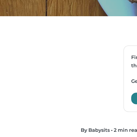
Fi
th
Ge
By Babysits
•
2 min re