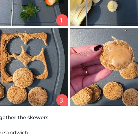
gether the skewers
.
ni sandwich.