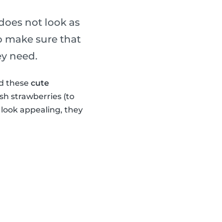
 does not look as
o make sure that
ey need.
ed these
cute
sh strawberries (to
look appealing, they