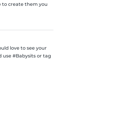
se to create them you
uld love to see your
d use #Babysits or tag