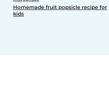
Homemade fruit popsicle recipe for
kids