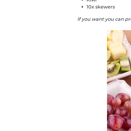
10x skewers
If you want you can pr