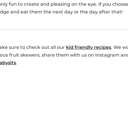
only fun to create and pleasing on the eye. If you choo
idge and eat them the next day or the day after that!
ke sure to check out all our
kid friendly recipes
. We wo
cious fruit skewers, share them with us on Instagram an
bysits
.