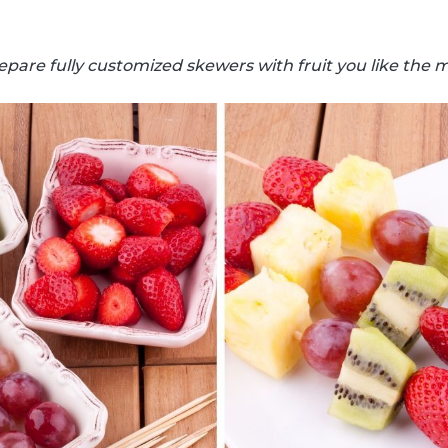
epare fully customized skewers with fruit you like the m