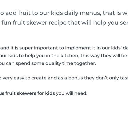
 to add fruit to our kids daily menus, that is 
 fun fruit skewer recipe that will help you ser
 and it is super important to implement it in our kids’ da
our kids to help you in the kitchen, this way they will be
you can spend some quality time together.
e very easy to create and as a bonus they don’t only ta
us fruit skewers for kids
you will need: