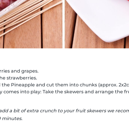
ries and grapes.
the strawberries.
d the Pineapple and cut them into chunks (approx. 2x2
ty comes into play: Take the skewers and arrange the fr
 add a bit of extra crunch to your fruit skewers we r
0 minutes.