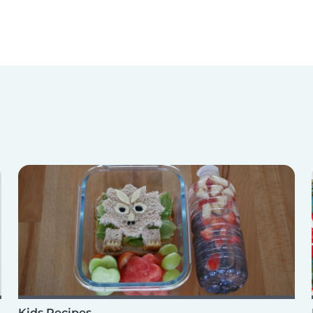
Kids Recipes