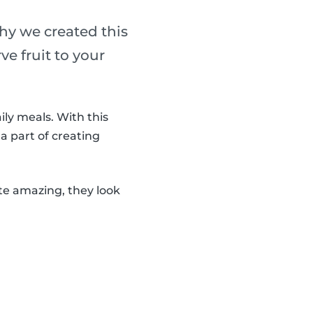
why we created this
ve fruit to your
ily meals. With this
 a part of creating
ste amazing, they look