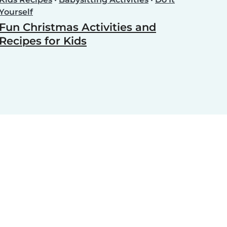
Yourself
Fun Christmas Activities and
Recipes for Kids