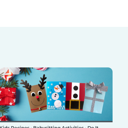
Kids Recipes
•
Babysitting Activities
•
Do It