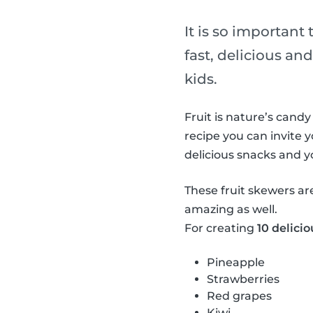
It is so important
fast, delicious and
kids.
Fruit is nature’s candy
recipe you can invite y
delicious snacks and 
These fruit skewers ar
amazing as well.
For creating
10 delicio
Pineapple
Strawberries
Red grapes
Kiwi