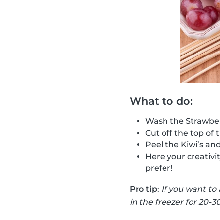
What to do:
Wash the Strawber
Cut off the top of 
Peel the Kiwi’s an
Here your creativi
prefer!
Pro tip
:
If you want to
in the freezer for 20-3