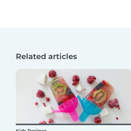
Related articles
Kids Recipes