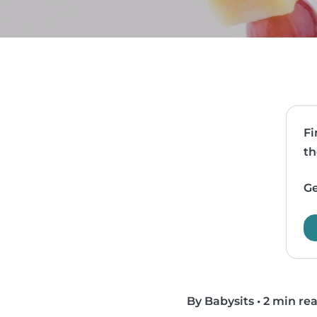
Fi
th
Ge
By Babysits
•
2 min re