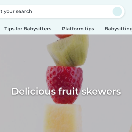
rt your search
Tips for Babysitters
Platform tips
Babysitting
Delicious fruit skewers