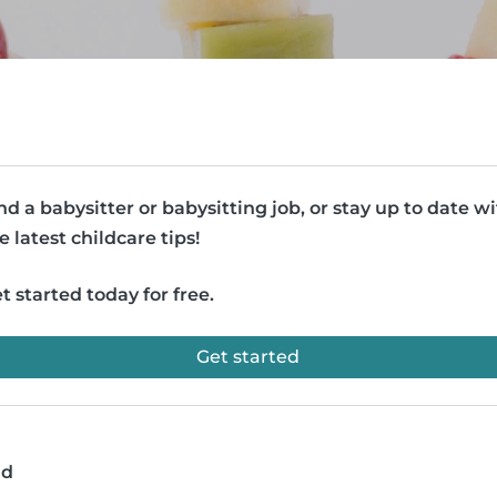
nd a babysitter or babysitting job, or stay up to date w
e latest childcare tips!
t started today for free.
Get started
ad