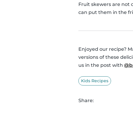
Fruit skewers are not 
can put them in the fr
Enjoyed our recipe? Ma
versions of these deli
us in the post with
@ba
Kids Recipes
Share: