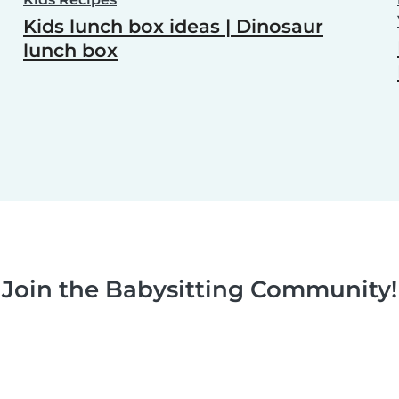
Kids lunch box ideas | Dinosaur
lunch box
Join the Babysitting Community!