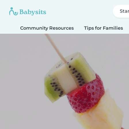
Sta
Community Resources
Tips for Families