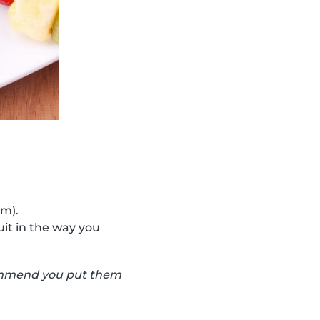
cm).
uit in the way you
ecommend you put them