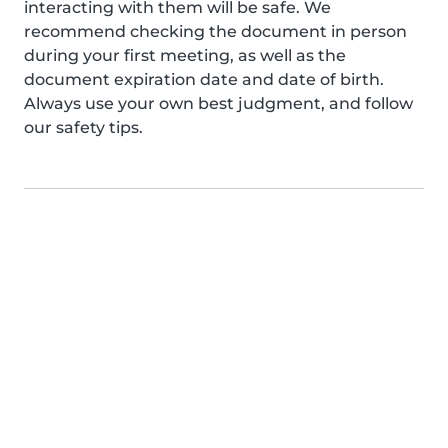
interacting with them will be safe. We
recommend checking the document in person
during your first meeting, as well as the
document expiration date and date of birth.
Always use your own best judgment, and follow
our safety tips.