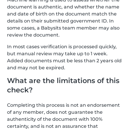
document is authentic, and whether the name
and date of birth on the document match the
details on their submitted government ID. In
some cases, a Babysits team member may also
review the document.
In most cases verification is processed quickly,
but manual review may take up to 1 week.
Added documents must be less than 2 years old
and may not be expired.
What are the limitations of this
check?
Completing this process is not an endorsement
of any member, does not guarantee the
authenticity of the document with 100%
certainty, and is not an assurance that