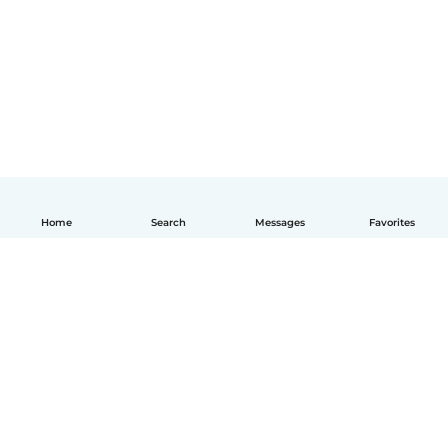
Home
Search
Messages
Favorites
English