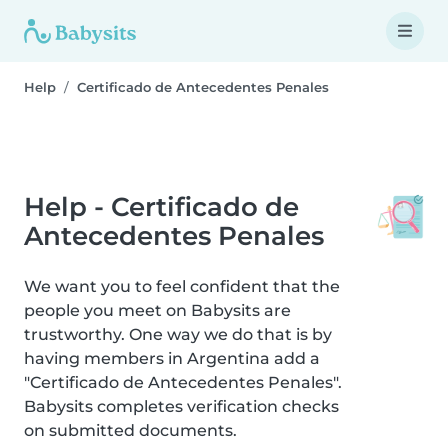
Help
Certificado de Antecedentes Penales
Help - Certificado de
Antecedentes Penales
We want you to feel confident that the
people you meet on Babysits are
trustworthy. One way we do that is by
having members in Argentina add a
"Certificado de Antecedentes Penales".
Babysits completes verification checks
on submitted documents.