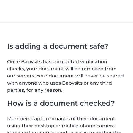
Is adding a document safe?
Once Babysits has completed verification
checks, your document will be removed from
our servers. Your document will never be shared
with anyone who uses Babysits or any third
parties, for any reason.
How is a document checked?
Members capture images of their document
using their desktop or mobile phone camera.
Machine learning is used to assess whether the