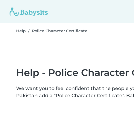
Help
Police Character Certificate
Help - Police Character 
We want you to feel confident that the people 
Pakistan add a "Police Character Certificate". 