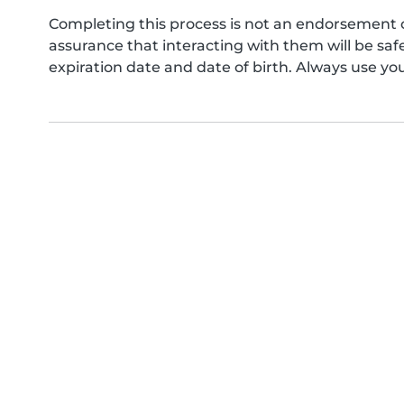
Completing this process is not an endorsement 
assurance that interacting with them will be s
expiration date and date of birth. Always use yo