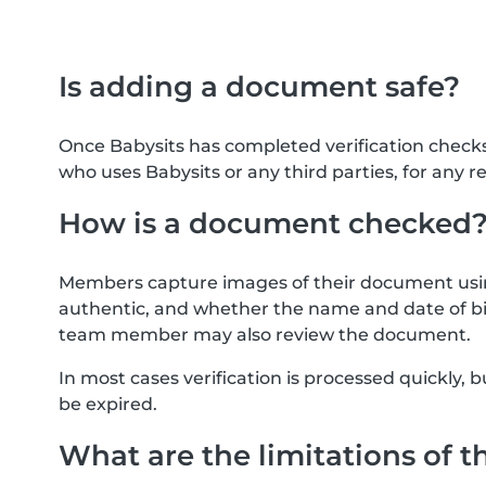
Is adding a document safe?
Once Babysits has completed verification check
who uses Babysits or any third parties, for any r
How is a document checked
Members capture images of their document usin
authentic, and whether the name and date of bi
team member may also review the document.
In most cases verification is processed quickly
be expired.
What are the limitations of t