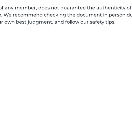
of any member, does not guarantee the authenticity of 
afe. We recommend checking the document in person dur
ur own best judgment, and follow our safety tips.