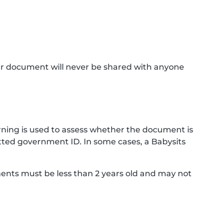
ur document will never be shared with anyone
ning is used to assess whether the document is
ted government ID. In some cases, a Babysits
ments must be less than 2 years old and may not