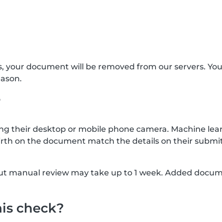
s, your document will be removed from our servers. Yo
eason.
?
g their desktop or mobile phone camera. Machine lear
rth on the document match the details on their submit
, but manual review may take up to 1 week. Added docu
his check?