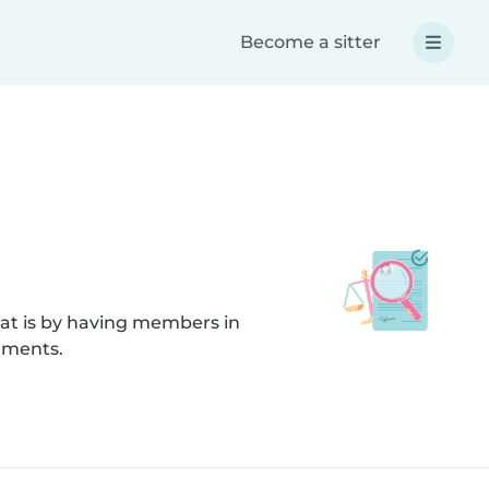
Become a sitter
hat is by having members in
cuments.