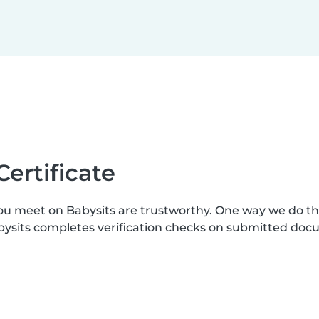
Certificate
you meet on Babysits are trustworthy. One way we do t
Babysits completes verification checks on submitted do