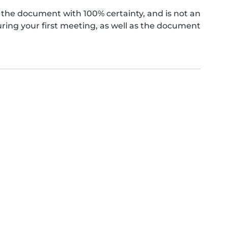
the document with 100% certainty, and is not an
ing your first meeting, as well as the document