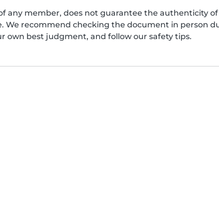
of any member, does not guarantee the authenticity of 
afe. We recommend checking the document in person dur
ur own best judgment, and follow our safety tips.