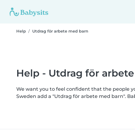
Help
Utdrag för arbete med barn
Help - Utdrag för arbet
We want you to feel confident that the people 
Sweden add a "Utdrag för arbete med barn". Ba