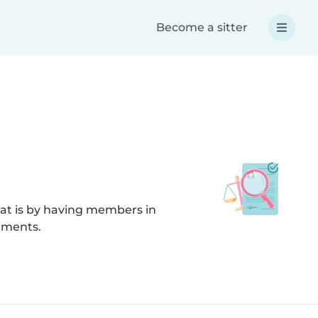
Become a sitter
hat is by having members in
uments.