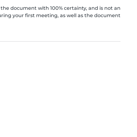
the document with 100% certainty, and is not an
ing your first meeting, as well as the document