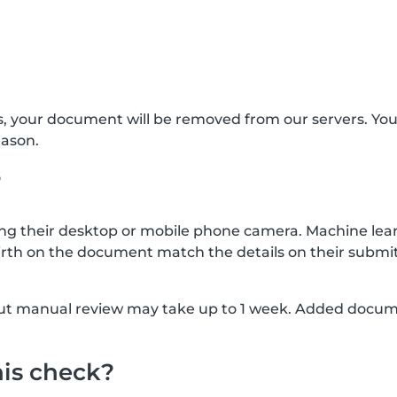
s, your document will be removed from our servers. Yo
eason.
?
g their desktop or mobile phone camera. Machine lear
rth on the document match the details on their submit
, but manual review may take up to 1 week. Added docu
his check?