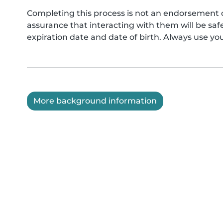
Completing this process is not an endorsement 
assurance that interacting with them will be s
expiration date and date of birth. Always use yo
More background information