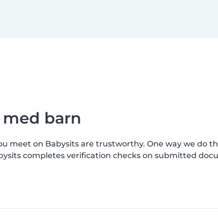
e med barn
you meet on Babysits are trustworthy. One way we do t
bysits completes verification checks on submitted doc