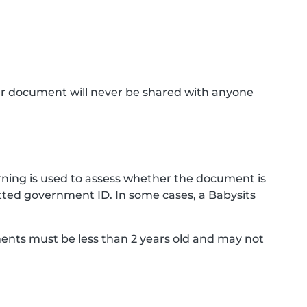
ur document will never be shared with anyone
ning is used to assess whether the document is
ted government ID. In some cases, a Babysits
ments must be less than 2 years old and may not