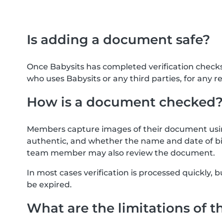
Is adding a document safe?
Once Babysits has completed verification check
who uses Babysits or any third parties, for any r
How is a document checked
Members capture images of their document usin
authentic, and whether the name and date of bi
team member may also review the document.
In most cases verification is processed quickly
be expired.
What are the limitations of t