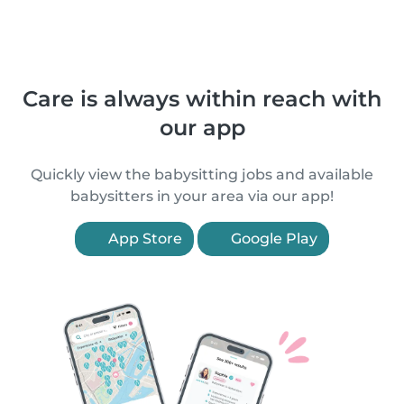
Care is always within reach with
our app
Quickly view the babysitting jobs and available
babysitters in your area via our app!
App Store
Google Play