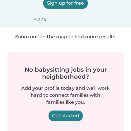
Sign up for free
4.7 / 5
Zoom out on the map to find more results.
No babysitting jobs in your
neighborhood?
Add your profile today and we'll work
hard to connect families with
families like you.
Get started