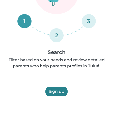
1
3
2
Search
Filter based on your needs and review detailed
parents who help parents profiles in Tuluá.
Sign up