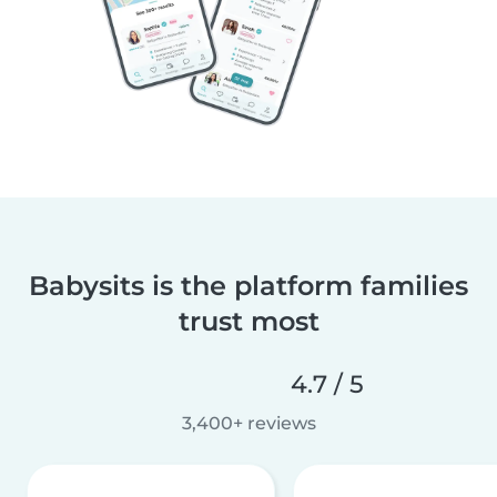
Babysits is the platform families
trust most
4.7 / 5
3,400+ reviews