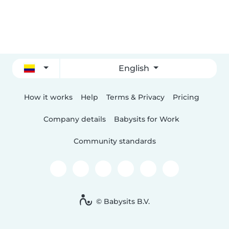
English
How it works
Help
Terms & Privacy
Pricing
Company details
Babysits for Work
Community standards
© Babysits B.V.