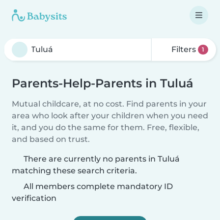
Filters
1
Parents-Help-Parents in Tuluá
Mutual childcare, at no cost. Find parents in your
area who look after your children when you need
it, and you do the same for them. Free, flexible,
and based on trust.
There are currently no parents in Tuluá
matching these search criteria.
All members complete mandatory ID
verification