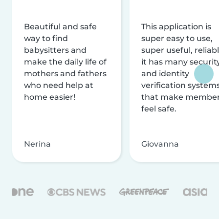
Beautiful and safe
This application is
way to find
super easy to use,
babysitters and
super useful, reliabl
make the daily life of
it has many securit
mothers and fathers
and identity
who need help at
verification system
home easier!
that make membe
feel safe.
Nerina
Giovanna