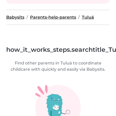
Babysits
Parents-help-parents
Tuluá
how_it_works_steps.searchtitle_T
Find other parents in Tuluá to coordinate
childcare with quickly and easily via Babysits.