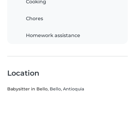
Cooking
Chores
Homework assistance
Location
Babysitter in Bello
, Bello, Antioquia