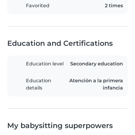
Favorited
2 times
Education and Certifications
Education level
Secondary education
Education
Atención a la primera
details
infancia
My babysitting superpowers