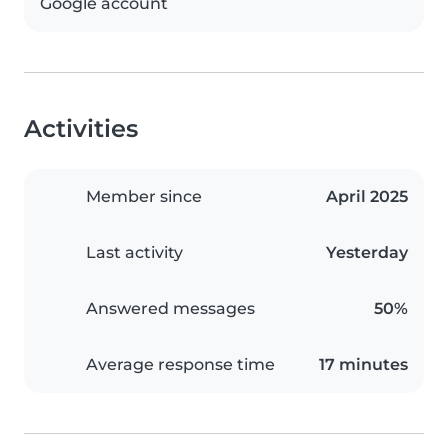
Google account
Activities
Member since
April 2025
Last activity
Yesterday
Answered messages
50%
Average response time
17 minutes