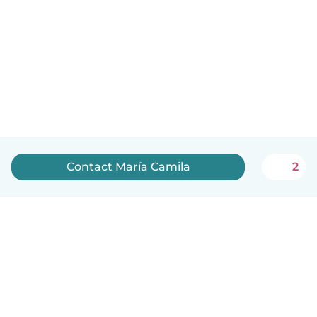
Contact María Camila
2
English