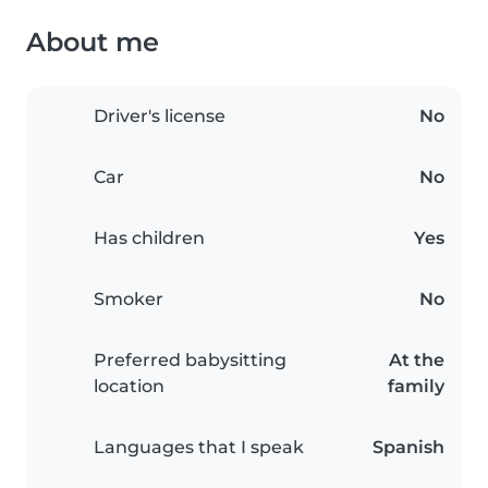
About me
Driver's license
No
Car
No
Has children
Yes
Smoker
No
Preferred babysitting
At the
location
family
Languages that I speak
Spanish