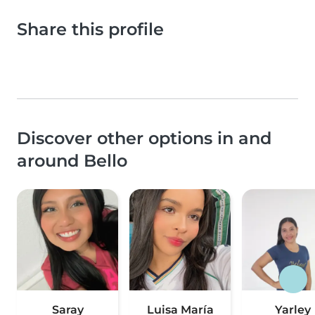
Share this profile
Discover other options in and
around Bello
Saray
Luisa María
Yarley