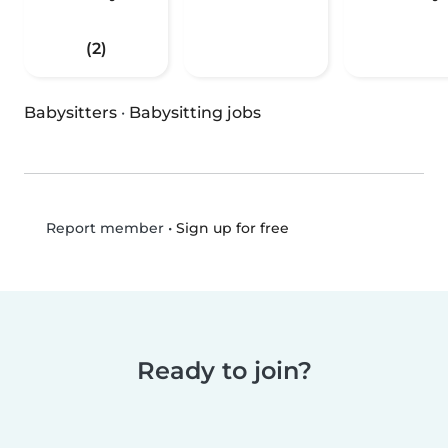
(2)
Babysitters
·
Babysitting jobs
•
Sign up for free
Report member
Ready to join?