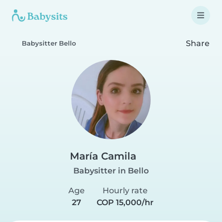
Share
Babysitter Bello
María Camila
Babysitter in Bello
Age
Hourly rate
27
COP 15,000/hr