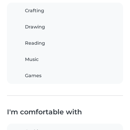
Crafting
Drawing
Reading
Music
Games
I'm comfortable with