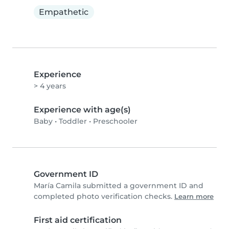
Empathetic
Experience
> 4 years
Experience with age(s)
Baby
•
Toddler
•
Preschooler
Government ID
María Camila submitted a government ID and
completed photo verification checks.
Learn more
First aid certification