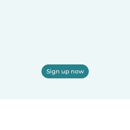
Sign up now