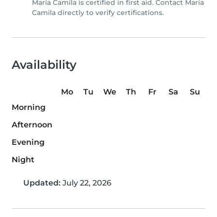
María Camila is certified in first aid. Contact María
Camila directly to verify certifications.
Availability
Mo
Tu
We
Th
Fr
Sa
Su
Morning
Afternoon
Evening
Night
Updated:
July 22, 2026