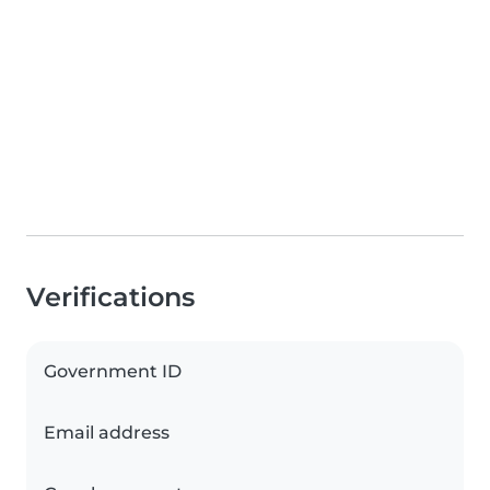
Verifications
Government ID
Email address