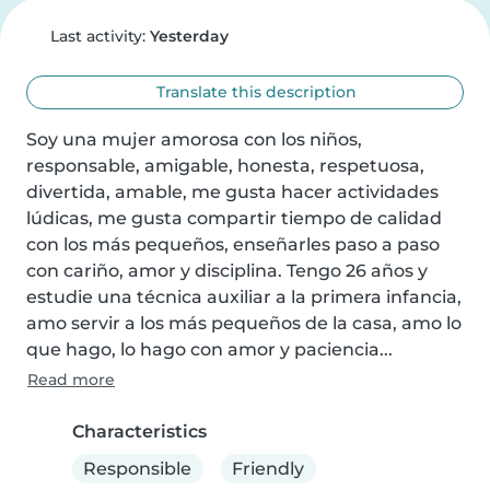
Last activity:
Yesterday
Translate this description
Soy una mujer amorosa con los niños, 
responsable, amigable, honesta, respetuosa, 
divertida, amable, me gusta hacer actividades 
lúdicas, me gusta compartir tiempo de calidad 
con los más pequeños, enseñarles paso a paso 
con cariño, amor y disciplina. Tengo 26 años y 
estudie una técnica auxiliar a la primera infancia, 
amo servir a los más pequeños de la casa, amo lo 
que hago, lo hago con amor y paciencia...
Read more
Characteristics
Responsible
Friendly