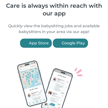
Care is always within reach with
our app
Quickly view the babysitting jobs and available
babysitters in your area via our app!
App Store
Google Play