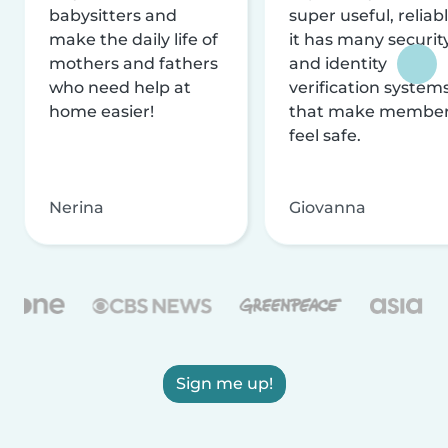
babysitters and
super useful, reliabl
make the daily life of
it has many securit
mothers and fathers
and identity
who need help at
verification system
home easier!
that make membe
feel safe.
Nerina
Giovanna
Sign me up!