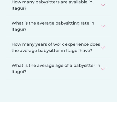
How many babysitters are available in
Itagüí?
What is the average babysitting rate in
Itagüí?
How many years of work experience does
the average babysitter in Itagüí have?
What is the average age of a babysitter in
Itagüí?