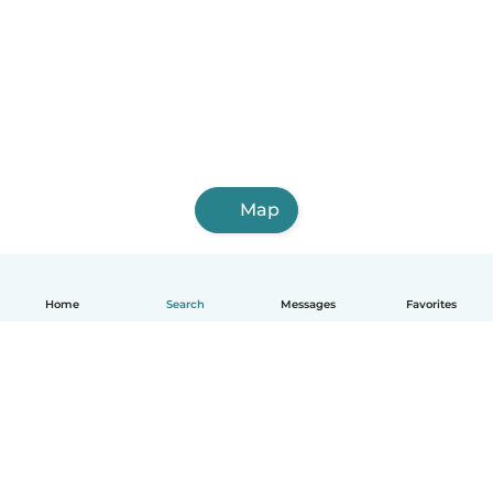
Map
Home
Search
Messages
Favorites
English
How it works
Help
Terms & Privacy
Pricing