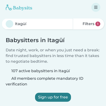
Filters
1
Babysitters in Itagüí
Date night, work, or when you just need a break:
find trusted babysitters in less time than it takes
to negotiate bedtime.
107 active babysitters in Itagüí
All members complete mandatory ID
verification
Sign up for free