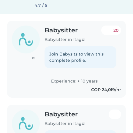
4.7 / 5
Babysitter
20
Babysitter in Itagüí
Join Babysits to view this
(1)
complete profile.
Experience: > 10 years
COP 24,019/hr
Babysitter
Babysitter in Itagüí