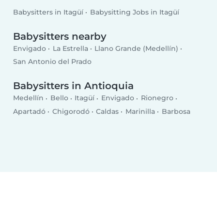
Babysitters in Itagüí
Babysitting Jobs in Itagüí
Babysitters nearby
Envigado
La Estrella
Llano Grande (Medellín)
San Antonio del Prado
Babysitters in Antioquia
Medellín
Bello
Itagüí
Envigado
Rionegro
Apartadó
Chigorodó
Caldas
Marinilla
Barbosa