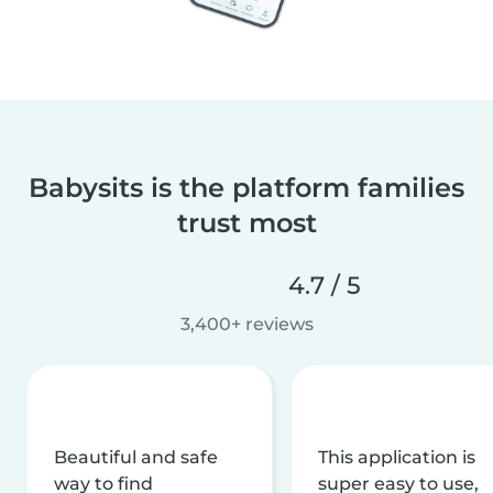
Babysits is the platform families
trust most
4.7 / 5
3,400+ reviews
Beautiful and safe
This application is
way to find
super easy to use,