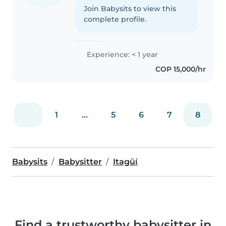
Join Babysits to view this
complete profile.
Experience: < 1 year
COP 15,000/hr
1
...
5
6
7
8
Babysits
Babysitter
Itagüí
Find a trustworthy babysitter in