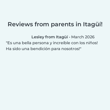
Reviews from parents in Itagüí!
Lesley from Itagüí
•
March 2026
Es una bella persona y increíble con los niños!
Ha sido una bendición para nosotros!