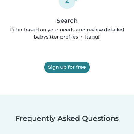
2
Search
Filter based on your needs and review detailed
babysitter profiles in Itagüí.
Sign up for free
Frequently Asked Questions