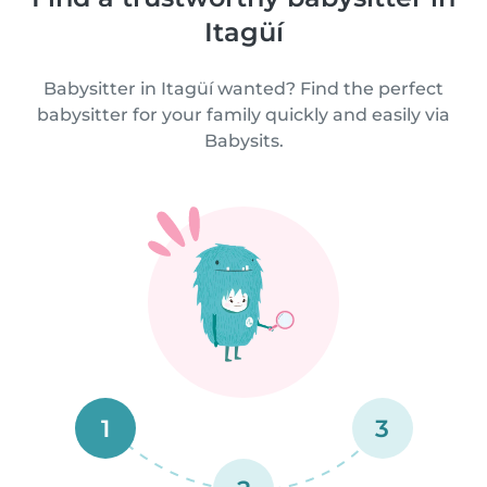
Itagüí
Babysitter in Itagüí wanted? Find the perfect
babysitter for your family quickly and easily via
Babysits.
1
3