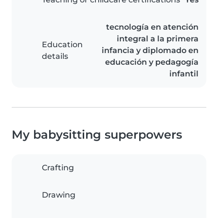
tecnología en atención
integral a la primera
Education
infancia y diplomado en
details
educación y pedagogía
infantil
My babysitting superpowers
Crafting
Drawing