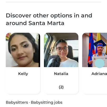
Discover other options in and
around Santa Marta
Kelly
Natalia
Adrian
(2)
Babysitters
·
Babysitting jobs