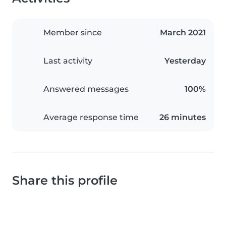
Member since
March 2021
Last activity
Yesterday
Answered messages
100%
Average response time
26 minutes
Share this profile