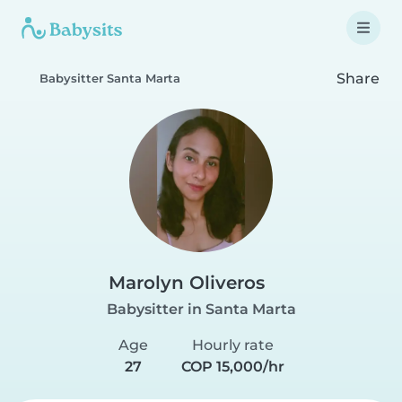
Share
Babysitter Santa Marta
Marolyn Oliveros
Babysitter in Santa Marta
Age
Hourly rate
27
COP 15,000/hr