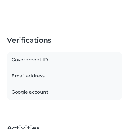
Verifications
Government ID
Email address
Google account
Activities