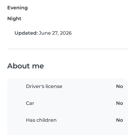
Evening
Night
Updated:
June 27, 2026
About me
Driver's license
No
Car
No
Has children
No