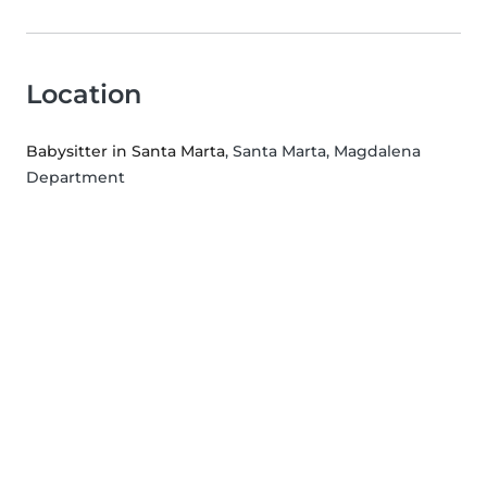
Location
Babysitter in Santa Marta
, Santa Marta, Magdalena
Department