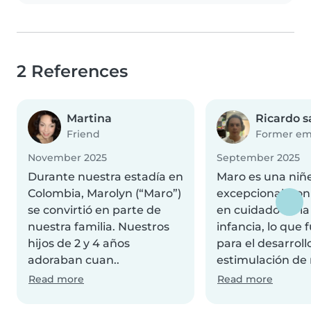
2 References
Martina
Ricardo 
Friend
Former em
November 2025
September 2025
Durante nuestra estadía en
Maro es una niñ
Colombia, Marolyn (“Maro”)
excepcional, con
se convirtió en parte de
en cuidado de la
nuestra familia. Nuestros
infancia, lo que 
hijos de 2 y 4 años
para el desarrollo
adoraban cuan..
estimulación de 
Read more
Read more