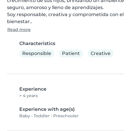
crecimiento de sus hijos, brindando un ambiente 
seguro, amoroso y lleno de aprendizajes.

Soy responsable, creativa y comprometida con el 
bienestar..
Read more
Characteristics
Responsible
Patient
Creative
Experience
> 4 years
Experience with age(s)
Baby
•
Toddler
•
Preschooler