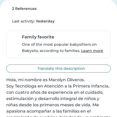
2 References
Last activity:
Yesterday
Family favorite
One of the most popular babysitters on
Babysits, according to families.
Learn more
Translate this description
Hola, mi nombre es Marolyn Oliveros.

Soy Tecnóloga en Atención a la Primera Infancia, 
con cuatro años de experiencia en el cuidado, 
estimulación y desarrollo integral de niños y 
niñas desde los primeros meses de vida. Me 
apasiona acompañar a las familias en el 