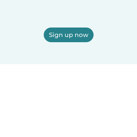
Sign up now