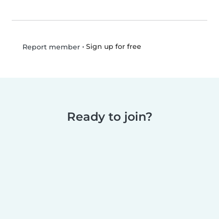
•
Sign up for free
Report member
Ready to join?