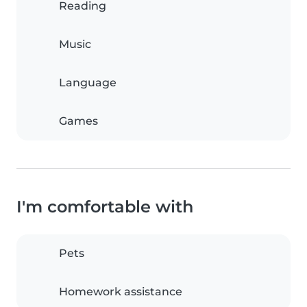
Reading
Music
Language
Games
I'm comfortable with
Pets
Homework assistance