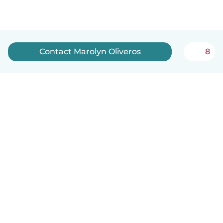
Contact Marolyn Oliveros
8
English
How it works
Help
Terms & Privacy
Pricing
Company details
Babysits for Work
Community standards