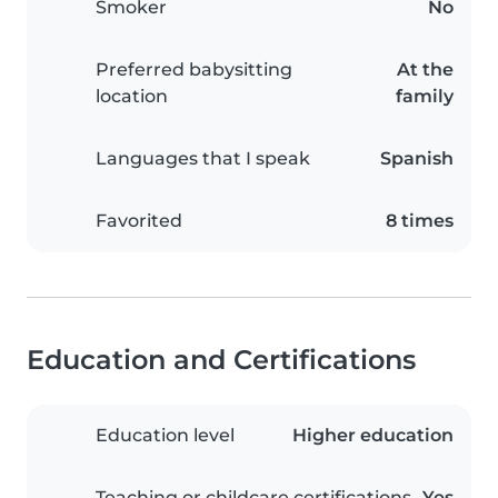
Smoker
No
Preferred babysitting
At the
location
family
Languages that I speak
Spanish
Favorited
8 times
Education and Certifications
Education level
Higher education
Teaching or childcare certifications
Yes