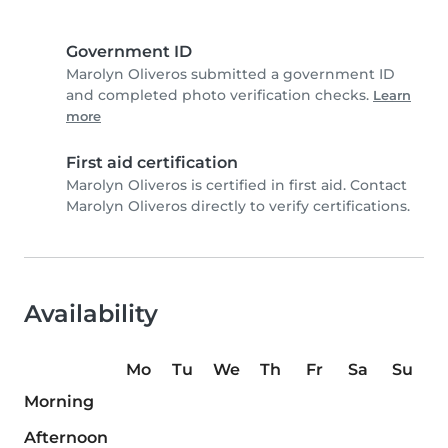
Government ID
Marolyn Oliveros submitted a government ID
and completed photo verification checks.
Learn
more
First aid certification
Marolyn Oliveros is certified in first aid. Contact
Marolyn Oliveros directly to verify certifications.
Availability
Mo
Tu
We
Th
Fr
Sa
Su
Morning
Afternoon