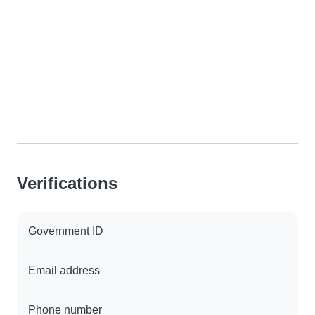
Verifications
Government ID
Email address
Phone number