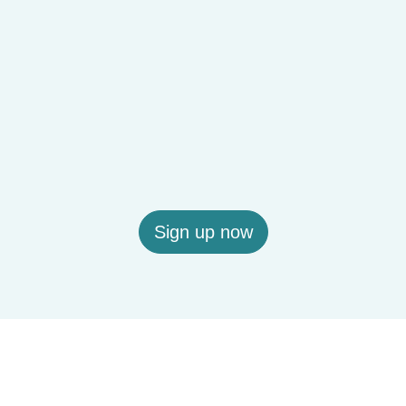
Sign up now