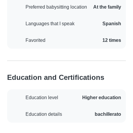
Preferred babysitting location
At the family
Languages that I speak
Spanish
Favorited
12 times
Education and Certifications
Education level
Higher education
Education details
bachillerato