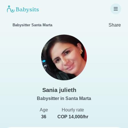
Share
Babysitter Santa Marta
Sania julieth
Babysitter in Santa Marta
Age
Hourly rate
36
COP 14,000/hr