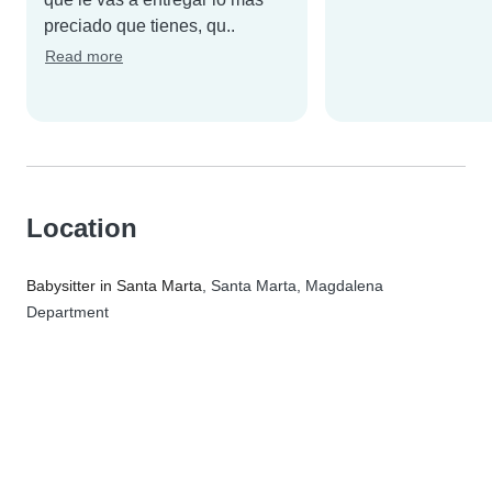
preciado que tienes, qu..
Read more
Location
Babysitter in Santa Marta
, Santa Marta, Magdalena
Department