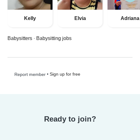
Kelly
Elvia
Adriana
Babysitters
·
Babysitting jobs
•
Sign up for free
Report member
Ready to join?