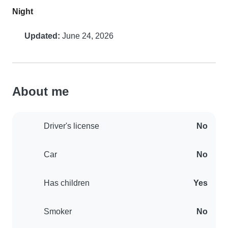
Night
Updated:
June 24, 2026
About me
Driver's license
No
Car
No
Has children
Yes
Smoker
No