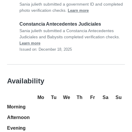
Sania julieth submitted a government ID and completed
photo verification checks.
Learn more
Constancia Antecedentes Judiciales
Sania julieth submitted a Constancia Antecedentes
Judiciales and Babysits completed verification checks.
Learn more
Issued on: December 18, 2025
Availability
Mo
Tu
We
Th
Fr
Sa
Su
Morning
Afternoon
Evening