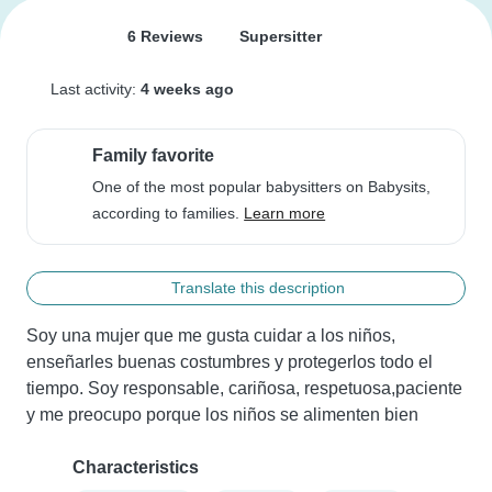
6 Reviews
Supersitter
Last activity:
4 weeks ago
Family favorite
One of the most popular babysitters on Babysits,
according to families.
Learn more
Translate this description
Soy una mujer que me gusta cuidar a los niños, 
enseñarles buenas costumbres y protegerlos todo el 
tiempo. Soy responsable, cariñosa, respetuosa,paciente 
y me preocupo porque los niños se alimenten bien
Characteristics