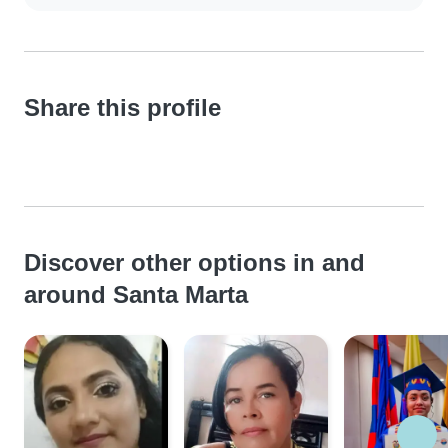
Share this profile
Discover other options in and
around Santa Marta