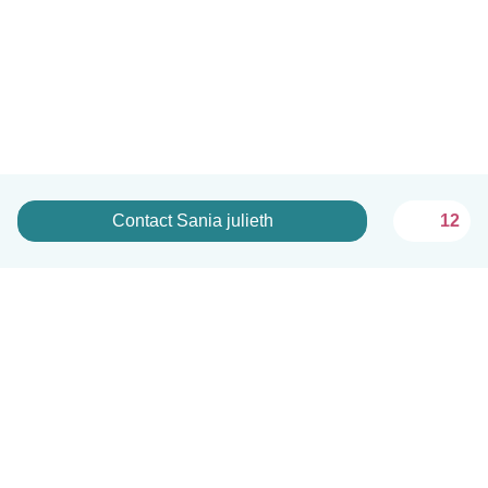
Contact Sania julieth
12
English
How it works
Help
Terms & Privacy
Pricing