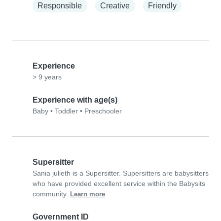
Responsible
Creative
Friendly
Experience
> 9 years
Experience with age(s)
Baby
•
Toddler
•
Preschooler
Supersitter
Sania julieth is a Supersitter. Supersitters are babysitters
who have provided excellent service within the Babysits
community.
Learn more
Government ID