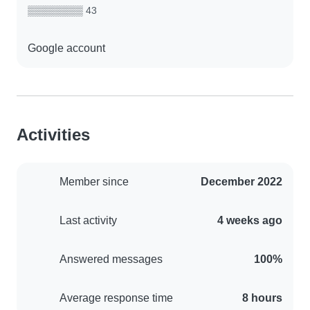
▒▒▒▒▒▒▒▒ 43
Google account
Activities
Member since
December 2022
Last activity
4 weeks ago
Answered messages
100%
Average response time
8 hours