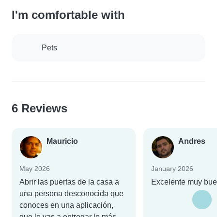
I'm comfortable with
Pets
6 Reviews
Mauricio
Andres
May 2026
January 2026
Abrir las puertas de la casa a
Excelente muy bu
una persona desconocida que
conoces en una aplicación,
que le vas a entregar lo más