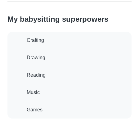
My babysitting superpowers
Crafting
Drawing
Reading
Music
Games