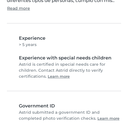
diferentes tipos de personas, cumplo con mis..
Read more
Experience
> 5 years
Experience with special needs children
Astrid is certified in special needs care for
children. Contact Astrid directly to verify
certifications.
Learn more
Government ID
Astrid submitted a government ID and
completed photo verification checks.
Learn more