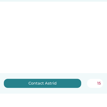
Contact Astrid
15