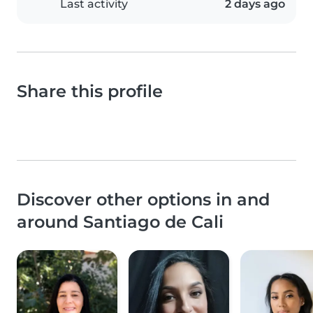
Last activity
2 days ago
Share this profile
Discover other options in and
around Santiago de Cali