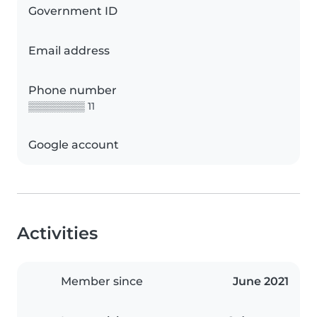
Government ID
Email address
Phone number
▒▒▒▒▒▒▒▒ 11
Google account
Activities
Member since
June 2021