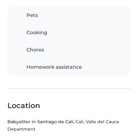
Pets
Cooking
Chores
Homework assistance
Location
Babysitter in Santiago de Cali
, Cali, Valle del Cauca
Department