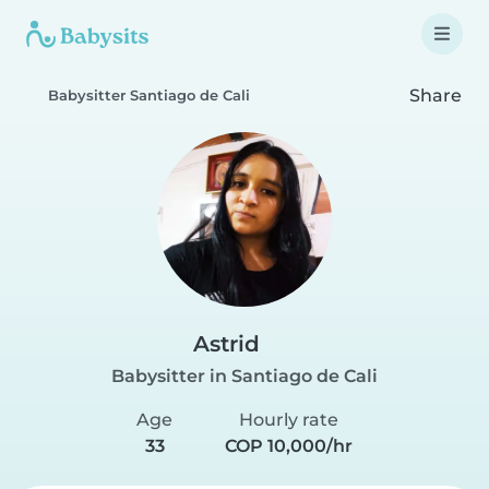
Share
Babysitter Santiago de Cali
Astrid
Babysitter in Santiago de Cali
Age
Hourly rate
33
COP 10,000/hr