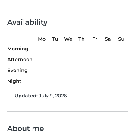
Availability
Mo
Tu
We
Th
Fr
Sa
Su
Morning
Afternoon
Evening
Night
Updated:
July 9, 2026
About me