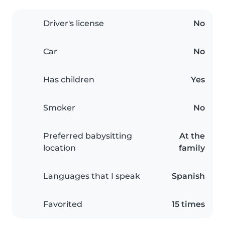
Driver's license
No
Car
No
Has children
Yes
Smoker
No
Preferred babysitting
At the
location
family
Languages that I speak
Spanish
Favorited
15 times