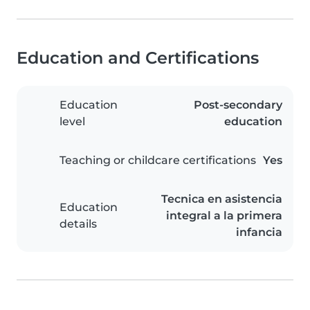
Education and Certifications
Education
Post-secondary
level
education
Teaching or childcare certifications
Yes
Tecnica en asistencia
Education
integral a la primera
details
infancia