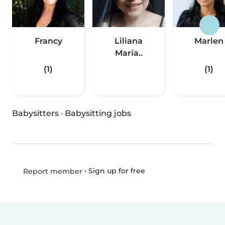
Francy
Liliana
Marlen
María..
(1)
(1)
Babysitters
·
Babysitting jobs
•
Sign up for free
Report member