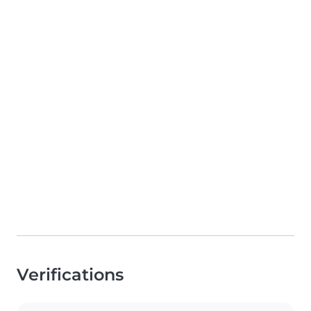
Verifications