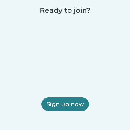
Ready to join?
Sign up now