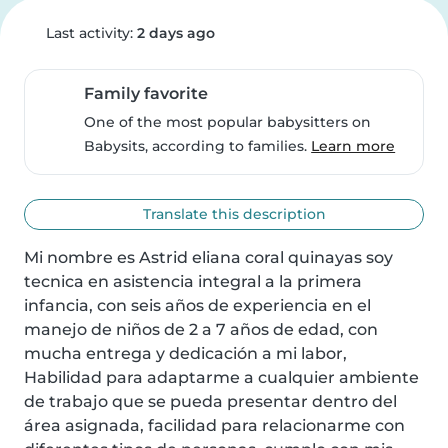
Last activity:
2 days ago
Family favorite
One of the most popular babysitters on
Babysits, according to families.
Learn more
Translate this description
Mi nombre es Astrid eliana coral quinayas soy 
tecnica en asistencia integral a la primera 
infancia, con seis años de experiencia en el 
manejo de niños de 2 a 7 años de edad, con 
mucha entrega y dedicación a mi labor, 
Habilidad para adaptarme a cualquier ambiente 
de trabajo que se pueda presentar dentro del 
área asignada, facilidad para relacionarme con 