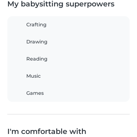
My babysitting superpowers
Crafting
Drawing
Reading
Music
Games
I'm comfortable with