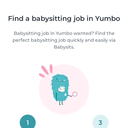
Find a babysitting job in Yumbo
Babysitting job in Yumbo wanted? Find the
perfect babysitting job quickly and easily via
Babysits.
1
3