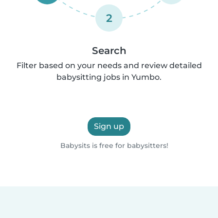
2
Search
Filter based on your needs and review detailed
babysitting jobs in Yumbo.
Sign up
Babysits is free for babysitters!