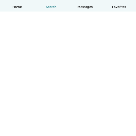
Home
Search
Messages
Favorites
English
How it works
Help
Terms & Privacy
Pricing
Company details
Babysits for Work
Community standards
© Babysits B.V.