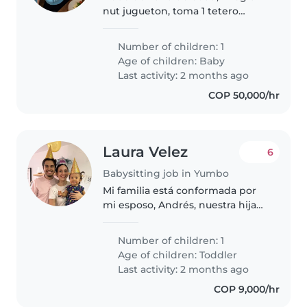
nut jugueton, toma 1 tetero
finalizando la trade y se duerme
a las 7pm
Number of children: 1
Age of children:
Baby
Last activity: 2 months ago
COP 50,000/hr
Laura Velez
6
Babysitting job in Yumbo
Mi familia está conformada por
mi esposo, Andrés, nuestra hija
Olivia, de 1 año, y un perrito de 14
años, un pincher muy amigable y
Number of children: 1
amoroso. Ambos trabajamos
Age of children:
Toddler
desde casa, por lo que..
Last activity: 2 months ago
COP 9,000/hr