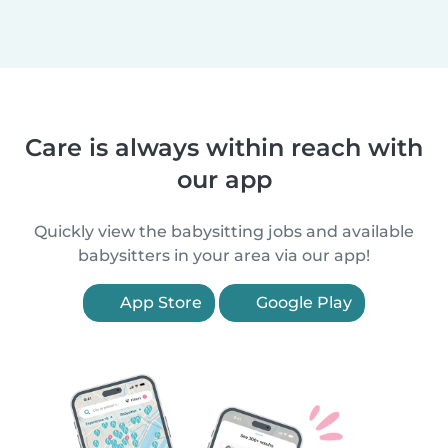
Care is always within reach with
our app
Quickly view the babysitting jobs and available
babysitters in your area via our app!
App Store
Google Play