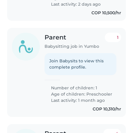
Last activity: 2 days ago
COP 10,500/hr
Parent
1
Babysitting job in Yumbo
Join Babysits to view this
complete profile.
Number of children: 1
Age of children:
Preschooler
Last activity: 1 month ago
COP 10,310/hr