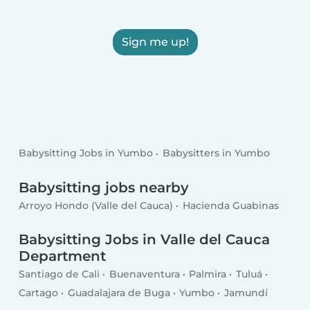
Sign me up!
Babysitting Jobs in Yumbo
Babysitters in Yumbo
Babysitting jobs nearby
Arroyo Hondo (Valle del Cauca)
Hacienda Guabinas
Babysitting Jobs in Valle del Cauca
Department
Santiago de Cali
Buenaventura
Palmira
Tuluá
Cartago
Guadalajara de Buga
Yumbo
Jamundí