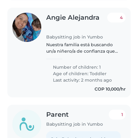
Angie Alejandra
4
Babysitting job in Yumbo
Nuestra familia está buscando
un/a niñero/a de confianza que
pueda cuidar de nuestro hijo de
15 meses. Buscamos a alguien
Number of children: 1
que se sienta cómodo/a con las
Age of children:
Toddler
mascotas. Nuestro hijo es
Last activity: 2 months ago
curioso,..
COP 10,000/hr
Parent
1
Babysitting job in Yumbo