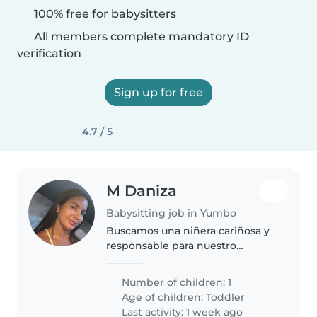
100% free for babysitters
All members complete mandatory ID
verification
Sign up for free
4.7 / 5
M Daniza
Babysitting job in Yumbo
Buscamos una niñera cariñosa y
responsable para nuestro
pequeño de 2 año. Debe ser
cómodo/a ayudando con la tarea.
Number of children: 1
para clases/estimulación a
Age of children:
Toddler
domicilio para un niño de 2 años
Last activity: 1 week ago