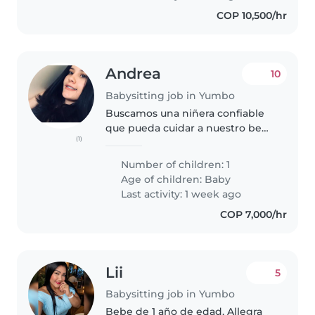
y Nos..
COP 10,500/hr
Andrea
10
Babysitting job in Yumbo
Buscamos una niñera confiable
que pueda cuidar a nuestro bebé
(1)
curioso, inteligente y cariñoso.
Preferimos que la niñera venga a
Number of children: 1
nuestra casa para que pueda
Age of children:
Baby
estar cómoda y familiarizarse..
Last activity: 1 week ago
COP 7,000/hr
Lii
5
Babysitting job in Yumbo
Bebe de 1 año de edad, Allegra