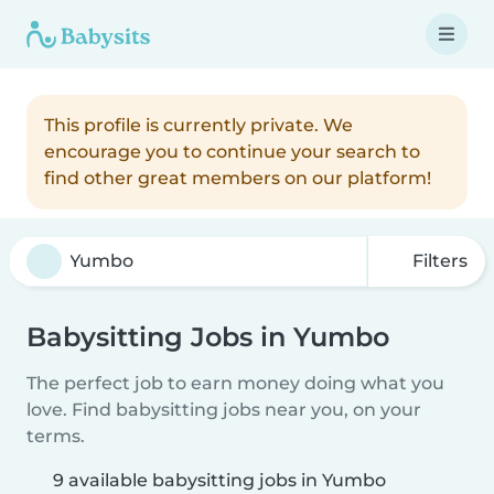
This profile is currently private. We
encourage you to continue your search to
find other great members on our platform!
Filters
Babysitting Jobs in Yumbo
The perfect job to earn money doing what you
love. Find babysitting jobs near you, on your
terms.
9 available babysitting jobs in Yumbo