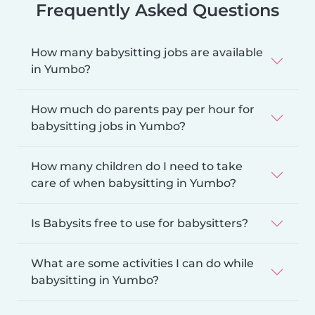
Frequently Asked Questions
How many babysitting jobs are available
in Yumbo?
How much do parents pay per hour for
babysitting jobs in Yumbo?
How many children do I need to take
care of when babysitting in Yumbo?
Is Babysits free to use for babysitters?
What are some activities I can do while
babysitting in Yumbo?