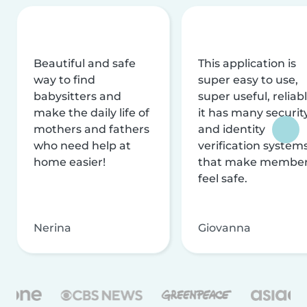
Beautiful and safe
This application is
way to find
super easy to use,
babysitters and
super useful, reliabl
make the daily life of
it has many securit
mothers and fathers
and identity
who need help at
verification system
home easier!
that make membe
feel safe.
Nerina
Giovanna