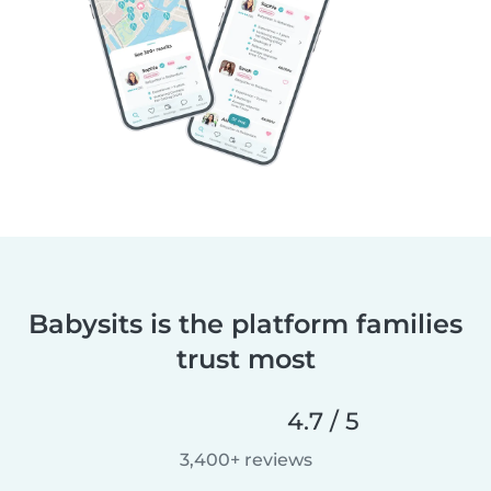
Babysits is the platform families
trust most
4.7 / 5
3,400+ reviews