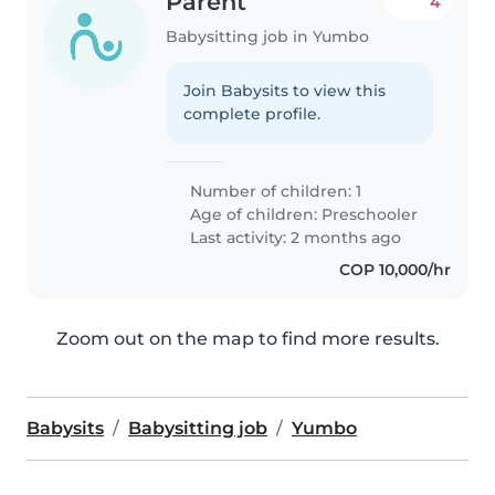
Parent
4
Babysitting job in Yumbo
Join Babysits to view this
complete profile.
Number of children: 1
Age of children:
Preschooler
Last activity: 2 months ago
COP 10,000/hr
Zoom out on the map to find more results.
Babysits
Babysitting job
Yumbo