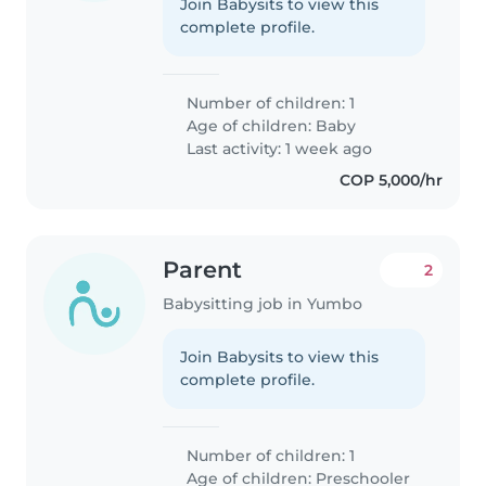
Join Babysits to view this
complete profile.
Number of children: 1
Age of children:
Baby
Last activity: 1 week ago
COP 5,000/hr
Parent
2
Babysitting job in Yumbo
Join Babysits to view this
complete profile.
Number of children: 1
Age of children:
Preschooler