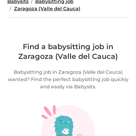
Babysits
Babysitting job
Zaragoza (Valle del Cauca)
Find a babysitting job in
Zaragoza (Valle del Cauca)
Babysitting job in Zaragoza (Valle del Cauca)
wanted? Find the perfect babysitting job quickly
and easily via Babysits.