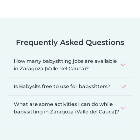
Frequently Asked Questions
How many babysitting jobs are available
in Zaragoza (Valle del Cauca)?
Is Babysits free to use for babysitters?
What are some activities I can do while
babysitting in Zaragoza (Valle del Cauca)?