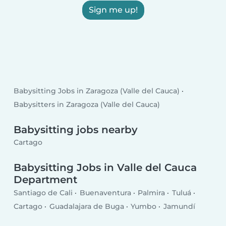
Sign me up!
Babysitting Jobs in Zaragoza (Valle del Cauca)
Babysitters in Zaragoza (Valle del Cauca)
Babysitting jobs nearby
Cartago
Babysitting Jobs in Valle del Cauca
Department
Santiago de Cali
Buenaventura
Palmira
Tuluá
Cartago
Guadalajara de Buga
Yumbo
Jamundí