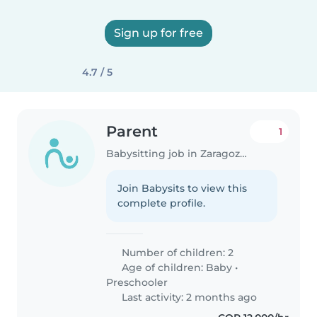
Sign up for free
4.7 / 5
Parent
1
Babysitting job in Zaragoza (Valle del Cauca)
Join Babysits to view this
complete profile.
Number of children: 2
Age of children:
Baby
•
Preschooler
Last activity: 2 months ago