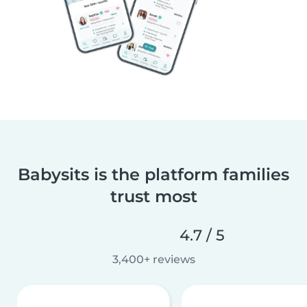
Babysits is the platform families
trust most
4.7 / 5
3,400+ reviews