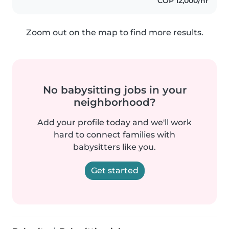
COP 12,000/hr
Zoom out on the map to find more results.
No babysitting jobs in your
neighborhood?
Add your profile today and we'll work
hard to connect families with
babysitters like you.
Get started