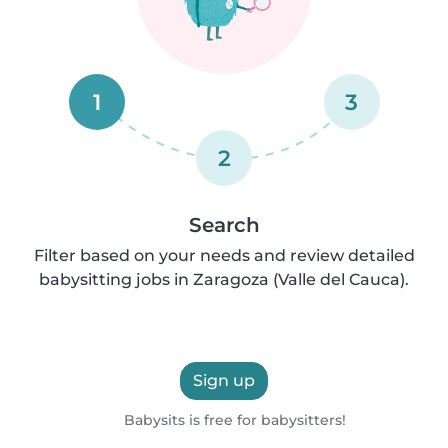
1
3
2
Search
Filter based on your needs and review detailed
babysitting jobs in Zaragoza (Valle del Cauca).
Sign up
Babysits is free for babysitters!