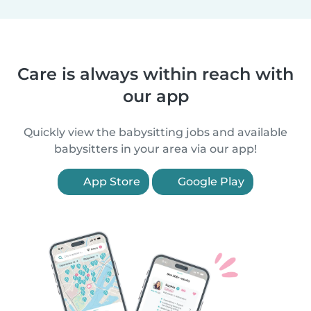
Care is always within reach with
our app
Quickly view the babysitting jobs and available
babysitters in your area via our app!
App Store
Google Play