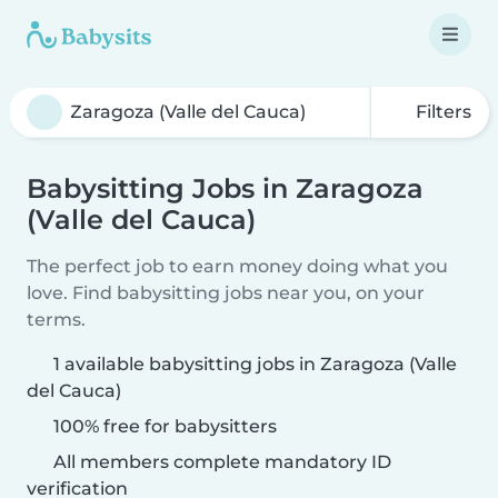
Filters
Babysitting Jobs in Zaragoza
(Valle del Cauca)
The perfect job to earn money doing what you
love. Find babysitting jobs near you, on your
terms.
1 available babysitting jobs in Zaragoza (Valle
del Cauca)
100% free for babysitters
All members complete mandatory ID
verification