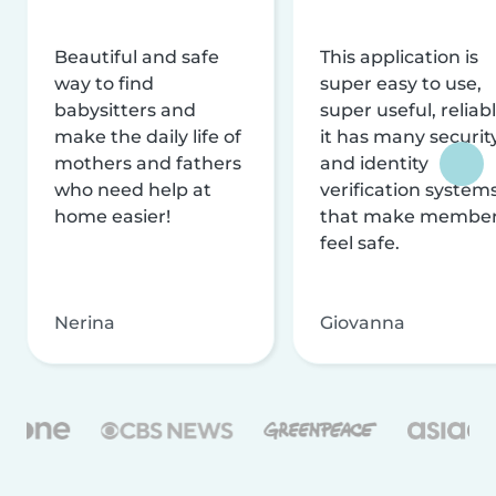
Beautiful and safe
This application is
way to find
super easy to use,
babysitters and
super useful, reliabl
make the daily life of
it has many securit
mothers and fathers
and identity
who need help at
verification system
home easier!
that make membe
feel safe.
Nerina
Giovanna