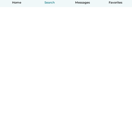
Home
Search
Messages
Favorites
English
How it works
Help
Terms & Privacy
Pricing
Company details
Babysits for Work
Community standards
© Babysits B.V.