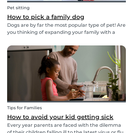
Pet sitting
How to pick a family dog
Dogs are by far the most popular type of pet! Are
you thinking of expanding your family with a
four-pawed friend? Check out our article below
and find out what things you need to pay
attention to when searching for a family dog and
which...
Tips for Families
How to avoid your kid getting sick
Every year parents are faced with the dilemma
of their children falling ill to the latest virus or flu.