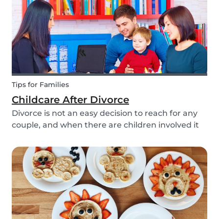
Tips for Families
Childcare After Divorce
Divorce is not an easy decision to reach for any
couple, and when there are children involved it
can be even more difficult. Hiring a babysitter
can be a challenging task but an important one
as it can be key in making this transition as...