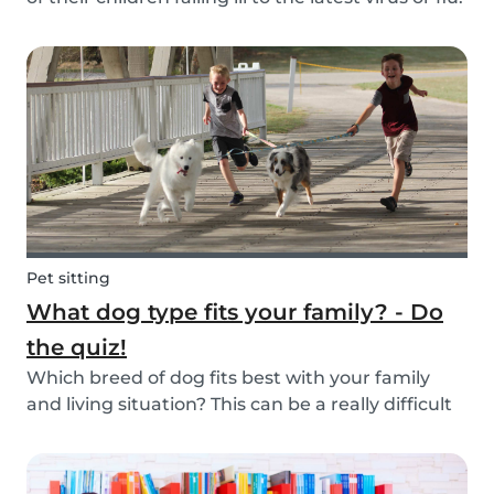
Schools and playgrounds are hotspots for germs.
Babysits wants to ensure that babysitters,
nannies, parents, and children are protect...
Pet sitting
What dog type fits your family? - Do
the quiz!
Which breed of dog fits best with your family
and living situation? This can be a really difficult
question to answer sometimes because there
are many factors that come into play. However,
luckily, we’ve done our best to make the decisio...