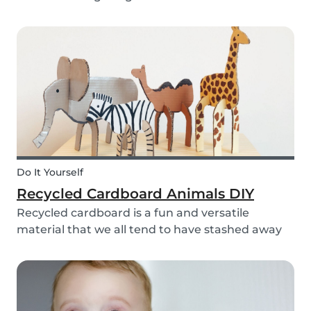
bell rings at the end of the day our kids mentally
clock out. However, some children need extra
help after school, whether it is online tutori...
Do It Yourself
Recycled Cardboard Animals DIY
Recycled cardboard is a fun and versatile
material that we all tend to have stashed away
somewhere in our homes. So, instead of
throwing it in the recycling bin, why not create
something beautiful with it? Gather the kids,
whip out the p...