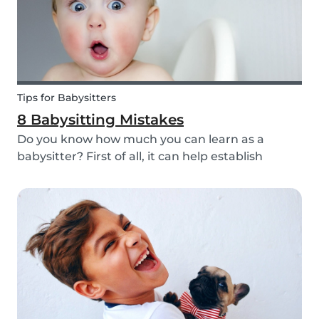
Tips for Babysitters
8 Babysitting Mistakes
Do you know how much you can learn as a
babysitter? First of all, it can help establish
parenting skills that can be used in the future
and ensure the wellbeing of children. Secondly, If
you are currently studying in college towards a
ch...