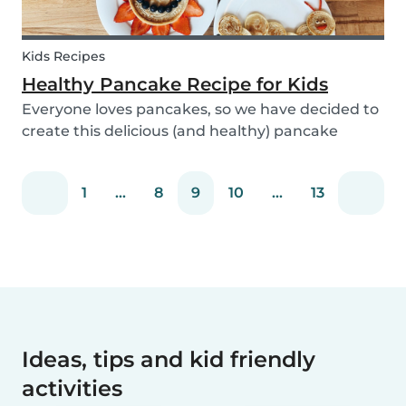
Kids Recipes
Healthy Pancake Recipe for Kids
Everyone loves pancakes, so we have decided to
create this delicious (and healthy) pancake
recipe for you to enjoy with the kids. Pancakes
are always a fun and easy option to whip up on
1
...
8
9
10
...
13
special occasions (or even just a lazy Sunday
morni...
Ideas, tips and kid friendly
activities