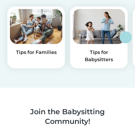
Tips for Families
Tips for
Babysitters
Join the Babysitting
Community!