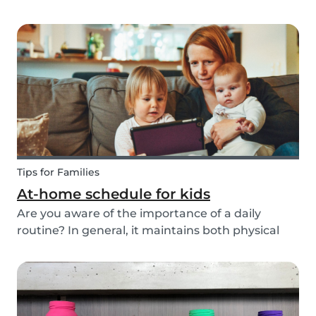
ways to do this while also keeping your child
entertained for hours. We have combined an old
playground favorite, the origami fortune tell...
Tips for Families
At-home schedule for kids
Are you aware of the importance of a daily
routine? In general, it maintains both physical
and mental health. If you're struggling with your
tasks or are worried you will forget important
details, start by mapping out a daily schedule
fo...