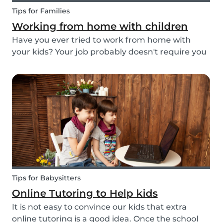
Tips for Families
Working from home with children
Have you ever tried to work from home with
your kids? Your job probably doesn't require you
to go to the office or to be in a specific place
from Monday to Friday. Working from home can
be appealing but at the same time distracting,
espe...
Tips for Babysitters
Online Tutoring to Help kids
It is not easy to convince our kids that extra
online tutoring is a good idea. Once the school