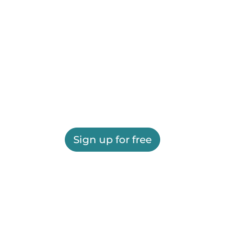
Sign up for free