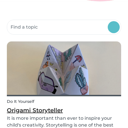
Search community resources
Do It Yourself
Origami Storyteller
It is more important than ever to inspire your
child's creativity. Storytelling is one of the best