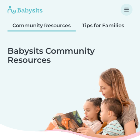
Community Resources
Tips for Families
T
Babysits Community
Resources