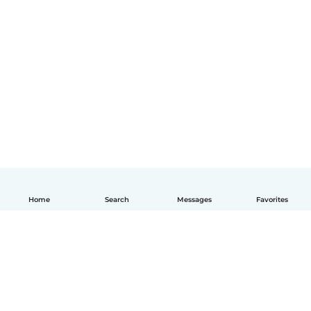
Home
Search
Messages
Favorites
English