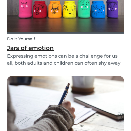
Do It Yourself
Jars of emotion
Expressing emotions can be a challenge for us
all, both adults and children can often shy away
and hide their feelings. As parents, it's important
to be a good role model for our kids and
encourage them to express their feelings, but
als...